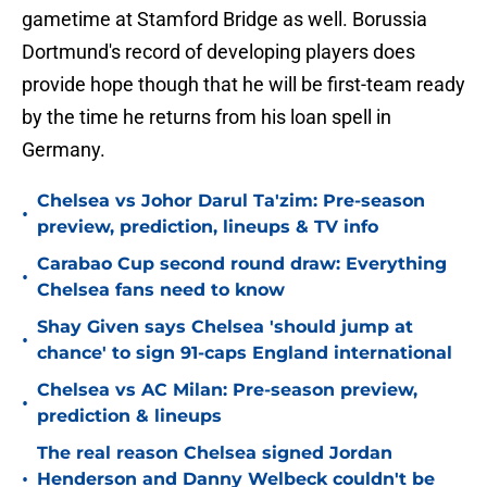
gametime at Stamford Bridge as well. Borussia
Dortmund's record of developing players does
provide hope though that he will be first-team ready
by the time he returns from his loan spell in
Germany.
Chelsea vs Johor Darul Ta'zim: Pre-season
•
preview, prediction, lineups & TV info
Carabao Cup second round draw: Everything
•
Chelsea fans need to know
Shay Given says Chelsea 'should jump at
•
chance' to sign 91-caps England international
Chelsea vs AC Milan: Pre-season preview,
•
prediction & lineups
The real reason Chelsea signed Jordan
•
Henderson and Danny Welbeck couldn't be