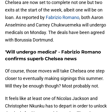
Chelsea are now set to complete not one but two
exits at the start of the week, albeit one will be on
loan. As reported by
Fabrizio Romano
, both Aaron
Anselmino and Carney Chukwuemeka will undergo
medicals on Monday. The deals have been agreed
with Borussia Dortmund.
'Will undergo medical' - Fabrizio Romano
confirms superb Chelsea news
Of course, those moves will take Chelsea one step
closer to eventually making signings this summer.
Will they be enough though? Most probably not.
It feels like at least one of Nicolas Jackson and
Christopher Nkunku has to depart in order to unlock