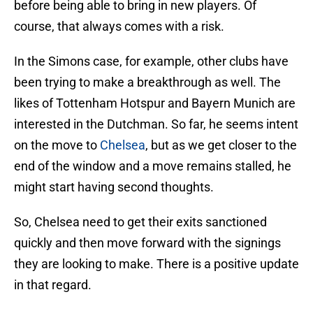
before being able to bring in new players. Of
course, that always comes with a risk.
In the Simons case, for example, other clubs have
been trying to make a breakthrough as well. The
likes of Tottenham Hotspur and Bayern Munich are
interested in the Dutchman. So far, he seems intent
on the move to
Chelsea
, but as we get closer to the
end of the window and a move remains stalled, he
might start having second thoughts.
So, Chelsea need to get their exits sanctioned
quickly and then move forward with the signings
they are looking to make. There is a positive update
in that regard.