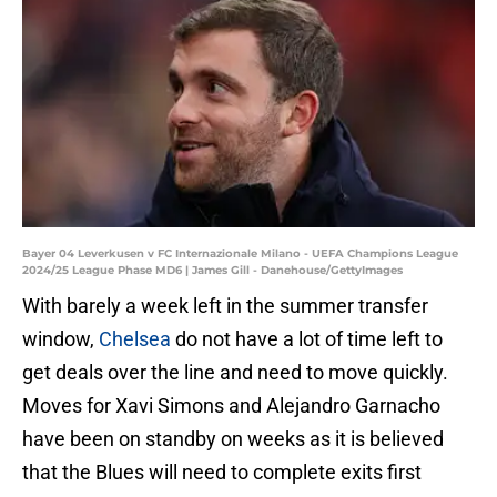
Bayer 04 Leverkusen v FC Internazionale Milano - UEFA Champions League
2024/25 League Phase MD6 | James Gill - Danehouse/GettyImages
With barely a week left in the summer transfer
window,
Chelsea
do not have a lot of time left to
get deals over the line and need to move quickly.
Moves for Xavi Simons and Alejandro Garnacho
have been on standby on weeks as it is believed
that the Blues will need to complete exits first