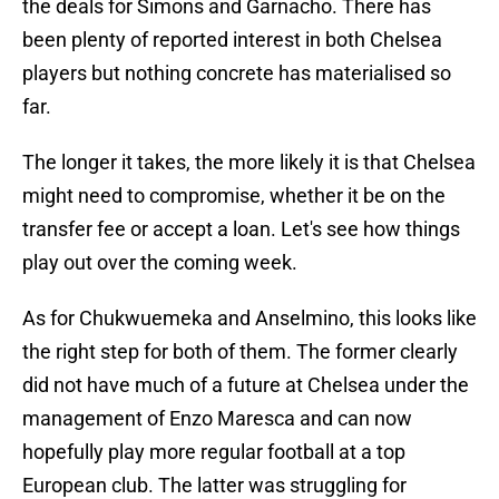
the deals for Simons and Garnacho. There has
been plenty of reported interest in both Chelsea
players but nothing concrete has materialised so
far.
The longer it takes, the more likely it is that Chelsea
might need to compromise, whether it be on the
transfer fee or accept a loan. Let's see how things
play out over the coming week.
As for Chukwuemeka and Anselmino, this looks like
the right step for both of them. The former clearly
did not have much of a future at Chelsea under the
management of Enzo Maresca and can now
hopefully play more regular football at a top
European club. The latter was struggling for