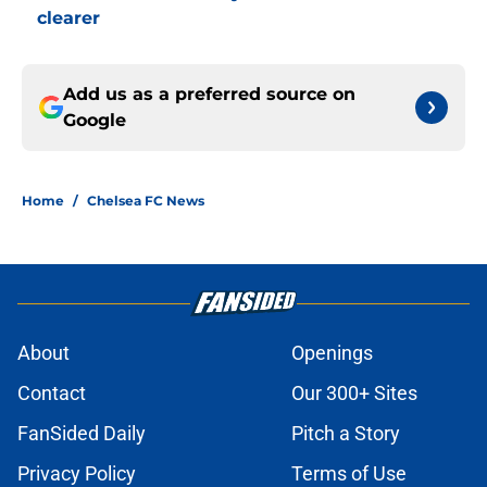
clearer
Add us as a preferred source on
Google
Home
/
Chelsea FC News
About
Openings
Contact
Our 300+ Sites
FanSided Daily
Pitch a Story
Privacy Policy
Terms of Use