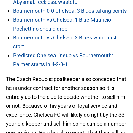
Abysmal, reckless, wasteful
Bournemouth 0-0 Chelsea: 3 Blues talking points
Bournemouth vs Chelsea: 1 Blue Mauricio
Pochettino should drop
Bournemouth vs Chelsea: 3 Blues who must
start
Predicted Chelsea lineup vs Bournemouth:
Palmer starts in 4-2-3-1
The Czech Republic goalkeeper also conceded that
he is under contract for another season so it is
entirely up to the club to decide whether to sell him
or not. Because of his years of loyal service and
excellence, Chelsea FC will likely do right by the 33
year old keeper and sell him so he can be a number
one again but Beasley also reports that they will not