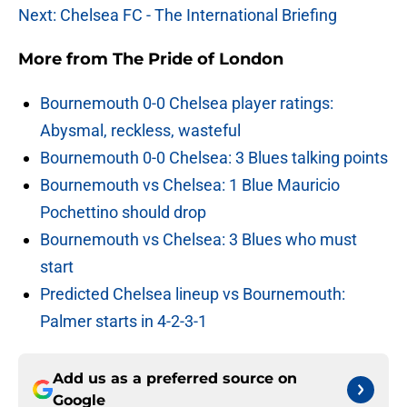
Next: Chelsea FC - The International Briefing
More from
The Pride of London
Bournemouth 0-0 Chelsea player ratings:
Abysmal, reckless, wasteful
Bournemouth 0-0 Chelsea: 3 Blues talking points
Bournemouth vs Chelsea: 1 Blue Mauricio
Pochettino should drop
Bournemouth vs Chelsea: 3 Blues who must
start
Predicted Chelsea lineup vs Bournemouth:
Palmer starts in 4-2-3-1
Add us as a preferred source on
Google