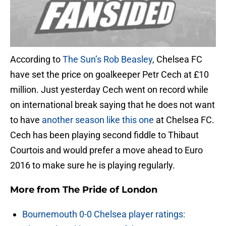
According to
The Sun’s Rob Beasley
, Chelsea FC
have set the price on goalkeeper Petr Cech at £10
million. Just yesterday Cech went on record while
on international break saying that he does not want
to have
another season like this one
at Chelsea FC.
Cech has been playing second fiddle to Thibaut
Courtois and would prefer a move ahead to Euro
2016 to make sure he is playing regularly.
More from
The Pride of London
Bournemouth 0-0 Chelsea player ratings: