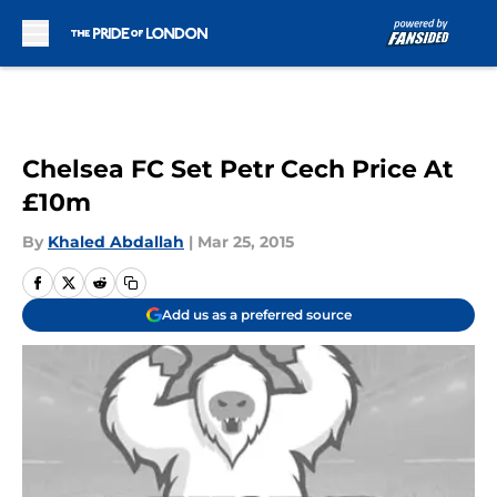
Skip to main content
Chelsea FC Set Petr Cech Price At
£10m
By
Khaled Abdallah
|
Mar 25, 2015
Add us as a preferred source