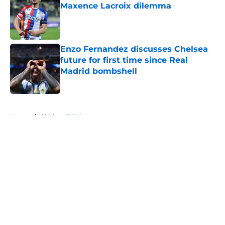
Maxence Lacroix dilemma
Published by on Invalid Date
Enzo Fernandez discusses Chelsea
future for first time since Real
Madrid bombshell
Published by on Invalid Date
5 related articles loaded
Home
/
Chelsea FC News
About
Openings
Contact
Our 300+ Sites
FanSided Daily
Pitch a Story