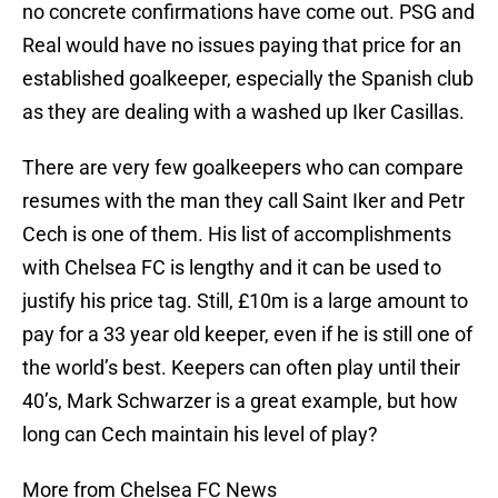
no concrete confirmations have come out. PSG and
Real would have no issues paying that price for an
established goalkeeper, especially the Spanish club
as they are dealing with a washed up Iker Casillas.
There are very few goalkeepers who can compare
resumes with the man they call Saint Iker and Petr
Cech is one of them. His list of accomplishments
with Chelsea FC is lengthy and it can be used to
justify his price tag. Still, £10m is a large amount to
pay for a 33 year old keeper, even if he is still one of
the world’s best. Keepers can often play until their
40’s, Mark Schwarzer is a great example, but how
long can Cech maintain his level of play?
More from Chelsea FC News