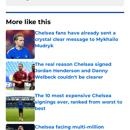
More like this
Chelsea fans have already sent a
crystal clear message to Mykhailo
Mudryk
Published by on Invalid Date
The real reason Chelsea signed
Jordan Henderson and Danny
Welbeck couldn't be clearer
Published by on Invalid Date
The 10 most expensive Chelsea
signings ever, ranked from worst to
best
Published by on Invalid Date
Chelsea facing multi-million