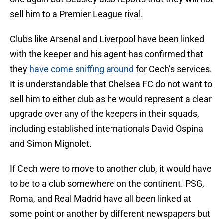
sell him to a Premier League rival.
Clubs like Arsenal and Liverpool have been linked
with the keeper and his agent has confirmed that
they
have come sniffing around
for Cech’s services.
It is understandable that Chelsea FC do not want to
sell him to either club as he would represent a clear
upgrade over any of the keepers in their squads,
including established internationals David Ospina
and Simon Mignolet.
If Cech were to move to another club, it would have
to be to a club somewhere on the continent. PSG,
Roma, and Real Madrid have all been linked at
some point or another by different newspapers but