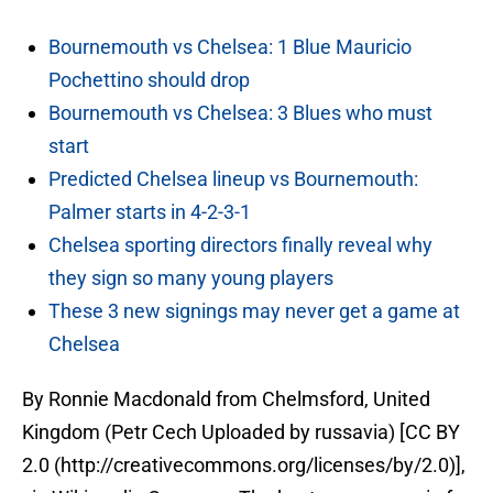
Bournemouth vs Chelsea: 1 Blue Mauricio
Pochettino should drop
Bournemouth vs Chelsea: 3 Blues who must
start
Predicted Chelsea lineup vs Bournemouth:
Palmer starts in 4-2-3-1
Chelsea sporting directors finally reveal why
they sign so many young players
These 3 new signings may never get a game at
Chelsea
By Ronnie Macdonald from Chelmsford, United
Kingdom (Petr Cech Uploaded by russavia) [CC BY
2.0 (http://creativecommons.org/licenses/by/2.0)],