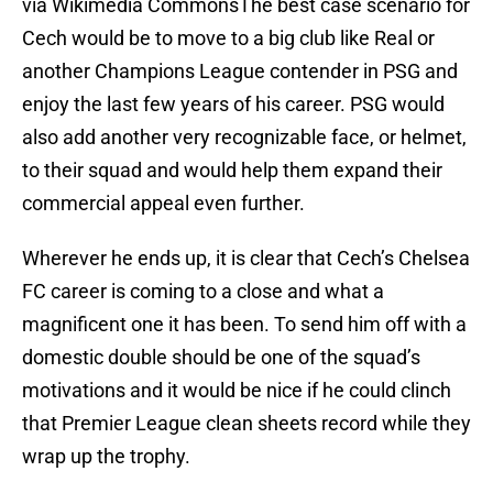
via Wikimedia CommonsThe best case scenario for
Cech would be to move to a big club like Real or
another Champions League contender in PSG and
enjoy the last few years of his career. PSG would
also add another very recognizable face, or helmet,
to their squad and would help them expand their
commercial appeal even further.
Wherever he ends up, it is clear that Cech’s Chelsea
FC career is coming to a close and what a
magnificent one it has been. To send him off with a
domestic double should be one of the squad’s
motivations and it would be nice if he could clinch
that Premier League clean sheets record while they
wrap up the trophy.