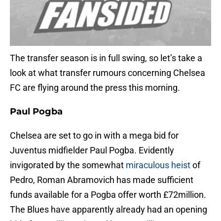
The transfer season is in full swing, so let’s take a
look at what transfer rumours concerning Chelsea
FC are flying around the press this morning.
Paul Pogba
Chelsea are set to go in with a mega bid for
Juventus midfielder Paul Pogba. Evidently
invigorated by the somewhat
miraculous heist
of
Pedro, Roman Abramovich has made sufficient
funds available for a Pogba offer worth £72million.
The Blues have apparently already had an opening