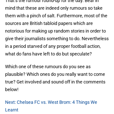
That’s the rumour round-up for the day. Bear in
mind that these are indeed only rumours so take
them with a pinch of salt. Furthermore, most of the
sources are British tabloid papers which are
notorious for making up random stories in order to
give their journalists something to do. Nevertheless
in a period starved of any proper football action,
what do fans have left to do but speculate?
Which one of these rumours do you see as
plausible? Which ones do you really want to come
true? Get involved and sound off in the comments
below!
Next: Chelsea FC vs. West Brom: 4 Things We
Learnt