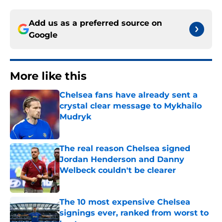
Add us as a preferred source on
Google
More like this
Chelsea fans have already sent a
crystal clear message to Mykhailo
Mudryk
Published by on Invalid Date
The real reason Chelsea signed
Jordan Henderson and Danny
Welbeck couldn't be clearer
Published by on Invalid Date
The 10 most expensive Chelsea
signings ever, ranked from worst to