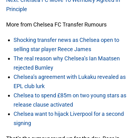
Principle
More from Chelsea FC Transfer Rumours
Shocking transfer news as Chelsea open to
selling star player Reece James
The real reason why Chelsea’s Ian Maatsen
rejected Burnley
Chelsea’s agreement with Lukaku revealed as
EPL club lurk
Chelsea to spend £85m on two young stars as
release clause activated
Chelsea want to hijack Liverpool for a second
signing