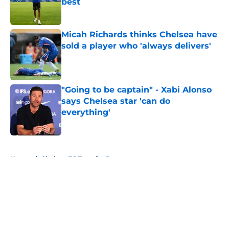
best
Published by on Invalid Date
Micah Richards thinks Chelsea have
sold a player who 'always delivers'
Published by on Invalid Date
"Going to be captain" - Xabi Alonso
says Chelsea star 'can do
everything'
Published by on Invalid Date
5 related articles loaded
Home
/
Chelsea FC Transfer Rumours