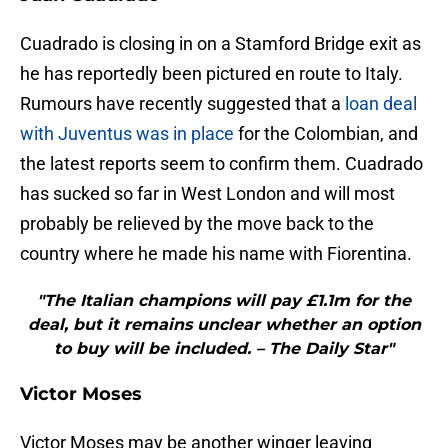
Cuadrado is closing in on a Stamford Bridge exit as
he has reportedly been pictured en route to Italy.
Rumours have recently suggested that a
loan deal
with Juventus was in place
for the Colombian, and
the latest reports seem to confirm them. Cuadrado
has sucked so far in West London and will most
probably be relieved by the move back to the
country where he made his name with Fiorentina.
"The Italian champions will pay £1.1m for the
deal, but it remains unclear whether an option
to buy will be included. – The Daily Star"
Victor Moses
Victor Moses may be another winger leaving