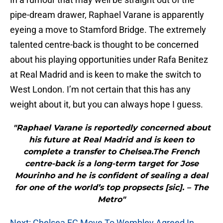
pipe-dream drawer, Raphael Varane is apparently
eyeing a move to Stamford Bridge. The extremely
talented centre-back is thought to be concerned
about his playing opportunities under Rafa Benitez
at Real Madrid and is keen to make the switch to
West London. I’m not certain that this has any
weight about it, but you can always hope I guess.
"Raphael Varane is reportedly concerned about
his future at Real Madrid and is keen to
complete a transfer to Chelsea.The French
centre-back is a long-term target for Jose
Mourinho and he is confident of sealing a deal
for one of the world’s top propsects [sic]. – The
Metro"
Next: Chelsea FC Move To Wembley Agreed In