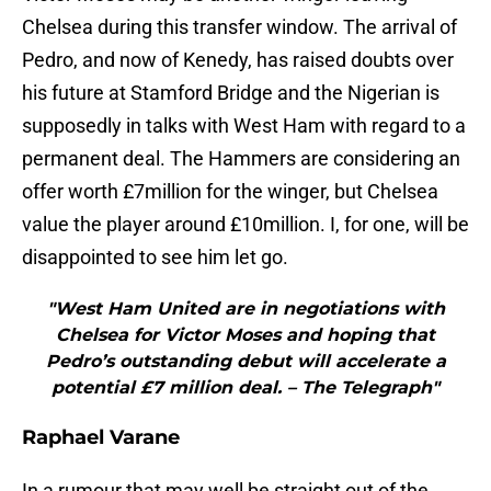
Chelsea during this transfer window. The arrival of
Pedro, and now of Kenedy, has raised doubts over
his future at Stamford Bridge and the Nigerian is
supposedly in talks with West Ham with regard to a
permanent deal. The Hammers are considering an
offer worth £7million for the winger, but Chelsea
value the player around £10million. I, for one, will be
disappointed to see him let go.
"West Ham United are in negotiations with
Chelsea for Victor Moses and hoping that
Pedro’s outstanding debut will accelerate a
potential £7 million deal. – The Telegraph"
Raphael Varane
In a rumour that may well be straight out of the