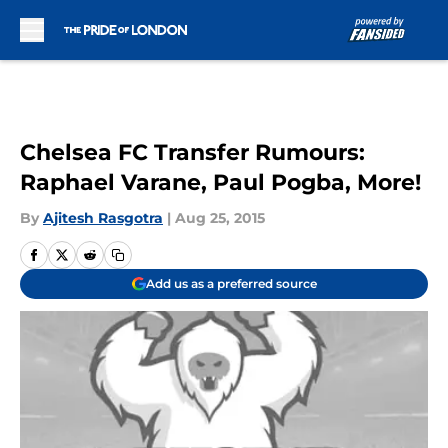
Skip to main content
Chelsea FC Transfer Rumours:
Raphael Varane, Paul Pogba, More!
By
Ajitesh Rasgotra
|
Aug 25, 2015
Add us as a preferred source