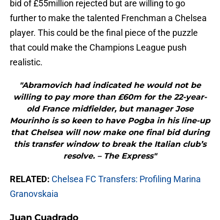
bid of £55million rejected but are willing to go
further to make the talented Frenchman a Chelsea
player. This could be the final piece of the puzzle
that could make the Champions League push
realistic.
"Abramovich had indicated he would not be
willing to pay more than £60m for the 22-year-
old France midfielder, but manager Jose
Mourinho is so keen to have Pogba in his line-up
that Chelsea will now make one final bid during
this transfer window to break the Italian club’s
resolve. – The Express"
RELATED:
Chelsea FC Transfers: Profiling Marina
Granovskaia
Juan Cuadrado