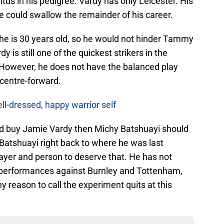
us in his pedigree. Vardy has only Leicester. His
e could swallow the remainder of his career.
 he is 30 years old, so he would not hinder Tammy
 is still one of the quickest strikers in the
 However, he does not have the balanced play
 centre-forward.
ll-dressed, happy warrior self
did buy Jamie Vardy then Michy Batshuayi should
Batshuayi right back to where he was last
ayer and person to deserve that. He has not
s performances against Burnley and Tottenham,
y reason to call the experiment quits at this