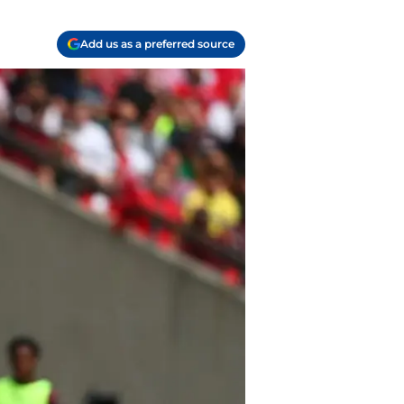
Add us as a preferred source