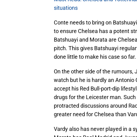
situations
Conte needs to bring on Batshuayi n
to ensure Chelsea has a potent stri
Batshuayi and Morata are Chelsea’s
pitch. This gives Batshuayi regula
done little to make his case so far.
On the other side of the rumours, 
watch but he is hardly an Antonio 
accept his Red Bull-port-dip lifes
drugs for the Leicester man. Such 
protracted discussions around Rad
greater need for Chelsea than Var
Vardy also has never played in a s