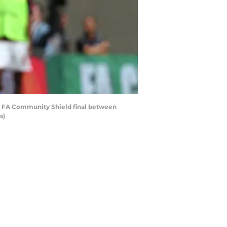
e FA Community Shield final between
s)