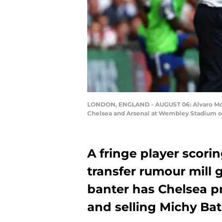
LONDON, ENGLAND - AUGUST 06: Alvaro Mora
Chelsea and Arsenal at Wembley Stadium on 
A fringe player scori
transfer rumour mill 
banter has Chelsea p
and selling Michy Bats