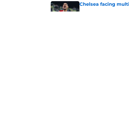
Chelsea facing mult
Published by on Invalid Dat
Enzo Fernandez discu
Madrid bombshell
Published by on Invalid Dat
5 related articles loaded
Home
/
Chelsea FC Transfer Rumou
About
Pitch a Story