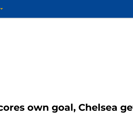
cores own goal, Chelsea ge