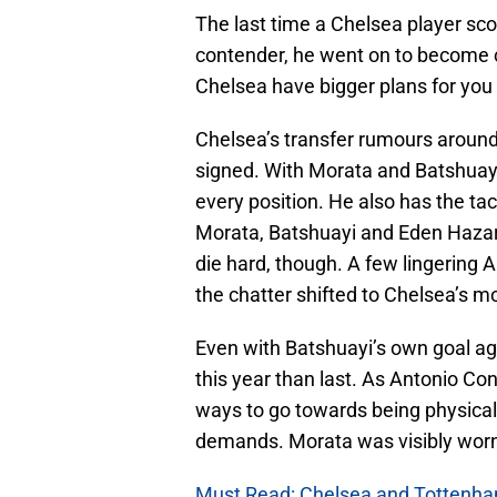
The last time a Chelsea player sco
contender, he went on to become 
Chelsea have bigger plans for you
Chelsea’s transfer rumours around
signed. With Morata and Batshuay
every position. He also has the tact
Morata, Batshuayi and Eden Hazard 
die hard, though. A few lingering 
the chatter shifted to Chelsea’s m
Even with Batshuayi’s own goal ag
this year than last. As Antonio Co
ways to go towards being physically
demands. Morata was visibly worn
Must Read: Chelsea and Tottenham 