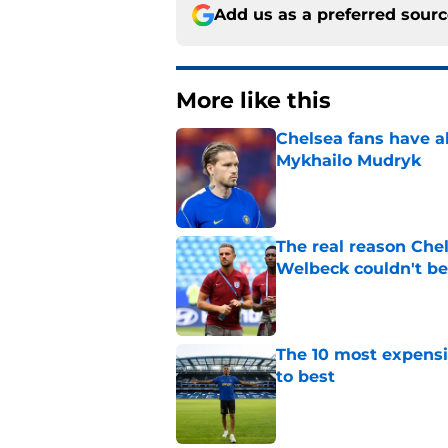
Add us as a preferred sour
More like this
Chelsea fans have al
Mykhailo Mudryk
Published by on Invalid Dat
The real reason Ch
Welbeck couldn't be
Published by on Invalid Dat
The 10 most expensi
to best
Published by on Invalid Dat