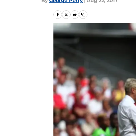
By
George Perry
|
Aug 22, 2017