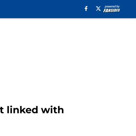
t linked with