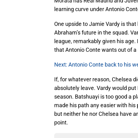
Morata has Real Madrid and Juvent
learning curve under Antonio Cont
One upside to Jamie Vardy is that
Abraham’s future in the squad. Vardy
league, remarkably given his age.
that Antonio Conte wants out of a
Next: Antonio Conte back to his we
If, for whatever reason, Chelsea 
absolutely leave. Vardy would put 
season. Batshuayi is too good a pl
made his path any easier with hi
but neither he nor Chelsea have an
point.