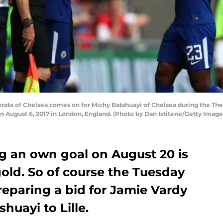
ta of Chelsea comes on for Michy Batshuayi of Chelsea during the Th
August 6, 2017 in London, England. (Photo by Dan Istitene/Getty Image
ng an own goal on August 20 is
gold. So of course the Tuesday
reparing a bid for Jamie Vardy
huayi to Lille.