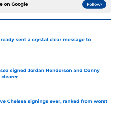
ce on
Google
Follow
ready sent a crystal clear message to
e
elsea signed Jordan Henderson and Danny
 clearer
e
ve Chelsea signings ever, ranked from worst
e