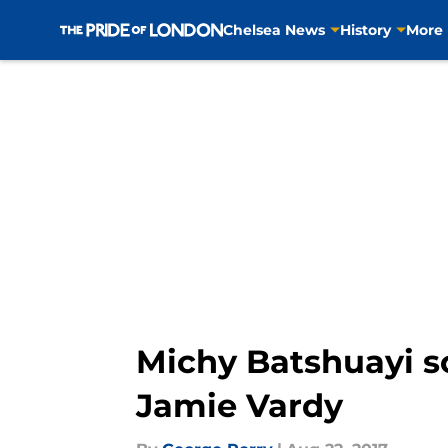
Chelsea News
History
More
Skip to main content
Michy Batshuayi s
Jamie Vardy