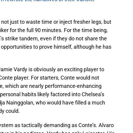
ot just to waste time or inject fresher legs, but
ker for the full 90 minutes. For the time being,
 strike tandem, even if they do not share the
r opportunities to prove himself, although he has
Jamie Vardy is obviously an exciting player to
Conte player. For starters, Conte would not
tyle, which are nearly performance-enhancing
personal habits likely factored into Chelsea’s
ja Nainggolan, who would have filled a much
dy could.
ystem as tactically demanding as Conte’s. Alvaro