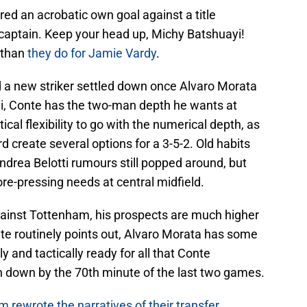
red an acrobatic own goal against a title
captain. Keep your head up, Michy Batshuayi!
 than
they do for Jamie Vardy
.
 a new striker settled down once Alvaro Morata
i, Conte has the two-man depth he wants at
ical flexibility to go with the numerical depth, as
create several options for a 3-5-2. Old habits
Andrea Belotti rumours still popped around, but
ore-pressing needs at central midfield.
ainst Tottenham, his prospects are much higher
nte routinely points out, Alvaro Morata has some
 and tactically ready for all that Conte
 down by the 70th minute of the last two games.
rewrote the narratives of their transfer