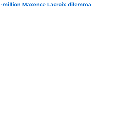
i-million Maxence Lacroix dilemma
e
sses Chelsea future for first time since Real
e
rs
Openings
Contact
Our 30
Privacy Policy
Terms of Use
Cookie