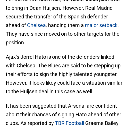
to bring in Dean Huijsen. However, Real Madrid
secured the transfer of the Spanish defender
ahead of
Chelsea
, handing them a
major setback
.
They have since moved on to other targets for the
position.
Ajax’s Jorrel Hato is one of the defenders linked
with Chelsea. The Blues are said to be stepping up
their efforts to sign the highly talented youngster.
However, it looks likey could face a situation similar
to the Huijsen deal in this case as well.
It has been suggested that Arsenal are confident
about their chances of signing Hato ahead of other
clubs. As reported by
TBR Football
Graeme Bailey