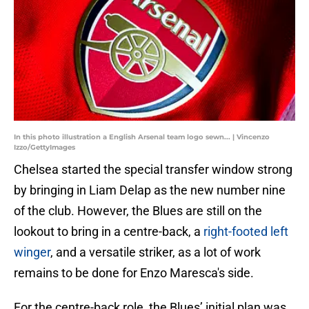
In this photo illustration a English Arsenal team logo sewn... | Vincenzo
Izzo/GettyImages
Chelsea started the special transfer window strong
by bringing in Liam Delap as the new number nine
of the club. However, the Blues are still on the
lookout to bring in a centre-back, a
right-footed left
winger
, and a versatile striker, as a lot of work
remains to be done for Enzo Maresca's side.
For the centre-back role, the Blues’ initial plan was