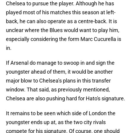
Chelsea to pursue the player. Although he has
played most of his matches this season at left-
back, he can also operate as a centre-back. It is
unclear where the Blues would want to play him,
especially considering the form Marc Cucurella is
in.
If Arsenal do manage to swoop in and sign the
youngster ahead of them, it would be another
major blow to Chelsea’s plans in this transfer
window. That said, as previously mentioned,
Chelsea are also pushing hard for Hato's signature.
It remains to be seen which side of London the
youngster ends up at, as the two city rivals
compete for his signature. Of course, one should