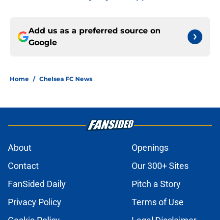
Add us as a preferred source on
Google
Home
/
Chelsea FC News
About
Openings
Contact
Our 300+ Sites
FanSided Daily
Pitch a Story
Privacy Policy
Terms of Use