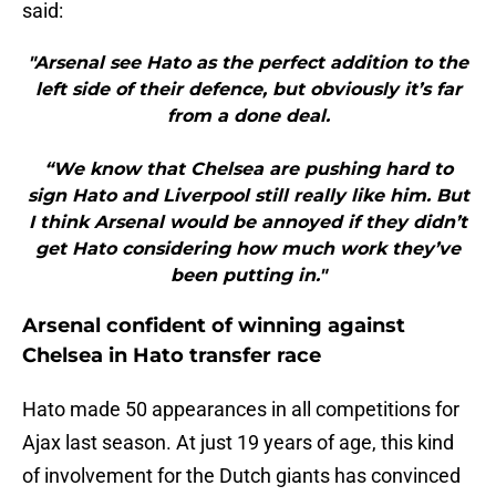
said:
"Arsenal see Hato as the perfect addition to the
left side of their defence, but obviously it’s far
from a done deal.
“We know that Chelsea are pushing hard to
sign Hato and Liverpool still really like him. But
I think Arsenal would be annoyed if they didn’t
get Hato considering how much work they’ve
been putting in."
Arsenal confident of winning against
Chelsea in Hato transfer race
Hato made 50 appearances in all competitions for
Ajax last season. At just 19 years of age, this kind
of involvement for the Dutch giants has convinced