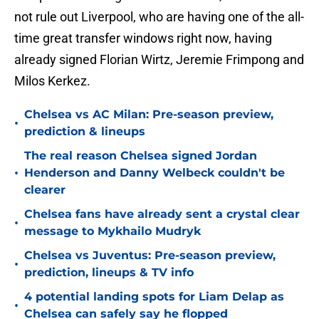
not rule out Liverpool, who are having one of the all-
time great transfer windows right now, having
already signed Florian Wirtz, Jeremie Frimpong and
Milos Kerkez.
Chelsea vs AC Milan: Pre-season preview,
•
prediction & lineups
The real reason Chelsea signed Jordan
•
Henderson and Danny Welbeck couldn't be
clearer
Chelsea fans have already sent a crystal clear
•
message to Mykhailo Mudryk
Chelsea vs Juventus: Pre-season preview,
•
prediction, lineups & TV info
4 potential landing spots for Liam Delap as
•
Chelsea can safely say he flopped