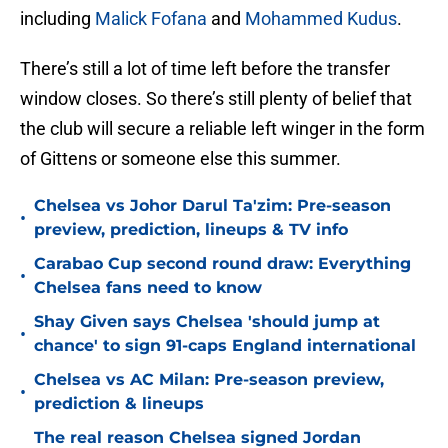
including
Malick Fofana
and
Mohammed Kudus
.
There’s still a lot of time left before the transfer
window closes. So there’s still plenty of belief that
the club will secure a reliable left winger in the form
of Gittens or someone else this summer.
Chelsea vs Johor Darul Ta'zim: Pre-season
•
preview, prediction, lineups & TV info
Carabao Cup second round draw: Everything
•
Chelsea fans need to know
Shay Given says Chelsea 'should jump at
•
chance' to sign 91-caps England international
Chelsea vs AC Milan: Pre-season preview,
•
prediction & lineups
The real reason Chelsea signed Jordan