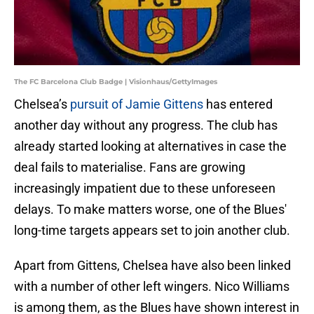
The FC Barcelona Club Badge | Visionhaus/GettyImages
Chelsea’s
pursuit of Jamie Gittens
has entered
another day without any progress. The club has
already started looking at alternatives in case the
deal fails to materialise. Fans are growing
increasingly impatient due to these unforeseen
delays. To make matters worse, one of the Blues'
long-time targets appears set to join another club.
Apart from Gittens, Chelsea have also been linked
with a number of other left wingers. Nico Williams
is among them, as the Blues have shown interest in