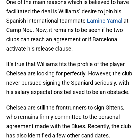
One of the main reasons which is believed to have
facilitated the deal is Williams’ desire to join his
Spanish international teammate
Lamine Yamal
at
Camp Nou. Now, it remains to be seen if he two
clubs can reach an agreement or if Barcelona
activate his release clause.
It’s true that Williams fits the profile of the player
Chelsea are looking for perfectly. However, the club
never pursued signing the Spaniard seriously, with
his salary expectations believed to be an obstacle.
Chelsea are still the frontrunners to sign Gittens,
who remains firmly committed to the personal
agreement made with the Blues. Recently, the club
has also identified a few other candidates,