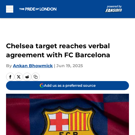
Skip to main content
Chelsea target reaches verbal
agreement with FC Barcelona
By
Ankan Bhowmick
|
Jun 19, 2025
Add us as a preferred source