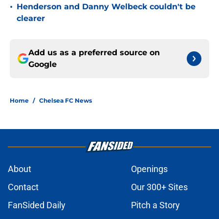
•
Henderson and Danny Welbeck couldn't be
clearer
Add us as a preferred source on
Google
Home
/
Chelsea FC News
About
Openings
Contact
Our 300+ Sites
FanSided Daily
Pitch a Story