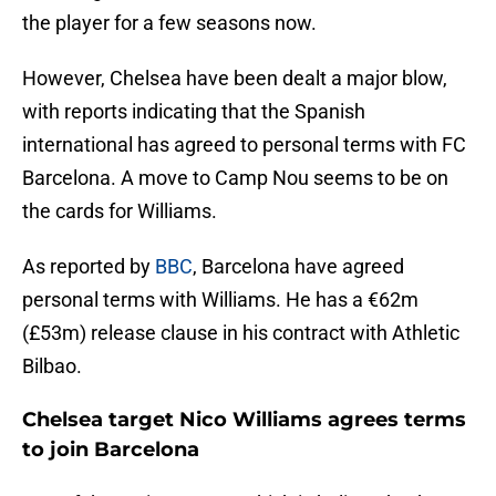
the player for a few seasons now.
However, Chelsea have been dealt a major blow,
with reports indicating that the Spanish
international has agreed to personal terms with FC
Barcelona. A move to Camp Nou seems to be on
the cards for Williams.
As reported by
BBC
, Barcelona have agreed
personal terms with Williams. He has a €62m
(£53m) release clause in his contract with Athletic
Bilbao.
Chelsea target Nico Williams agrees terms
to join Barcelona