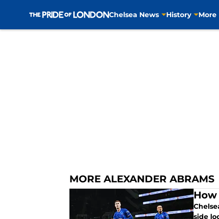
Chelsea News
History
More
Skip to main content
MORE ALEXANDER ABRAMS
How 
Chelsea
side lo