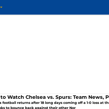
to Watch Chelsea vs. Spurs: Team News, P
 football returns after 18 long days coming off a 1-0 loss at 
oks to bounce back against their other Nor