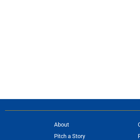
About
Pitch a Story