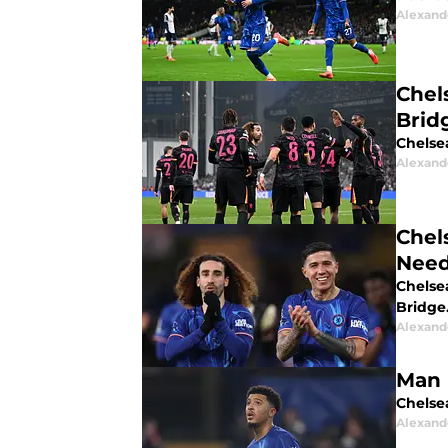
Alexand
Chel
Brid
Chelse
Alexand
Chel
Need
Chelse
Bridge
Alexand
Man 
Chelsea
Alexand