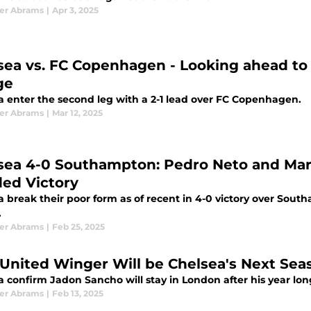
er Abrams
|
Apr 3, 2025
sea vs. FC Copenhagen - Looking ahead to
ge
a enter the second leg with a 2-1 lead over FC Copenhagen.
er Abrams
|
Mar 12, 2025
sea 4-0 Southampton: Pedro Neto and Marc
ed Victory
a break their poor form as of recent in 4-0 victory over Sou
.
er Abrams
|
Feb 25, 2025
United Winger Will be Chelsea's Next Seas
 confirm Jadon Sancho will stay in London after his year long
er Abrams
|
Feb 13, 2025