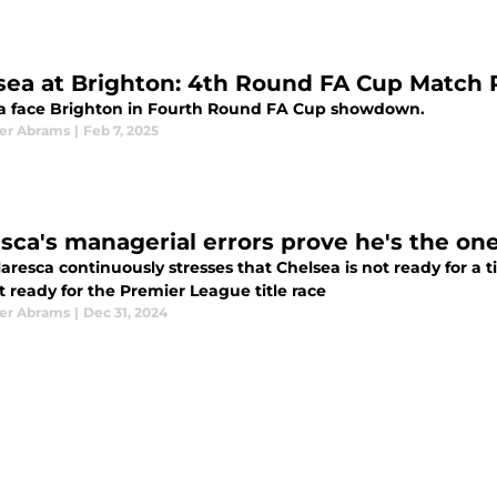
sea at Brighton: 4th Round FA Cup Match
a face Brighton in Fourth Round FA Cup showdown.
er Abrams
|
Feb 7, 2025
sca's managerial errors prove he's the one 
resca continuously stresses that Chelsea is not ready for a tit
 ready for the Premier League title race
er Abrams
|
Dec 31, 2024