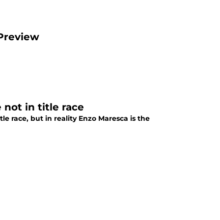
 Preview
not in title race
le race, but in reality Enzo Maresca is the