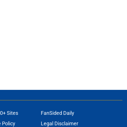
0+ Sites
FanSided Daily
 Policy
Legal Disclaimer