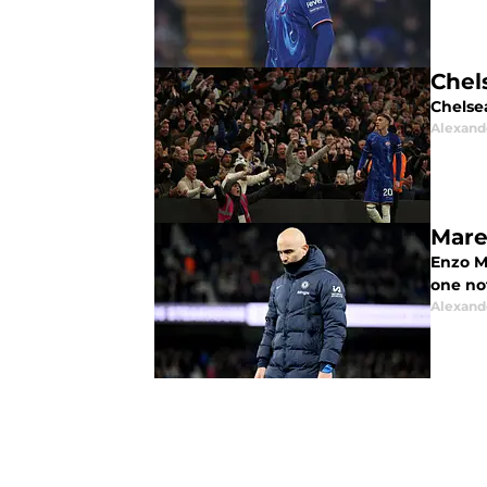
Chel
Chelse
Alexand
Mare
Enzo Ma
one not
Alexand