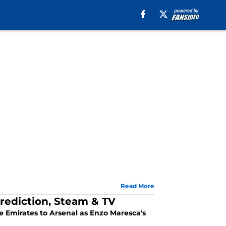
Read More
rediction, Steam & TV
the Emirates to Arsenal as Enzo Maresca's