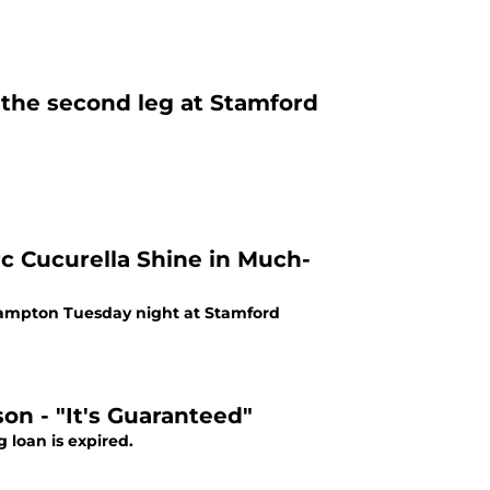
 the second leg at Stamford
 Cucurella Shine in Much-
thampton Tuesday night at Stamford
on - "It's Guaranteed"
 loan is expired.