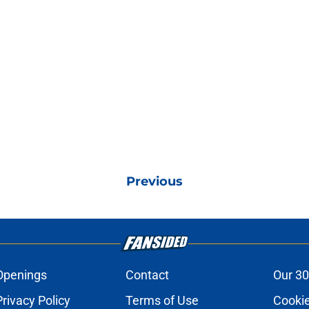
Previous
Openings
Contact
Our 30
Privacy Policy
Terms of Use
Cookie