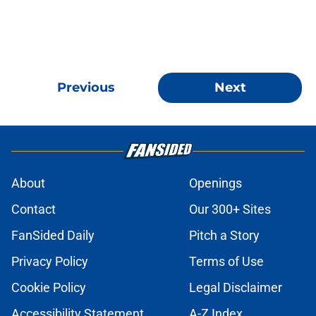
Previous
Next
About
Openings
Contact
Our 300+ Sites
FanSided Daily
Pitch a Story
Privacy Policy
Terms of Use
Cookie Policy
Legal Disclaimer
Accessibility Statement
A-Z Index