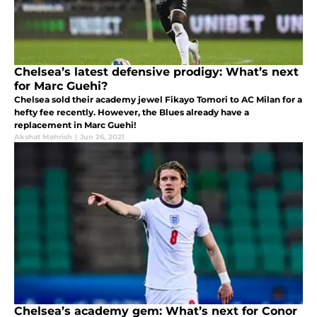
Chelsea’s latest defensive prodigy: What’s next
for Marc Guehi?
Chelsea sold their academy jewel Fikayo Tomori to AC Milan for a
hefty fee recently. However, the Blues already have a
replacement in Marc Guehi!
Akshat Mehrish
|
Jun 26, 2021
Chelsea’s academy gem: What’s next for Conor