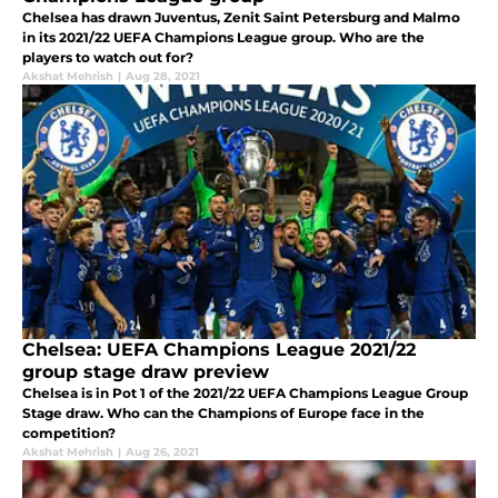
Chelsea has drawn Juventus, Zenit Saint Petersburg and Malmo
in its 2021/22 UEFA Champions League group. Who are the
players to watch out for?
Akshat Mehrish
|
Aug 28, 2021
Chelsea: UEFA Champions League 2021/22
group stage draw preview
Chelsea is in Pot 1 of the 2021/22 UEFA Champions League Group
Stage draw. Who can the Champions of Europe face in the
competition?
Akshat Mehrish
|
Aug 26, 2021