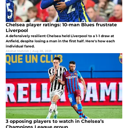
Chelsea player ratings: 10-man Blues frustrate
Liverpool
A defensively resilient Chelsea held Liverpool to a 1-1 draw at
Anfield, despite losing a man in the first half. Here's how each
individual fared.
Akshat Mehrish
|
Aug 28, 2021
3 opposing players to watch in Chelsea’s
Champions League group