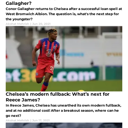
Gallagher?
Conor Gallagher returns to Chelsea after a successful loan spell at
West Bromwich Albion. The question is, what's the next step for
the youngster?
Akshat Mehrish
|
Jun 20, 2021
Chelsea’s modern fullback: What’s next for
Reece James?
In Reece James, Chelsea has unearthed its own modern fullback,
and at no additional cost! After a breakout season, where can he
go next?
Akshat Mehrish
|
Jun 17, 2021