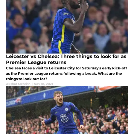
Leicester vs Chelsea: Three things to look for as
Premier League returns
Chelsea faces a visit to Leicester City for Saturday's early kick-off
as the Premier League returns following a break. What are the
things to look out for?
Akshat Mehrish
|
Nov 18, 2021