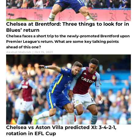
Chelsea at Brentford: Three things to look for in
Blues’ return
Chelsea faces a short trip to the newly-promoted Brentford upon
Premier League's return. What are some key talking points
ahead of this one?
Akshat Mehrish
|
Oct 15, 2021
Chelsea vs Aston Villa predicted XI: 3-4-2-1,
rotation in EFL Cup