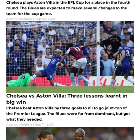
Chelsea plays Aston Villa in the EFL Cup for a place in the fourth
round. The Blues are expected to make several changes to the
team for the cup game.
Akshat Mehrish
|
Sep 22, 2021
Chelsea vs Aston Villa: Three lessons learnt in
big win
Chelsea beat Aston Villa by three goals to nil to go joint-top of
the Premier League. The Blues were far from dominant, but got
what they needed.
Akshat Mehrish
|
Sep 11, 2021