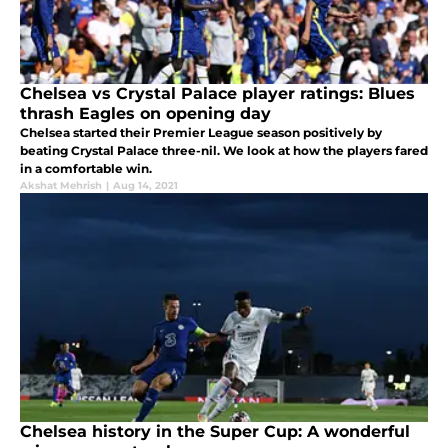
Chelsea vs Crystal Palace player ratings: Blues
thrash Eagles on opening day
Chelsea started their Premier League season positively by
beating Crystal Palace three-nil. We look at how the players fared
in a comfortable win.
Akshat Mehrish
|
Aug 14, 2021
Chelsea history in the Super Cup: A wonderful