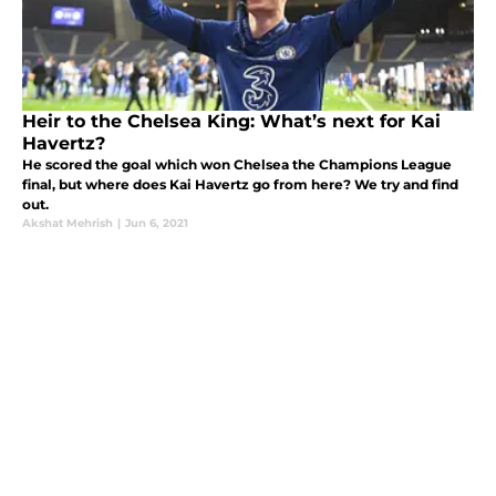
Heir to the Chelsea King: What’s next for Kai
Havertz?
He scored the goal which won Chelsea the Champions League
final, but where does Kai Havertz go from here? We try and find
out.
Akshat Mehrish
|
Jun 6, 2021