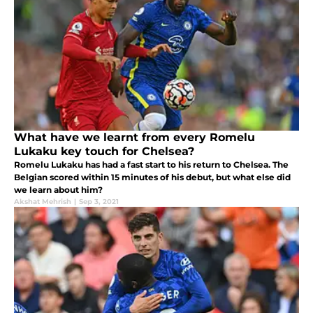
What have we learnt from every Romelu
Lukaku key touch for Chelsea?
Romelu Lukaku has had a fast start to his return to Chelsea. The
Belgian scored within 15 minutes of his debut, but what else did
we learn about him?
Akshat Mehrish
|
Sep 3, 2021