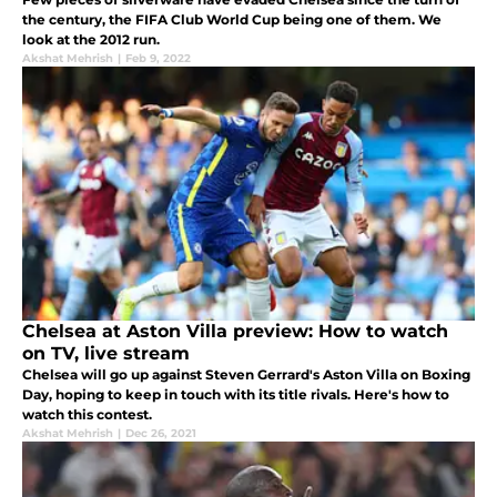
the century, the FIFA Club World Cup being one of them. We
look at the 2012 run.
Akshat Mehrish
|
Feb 9, 2022
Chelsea at Aston Villa preview: How to watch
on TV, live stream
Chelsea will go up against Steven Gerrard's Aston Villa on Boxing
Day, hoping to keep in touch with its title rivals. Here's how to
watch this contest.
Akshat Mehrish
|
Dec 26, 2021