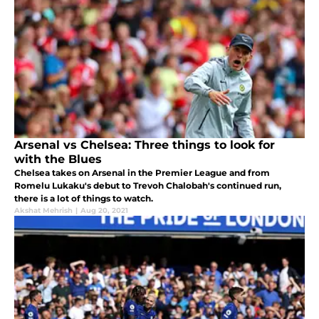
Arsenal vs Chelsea: Three things to look for
with the Blues
Chelsea takes on Arsenal in the Premier League and from
Romelu Lukaku's debut to Trevoh Chalobah's continued run,
there is a lot of things to watch.
Akshat Mehrish
|
Aug 20, 2021