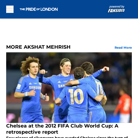
Skip to main content
MORE AKSHAT MEHRISH
Read More
Chelsea at the 2012 FIFA Club World Cup: A
retrospective report
Few pieces of silverware have evaded Chelsea since the turn of