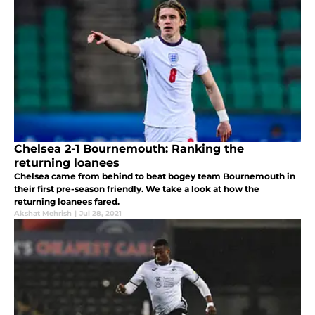
Chelsea 2-1 Bournemouth: Ranking the
returning loanees
Chelsea came from behind to beat bogey team Bournemouth in
their first pre-season friendly. We take a look at how the
returning loanees fared.
Akshat Mehrish
|
Jul 28, 2021