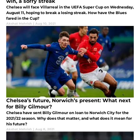
win, a sorry streak
Chelsea will face Villarreal in the UEFA Super Cup on Wednesday,
August 11, hoping to break a losing streak. How have the Blues
fared in the Cup?
Akshat Mehrish
|
Aug 10, 2021
Chelsea’s future, Norwich’s present: What next
for Billy Gilmour?
Chelsea have sent Billy Gilmour on loan to Norwich City for the
2021/22 season. Why does that matter, and what does it mean for
his future?
Akshat Mehrish
|
Aug 8, 2021