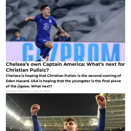
Chelsea’s own Captain America: What’s next for
Christian Pulisic?
Chelsea is hoping that Christian Pulisic is the second coming of
Eden Hazard. USA is hoping that the youngster is the final piece
of the jigsaw. What next?
Akshat Mehrish
|
Jun 11, 2021