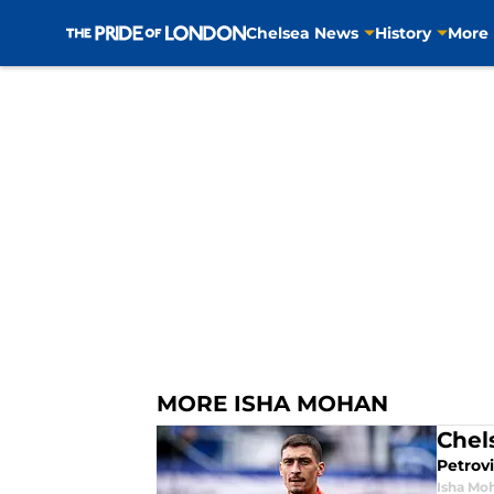
Chelsea News
History
More
Skip to main content
MORE ISHA MOHAN
Chel
Petrovi
Isha Mo