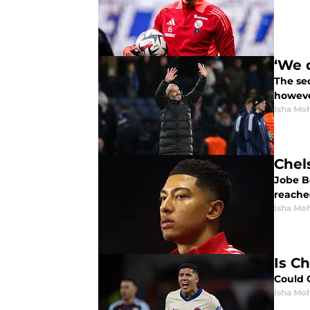
‘We 
The se
howeve
Isha Mo
Chel
Jobe B
reache
Isha Mo
Is C
Could 
Isha Mo