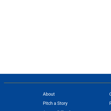
About
Pitch a Story