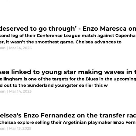
deserved to go through’ - Enzo Maresca o
cond leg of their Conference League match against Copenhage
r, it wasn’t the smoothest game. Chelsea advances to
han
|
Mar 14, 2025
sea linked to young star making waves in
ellingham is one of the targets for the Blues in the upcomin
d out to the Sunderland youngster earlier this w
han
|
Mar 14, 2025
helsea's Enzo Fernandez on the transfer ra
Chelsea explore selling their Argetinian playmaker Enzo Fer
han
|
Mar 13, 2025