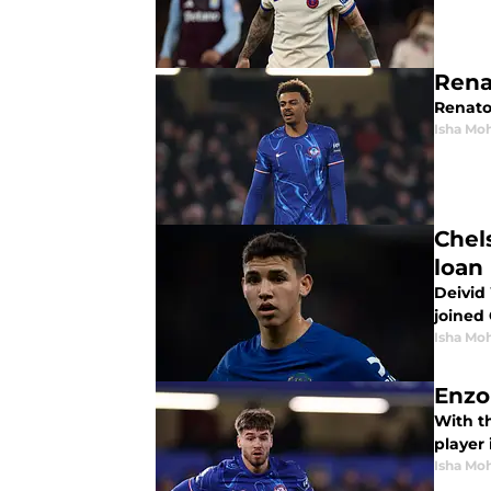
Rena
Renato
Isha Mo
Chel
loan
Deivid 
joined
Isha Mo
Enzo
With t
player 
Isha Mo