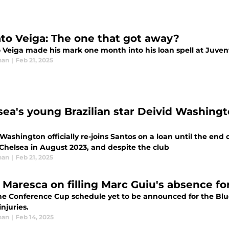
to Veiga: The one that got away?
 Veiga made his mark one month into his loan spell at Juventu
han
|
Feb 21, 2025
sea's young Brazilian star Deivid Washingt
Washington officially re-joins Santos on a loan until the end 
 Chelsea in August 2023, and despite the club
han
|
Feb 21, 2025
 Maresca on filling Marc Guiu's absence f
he Conference Cup schedule yet to be announced for the Blue
injuries.
han
|
Feb 14, 2025