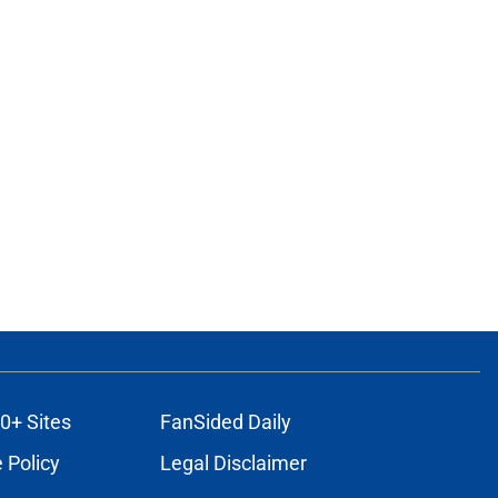
0+ Sites
FanSided Daily
 Policy
Legal Disclaimer