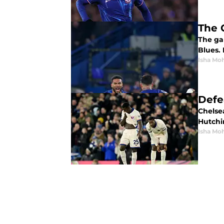
The 
The ga
Blues.
Isha Mo
Defe
Chelse
Hutchin
Isha Mo