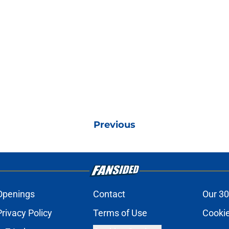
Previous
Openings
Contact
Our 30
Privacy Policy
Terms of Use
Cookie