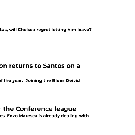
s, will Chelsea regret letting him leave?
on returns to Santos on a
of the year. Joining the Blues Deivid
or the Conference league
s, Enzo Maresca is already dealing with