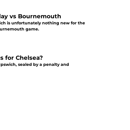
play vs Bournemouth
h is unfortunately nothing new for the
 Bournemouth game.
s for Chelsea?
Ipswich, sealed by a penalty and