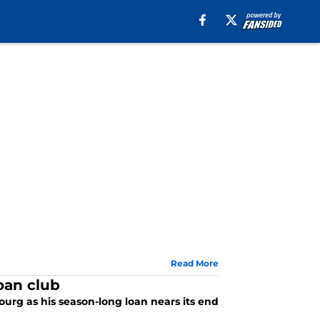
Read More
oan club
bourg as his season-long loan nears its end