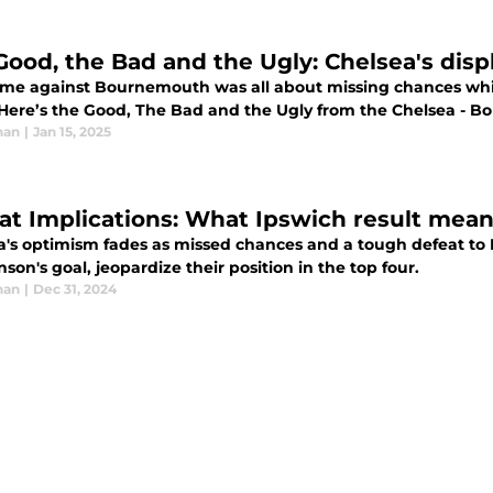
Good, the Bad and the Ugly: Chelsea's dis
me against Bournemouth was all about missing chances whic
 Here’s the Good, The Bad and the Ugly from the Chelsea -
han
|
Jan 15, 2025
at Implications: What Ipswich result mean
a's optimism fades as missed chances and a tough defeat to 
son's goal, jeopardize their position in the top four.
han
|
Dec 31, 2024