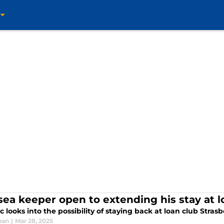
sea keeper open to extending his stay at l
c looks into the possibility of staying back at loan club Stras
han
|
Mar 28, 2025