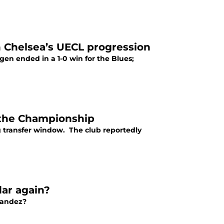
n Chelsea’s UECL progression
n ended in a 1-0 win for the Blues;
 the Championship
g transfer window. The club reportedly
dar again?
nandez?