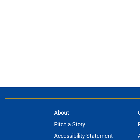
About
Pitch a Story
Accessibility Statement