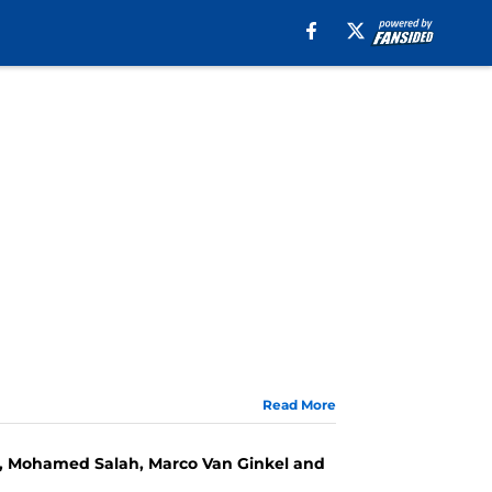
Read More
ses, Mohamed Salah, Marco Van Ginkel and