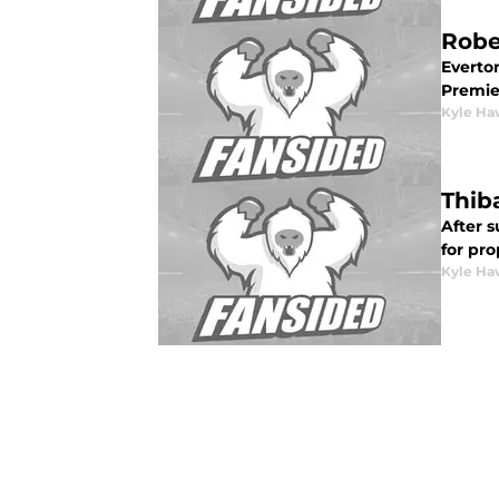
Robe
Everton
Premie
Kyle Ha
Thib
After s
for pro
Kyle Ha