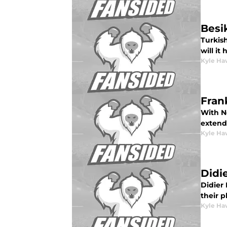
Besi
Turkis
will it
Kyle Ha
Fran
With Ne
extend 
Kyle Ha
Didi
Didier 
their p
Kyle Ha