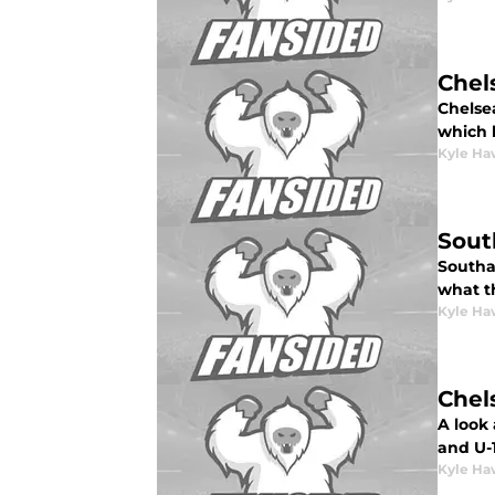
Chel
Chelse
which h
Kyle Ha
Sout
Southam
what th
Kyle Ha
Chel
A look 
and U-
Kyle Ha