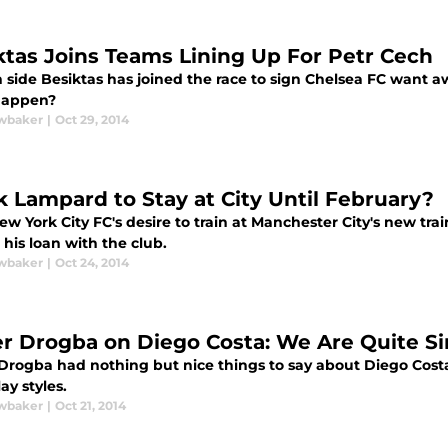
ktas Joins Teams Lining Up For Petr Cech
h side Besiktas has joined the race to sign Chelsea FC want 
 happen?
wbaker
|
Oct 29, 2014
k Lampard to Stay at City Until February?
w York City FC's desire to train at Manchester City's new trai
his loan with the club.
wbaker
|
Oct 24, 2014
er Drogba on Diego Costa: We Are Quite Si
Drogba had nothing but nice things to say about Diego Costa,
lay styles.
wbaker
|
Oct 21, 2014