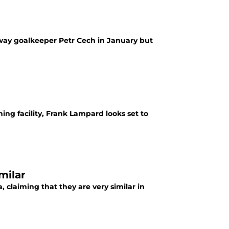
away goalkeeper Petr Cech in January but
ning facility, Frank Lampard looks set to
milar
 claiming that they are very similar in