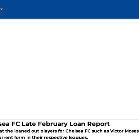
sea FC Late February Loan Report
 at the loaned out players for Chelsea FC such as Victor Mo
urrent form in their respective leagues.