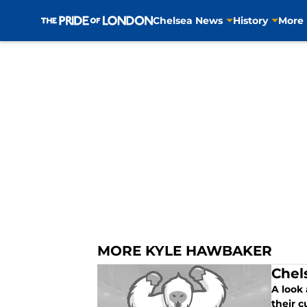
Chelsea News
History
More
Skip to main content
MORE KYLE HAWBAKER
Chel
A look
their c