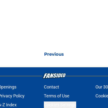
Previous
Openings
Contact
Our 30
Privacy Policy
Terms of Use
Cookie
A-Z Index
Cookies Settings