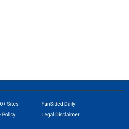
0+ Sites
FanSided Daily
 Policy
Legal Disclaimer