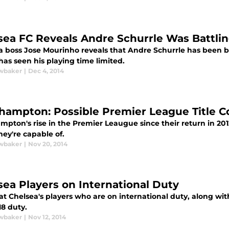
sea FC Reveals Andre Schurrle Was Battlin
a boss Jose Mourinho reveals that Andre Schurrle has been bat
as seen his playing time limited.
wbaker
|
Dec 4, 2014
hampton: Possible Premier League Title 
pton's rise in the Premier Leaugue since their return in 2012 
ey're capable of.
wbaker
|
Nov 20, 2014
sea Players on International Duty
at Chelsea's players who are on international duty, along with
18 duty.
wbaker
|
Nov 12, 2014