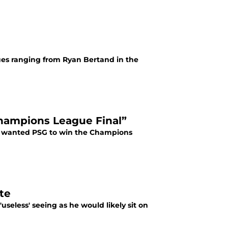
ues ranging from Ryan Bertand in the
Champions League Final”
he wanted PSG to win the Champions
te
useless' seeing as he would likely sit on