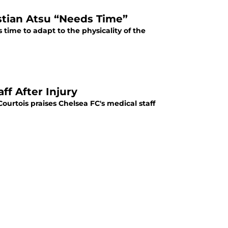
stian Atsu “Needs Time”
time to adapt to the physicality of the
ff After Injury
Courtois praises Chelsea FC's medical staff