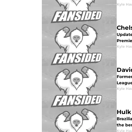
Kyle Ha
Chel
Update
Premie
Kyle Ha
Davi
Former
League 
Kyle Ha
Hulk
Brazili
the be
Kyle Ha