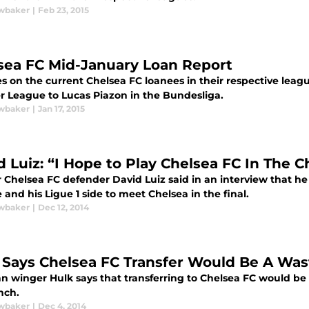
wbaker
|
Feb 23, 2015
sea FC Mid-January Loan Report
s on the current Chelsea FC loanees in their respective leag
r League to Lucas Piazon in the Bundesliga.
wbaker
|
Jan 17, 2015
d Luiz: “I Hope to Play Chelsea FC In The 
 Chelsea FC defender David Luiz said in an interview that 
and his Ligue 1 side to meet Chelsea in the final.
wbaker
|
Dec 12, 2014
 Says Chelsea FC Transfer Would Be A Was
an winger Hulk says that transferring to Chelsea FC would be '
nch.
wbaker
|
Dec 4, 2014