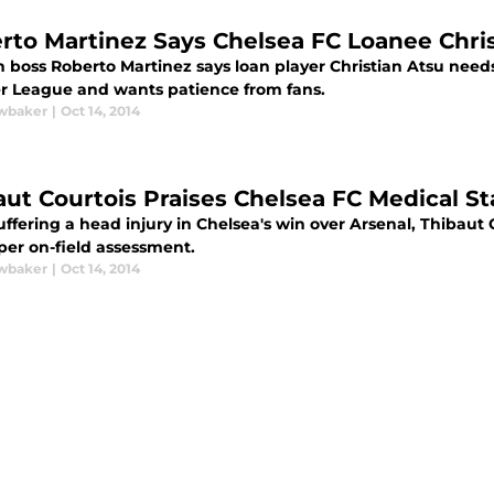
rto Martinez Says Chelsea FC Loanee Chri
 boss Roberto Martinez says loan player Christian Atsu needs 
r League and wants patience from fans.
wbaker
|
Oct 14, 2014
aut Courtois Praises Chelsea FC Medical Sta
uffering a head injury in Chelsea's win over Arsenal, Thibaut 
per on-field assessment.
wbaker
|
Oct 14, 2014