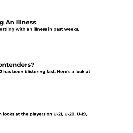
g An Illness
tling with an illness in past weeks,
Contenders?
has been blistering fast. Here's a look at
 looks at the players on U-21, U-20, U-19,