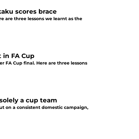
kaku scores brace
e are three lessons we learnt as the
t in FA Cup
r FA Cup final. Here are three lessons
solely a cup team
 put on a consistent domestic campaign,