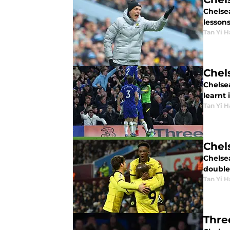
Chelse
lessons
Tan Yi H
Chel
Chelse
learnt 
Tan Yi H
Chels
Chelse
double.
Tan Yi H
Thre