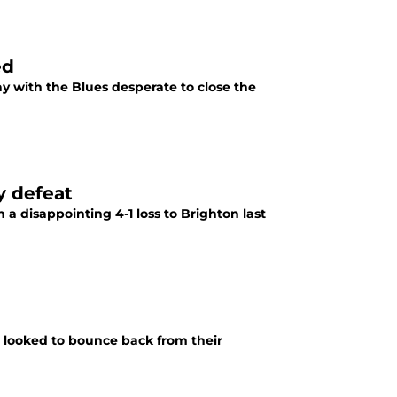
ed
 with the Blues desperate to close the
y defeat
a disappointing 4-1 loss to Brighton last
 looked to bounce back from their