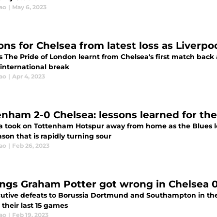
ao
|
May 6, 2023
ons for Chelsea from latest loss as Liverpo
 The Pride of London learnt from Chelsea's first match back 
 international break
ao
|
Apr 4, 2023
enham 2-0 Chelsea: lessons learned for the
a took on Tottenham Hotspur away from home as the Blues l
ason that is rapidly turning sour
ao
|
Feb 26, 2023
ings Graham Potter got wrong in Chelsea
utive defeats to Borussia Dortmund and Southampton in th
 their last 15 games
ao
|
Feb 19, 2023