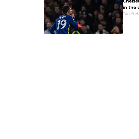
Chelsea
in the 
Tan Yi H