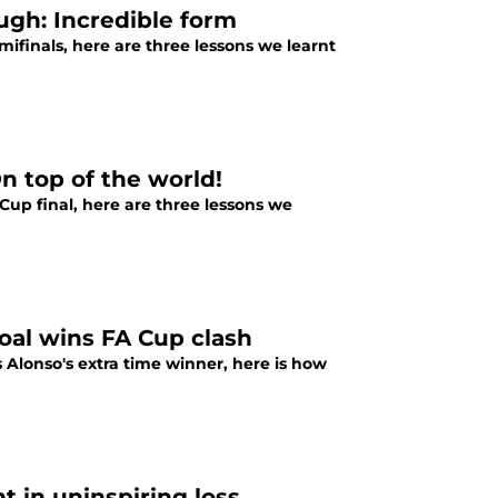
ugh: Incredible form
finals, here are three lessons we learnt
On top of the world!
Cup final, here are three lessons we
goal wins FA Cup clash
 Alonso's extra time winner, here is how
t in uninspiring loss