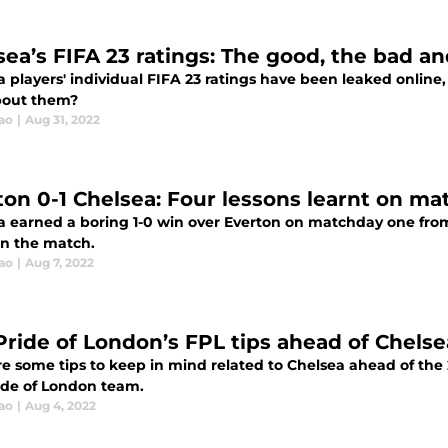
sea’s FIFA 23 ratings: The good, the bad an
 players' individual FIFA 23 ratings have been leaked online
bout them?
ao
|
Aug 31, 2022
ton 0-1 Chelsea: Four lessons learnt on m
a earned a boring 1-0 win over Everton on matchday one from
in the match.
ao
|
Aug 7, 2022
Pride of London’s FPL tips ahead of Chels
re some tips to keep in mind related to Chelsea ahead of th
ide of London team.
ao
|
Aug 4, 2022