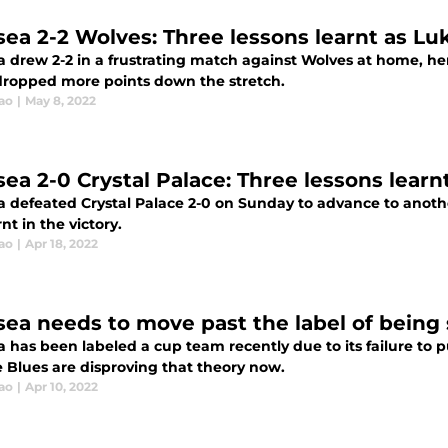
sea 2-2 Wolves: Three lessons learnt as Lu
 drew 2-2 in a frustrating match against Wolves at home, her
dropped more points down the stretch.
ao
|
May 8, 2022
sea 2-0 Crystal Palace: Three lessons learn
a defeated Crystal Palace 2-0 on Sunday to advance to anothe
nt in the victory.
ao
|
Apr 18, 2022
sea needs to move past the label of being 
a has been labeled a cup team recently due to its failure to
e Blues are disproving that theory now.
ao
|
Apr 10, 2022