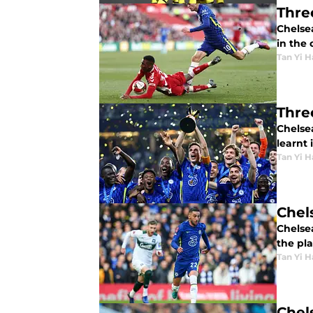
Thre
Chelse
in the 
Tan Yi H
Thre
Chelsea
learnt 
Tan Yi H
Chel
Chelse
the pl
Tan Yi H
Chel