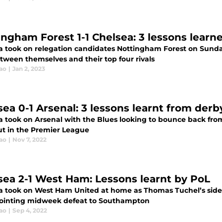
ingham Forest 1-1 Chelsea: 3 lessons learn
a took on relegation candidates Nottingham Forest on Sunday
tween themselves and their top four rivals
ao
|
Jan 2, 2023
sea 0-1 Arsenal: 3 lessons learnt from derb
 took on Arsenal with the Blues looking to bounce back from 
ut in the Premier League
ao
|
Nov 7, 2022
sea 2-1 West Ham: Lessons learnt by PoL
a took on West Ham United at home as Thomas Tuchel’s side
ointing midweek defeat to Southampton
ao
|
Sep 4, 2022