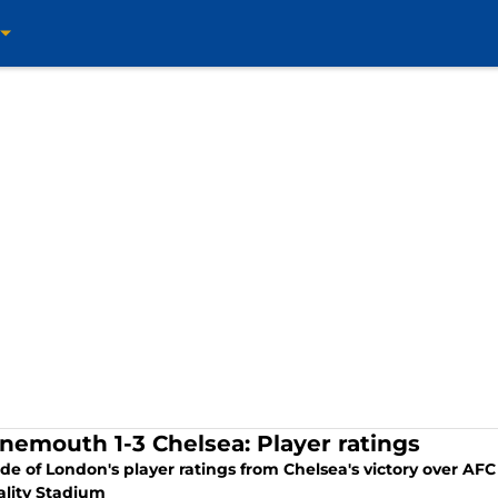
nemouth 1-3 Chelsea: Player ratings
ide of London's player ratings from Chelsea's victory over A
ality Stadium