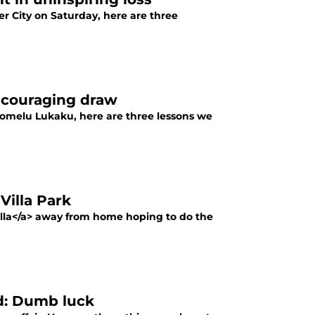
r City on Saturday, here are three
encouraging draw
omelu Lukaku, here are three lessons we
 Villa Park
illa</a> away from home hoping to do the
ed: Dumb luck