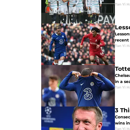
Tan Yi H
Less
Lessons
recent
Tan Yi H
Tott
Chelse
in a se
Tan Yi H
3 Th
Consec
wins in
Tan Yi H