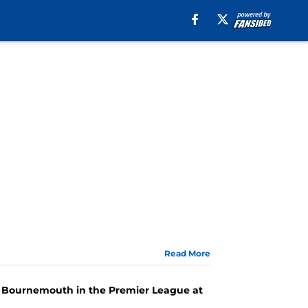
Read More
FC Bournemouth in the Premier League at