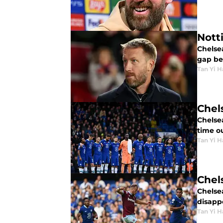
Nott
Chelse
gap be
Tan Yi H
Chel
Chelsea
time o
Tan Yi H
Chel
Chelse
disapp
Tan Yi H