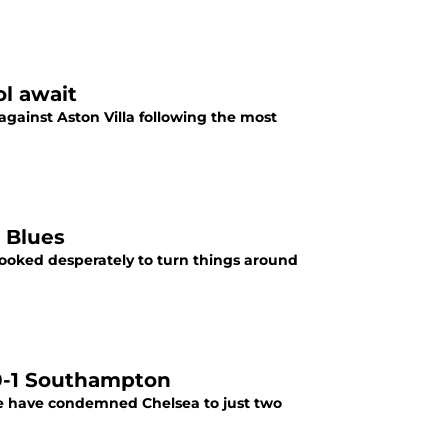
ol await
against Aston Villa following the most
 Blues
ooked desperately to turn things around
 0-1 Southampton
e have condemned Chelsea to just two