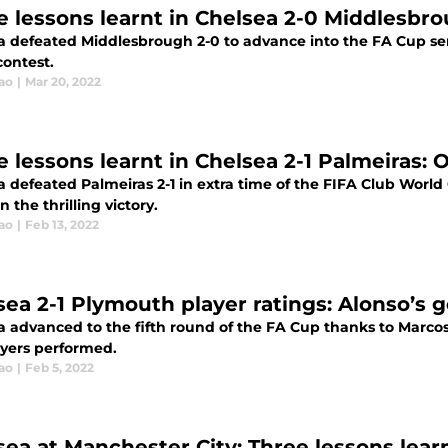
e lessons learnt in Chelsea 2-0 Middlesbro
a defeated Middlesbrough 2-0 to advance into the FA Cup semi
contest.
ao
|
Mar 20, 2022
e lessons learnt in Chelsea 2-1 Palmeiras: 
 defeated Palmeiras 2-1 in extra time of the FIFA Club World 
in the thrilling victory.
ao
|
Feb 13, 2022
sea 2-1 Plymouth player ratings: Alonso’s 
a advanced to the fifth round of the FA Cup thanks to Marcos
ayers performed.
ao
|
Feb 5, 2022
sea at Manchester City: Three lessons learn