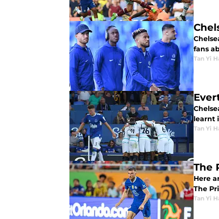
Chel
Chelsea
fans a
Tan Yi H
Ever
Chelse
learnt 
Tan Yi H
The 
Here a
The Pr
Tan Yi H