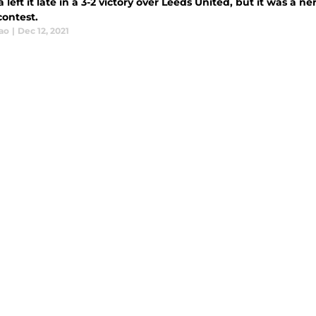
 left it late in a 3-2 victory over Leeds United, but it was a n
contest.
ao
|
Dec 12, 2021