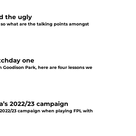
d the ugly
, so what are the talking points amongst
atchday one
 Goodison Park, here are four lessons we
ea’s 2022/23 campaign
e 2022/23 campaign when playing FPL with