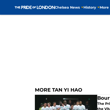
Chelsea News
History
More
Skip to main content
MORE TAN YI HAO
Bour
The Pr
the Vit