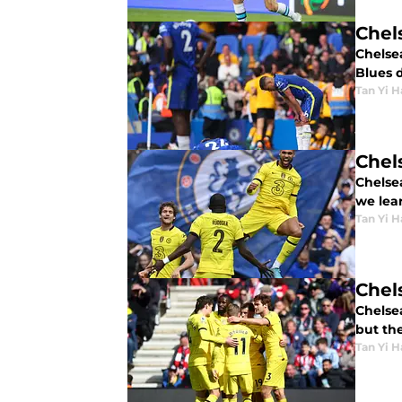
Chel
Chelsea
Blues 
Tan Yi H
Chel
Chelse
we lear
Tan Yi H
Chel
Chelse
but th
Tan Yi H