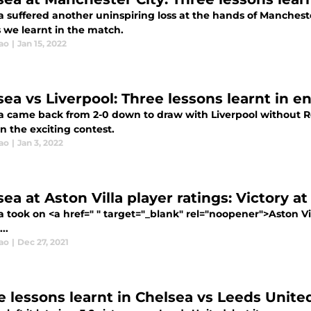
a suffered another uninspiring loss at the hands of Mancheste
 we learnt in the match.
ao
|
Jan 15, 2022
sea vs Liverpool: Three lessons learnt in 
a came back from 2-0 down to draw with Liverpool without R
in the exciting contest.
ao
|
Jan 3, 2022
ea at Aston Villa player ratings: Victory at
a took on <a href=" " target="_blank" rel="noopener">Aston V
..
ao
|
Dec 27, 2021
e lessons learnt in Chelsea vs Leeds Unit