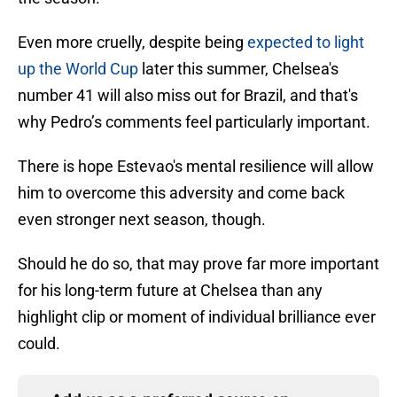
Even more cruelly, despite being
expected to light
up the World Cup
later this summer, Chelsea's
number 41
will also miss out for Brazil, and that's
why Pedro’s comments feel particularly important.
There is hope Estevao's mental resilience will allow
him to overcome this adversity and come back
even stronger next season, though.
Should he do so, that may prove far more important
for his long-term future at Chelsea than any
highlight clip or moment of individual brilliance ever
could.