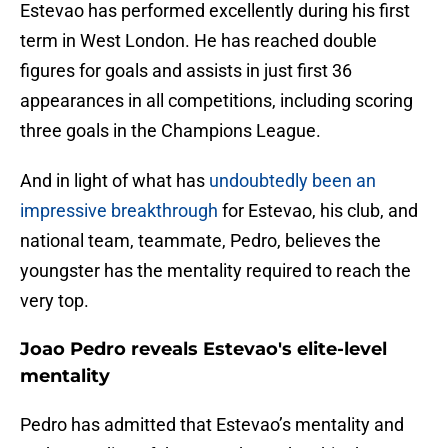
Estevao has performed excellently during his first
term in West London. He has reached double
figures for goals and assists in just first 36
appearances in all competitions, including scoring
three goals in the Champions League.
And in light of what has
undoubtedly been an
impressive breakthrough
for Estevao, his club, and
national team, teammate, Pedro, believes the
youngster has the mentality required to reach the
very top.
Joao Pedro reveals Estevao's elite-level
mentality
Pedro has admitted that Estevao’s mentality and