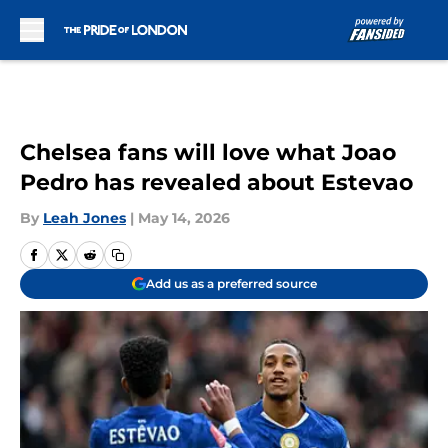
Skip to main content
Chelsea fans will love what Joao
Pedro has revealed about Estevao
By
Leah Jones
|
May 14, 2026
Add us as a preferred source