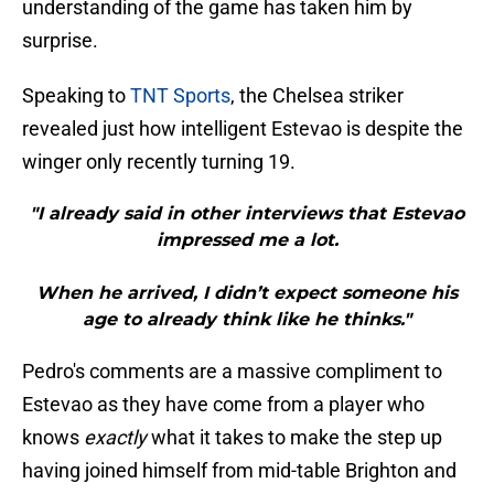
understanding of the game has taken him by
surprise.
Speaking to
TNT Sports
, the Chelsea striker
revealed just how intelligent Estevao is despite the
winger only recently turning 19.
"I already said in other interviews that Estevao
impressed me a lot.
When he arrived, I didn’t expect someone his
age to already think like he thinks."
Pedro's comments are a massive compliment to
Estevao as they have come from a player who
knows
exactly
what it takes to make the step up
having joined himself from mid-table Brighton and