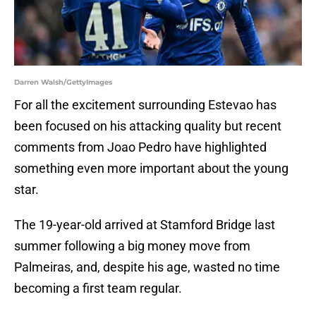
Darren Walsh/GettyImages
For all the excitement surrounding Estevao has
been focused on his attacking quality but recent
comments from Joao Pedro have highlighted
something even more important about the young
star.
The 19-year-old arrived at Stamford Bridge last
summer following a big money move from
Palmeiras, and, despite his age, wasted no time
becoming a first team regular.