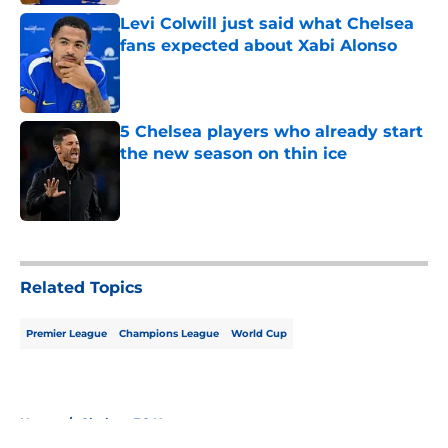
Levi Colwill just said what Chelsea
fans expected about Xabi Alonso
Published by on Invalid Date
5 Chelsea players who already start
the new season on thin ice
Published by on Invalid Date
5 related articles loaded
Related Topics
Premier League
Champions League
World Cup
Home
/
Chelsea FC News