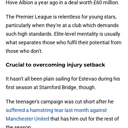
Hove Albion a year ago in a deal worth £60 million.
The Premier League is relentless for young stars,
particularly when they're at a club which demands
such high standards. Elite-level mentality is usually
what separates those who fulfil their potential from
those who don't.
Crucial to overcoming injury setback
It hasn't all been plain sailing for Estevao during his
first season at Stamford Bridge, though.
The teenager's campaign was cut short after he
suffered a hamstring tear last month against
Manchester United
that has him out for the rest of
the season.