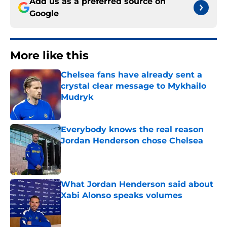
Add us as a preferred source on
Google
More like this
Chelsea fans have already sent a
crystal clear message to Mykhailo
Mudryk
Published by on Invalid Date
Everybody knows the real reason
Jordan Henderson chose Chelsea
Published by on Invalid Date
What Jordan Henderson said about
Xabi Alonso speaks volumes
Published by on Invalid Date