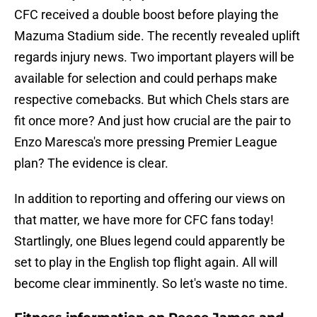
CFC received a double boost before playing the
Mazuma Stadium side. The recently revealed uplift
regards injury news. Two important players will be
available for selection and could perhaps make
respective comebacks. But which Chels stars are
fit once more? And just how crucial are the pair to
Enzo Maresca's more pressing Premier League
plan? The evidence is clear.
In addition to reporting and offering our views on
that matter, we have more for CFC fans today!
Startlingly, one Blues legend could apparently be
set to play in the English top flight again. All will
become clear imminently. So let's waste no time.