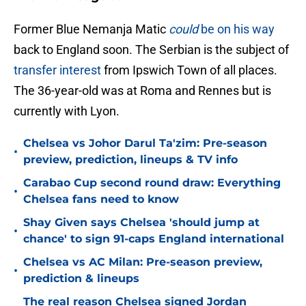
Former Blue Nemanja Matic
could
be on his way
back to England soon. The Serbian is the subject of
transfer interest
from Ipswich Town of all places.
The 36-year-old was at Roma and Rennes but is
currently with Lyon.
Chelsea vs Johor Darul Ta'zim: Pre-season
•
preview, prediction, lineups & TV info
Carabao Cup second round draw: Everything
•
Chelsea fans need to know
Shay Given says Chelsea 'should jump at
•
chance' to sign 91-caps England international
Chelsea vs AC Milan: Pre-season preview,
•
prediction & lineups
The real reason Chelsea signed Jordan