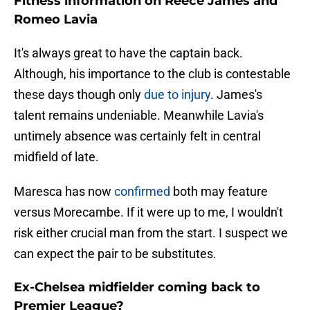
Fitness information on Reece James and
Romeo Lavia
It's always great to have the captain back.
Although, his importance to the club is contestable
these days though only
due to injury
. James's
talent remains undeniable. Meanwhile Lavia's
untimely absence was certainly felt in central
midfield of late.
Maresca has now
confirmed
both may feature
versus Morecambe. If it were up to me, I wouldn't
risk either crucial man from the start. I suspect we
can expect the pair to be substitutes.
Ex-Chelsea midfielder coming back to
Premier League?