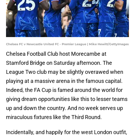
Chelsea FC v Newcastle United FC - Premier League | Mike Hewitt/GettyImages
Chelsea Football Club host Morecambe at
Stamford Bridge on Saturday afternoon. The
League Two club may be slightly overawed when
playing at a massive arena in the famous capital.
Indeed, the FA Cup is famed around the world for
giving dream opportunities like this to lesser teams
up and down the country. And no week serves up
miraculous fixtures like the Third Round.
Incidentally, and happily for the west London outfit,