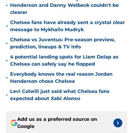
•
Henderson and Danny Welbeck couldn't be
clearer
Chelsea fans have already sent a crystal clear
•
message to Mykhailo Mudryk
Chelsea vs Juventus: Pre-season preview,
•
prediction, lineups & TV info
4 potential landing spots for Liam Delap as
•
Chelsea can safely say he flopped
Everybody knows the real reason Jordan
•
Henderson chose Chelsea
Levi Colwill just said what Chelsea fans
•
expected about Xabi Alonso
Add us as a preferred source on
Google