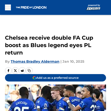
Skip to main content
Chelsea receive double FA Cup
boost as Blues legend eyes PL
return
By
Thomas Bradley Alderman
|
Jan 10, 2025
Add us as a preferred source