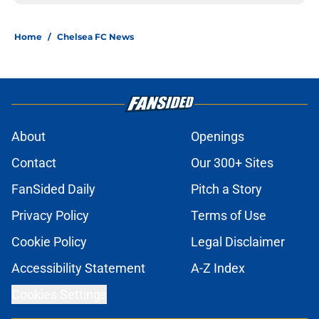
Home
/
Chelsea FC News
About
Openings
Contact
Our 300+ Sites
FanSided Daily
Pitch a Story
Privacy Policy
Terms of Use
Cookie Policy
Legal Disclaimer
Accessibility Statement
A-Z Index
Cookies Settings