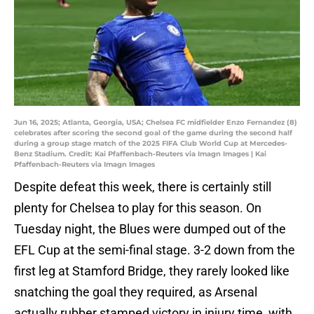
Jun 16, 2025; Atlanta, Georgia, USA; Chelsea FC midfielder Enzo Fernandez (8)
celebrates after scoring the second goal of the game during the second half
during a group stage match of the 2025 FIFA Club World Cup at Mercedes-
Benz Stadium. Credit: Kai Pfaffenbach-Reuters via Imagn Images | Kai
Pfaffenbach-Reuters via Imagn Images
Despite defeat this week, there is certainly still
plenty for Chelsea to play for this season. On
Tuesday night, the Blues were dumped out of the
EFL Cup at the semi-final stage. 3-2 down from the
first leg at Stamford Bridge, they rarely looked like
snatching the goal they required, as Arsenal
actually rubber stamped victory in injury time, with