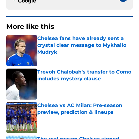
Google
More like this
Chelsea fans have already sent a
crystal clear message to Mykhailo
Mudryk
Published by on Invalid Date
Trevoh Chalobah's transfer to Como
includes mystery clause
Published by on Invalid Date
Chelsea vs AC Milan: Pre-season
preview, prediction & lineups
Published by on Invalid Date
The real reason Chelsea signed