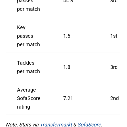
passes
44.8
3rd
per match
Key
passes
1.6
1st
per match
Tackles
1.8
3rd
per match
Average
SofaScore
7.21
2nd
rating
Note: Stats via
Transfermarkt
&
SofaScore
.