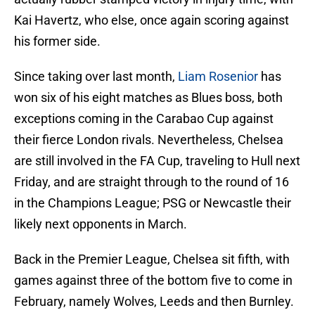
Kai Havertz, who else, once again scoring against
his former side.
Since taking over last month,
Liam Rosenior
has
won six of his eight matches as Blues boss, both
exceptions coming in the Carabao Cup against
their fierce London rivals. Nevertheless, Chelsea
are still involved in the FA Cup, traveling to Hull next
Friday, and are straight through to the round of 16
in the Champions League; PSG or Newcastle their
likely next opponents in March.
Back in the Premier League, Chelsea sit fifth, with
games against three of the bottom five to come in
February, namely Wolves, Leeds and then Burnley.