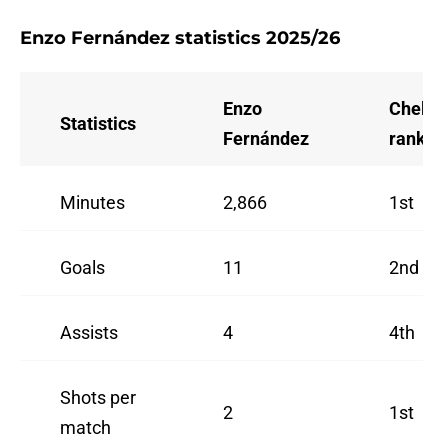
Enzo Fernández statistics 2025/26
Enzo
Chelse
Statistics
Fernández
rank
Minutes
2,866
1st
Goals
11
2nd
Assists
4
4th
Shots per
2
1st
match