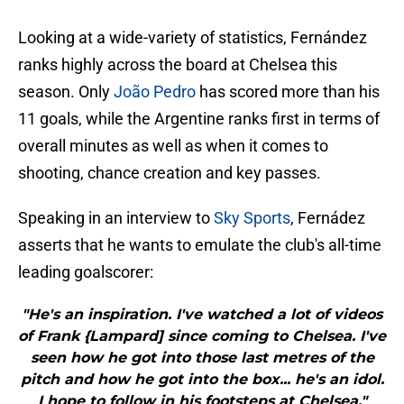
Looking at a wide-variety of statistics, Fernández
ranks highly across the board at Chelsea this
season. Only
João Pedro
has scored more than his
11 goals, while the Argentine ranks first in terms of
overall minutes as well as when it comes to
shooting, chance creation and key passes.
Speaking in an interview to
Sky Sports
, Fernádez
asserts that he wants to emulate the club's all-time
leading goalscorer:
"He's an inspiration. I've watched a lot of videos
of Frank {Lampard] since coming to Chelsea. I've
seen how he got into those last metres of the
pitch and how he got into the box... he's an idol.
I hope to follow in his footsteps at Chelsea."