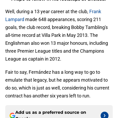
Well, during a 13 year career at the club,
Frank
Lampard
made 648 appearances, scoring 211
goals, the club record, breaking Bobby Tambling's
all-time record at Villa Park in May 2013. The
Englishman also won 13 major honours, including
three Premier League titles and the Champions
League as captain in 2012.
Fair to say, Fernández has a long way to go to
emulate that legacy, but he appears motivated to
do so, which is just as well, considering his current
contract has another six years left to run.
Add us as a preferred source on