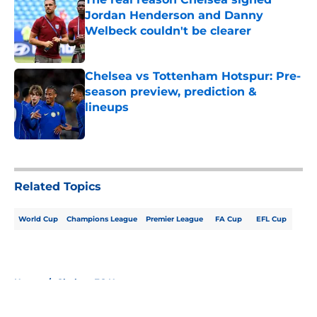
Jordan Henderson and Danny
Welbeck couldn't be clearer
Published by on Invalid Date
Chelsea vs Tottenham Hotspur: Pre-
season preview, prediction &
lineups
Published by on Invalid Date
5 related articles loaded
Related Topics
World Cup
Champions League
Premier League
FA Cup
EFL Cup
Home
/
Chelsea FC News