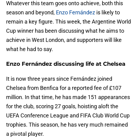
Whatever this team goes onto achieve, both this
season and beyond,
Enzo Fernández
is likely to
remain a key figure. This week, the Argentine World
Cup winner has been discussing what he aims to
achieve in West London, and supporters will like
what he had to say.
Enzo Fernández discussing life at Chelsea
It is now three years since Fernández joined
Chelsea from Benfica for a reported fee of £107
million. In that time, he has made 151 appearances
for the club, scoring 27 goals, hoisting aloft the
UEFA Conference League and FIFA Club World Cup
trophies. This season, he has very much remained
a pivotal player.