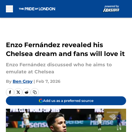
Skip to main content
Enzo Fernández revealed his
Chelsea dream and fans will love it
Enzo Fernández discussed who he aims to
emulate at Chelsea
By
Ben Gray
|
Feb 7, 2026
Add us as a preferred source