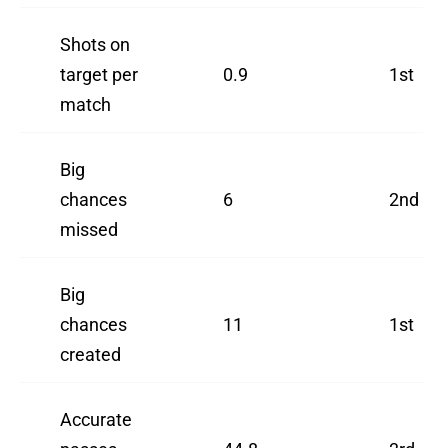
Shots on
target per
0.9
1st
match
Big
chances
6
2nd
missed
Big
chances
11
1st
created
Accurate