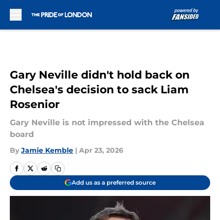
Skip to main content
Gary Neville didn't hold back on
Chelsea's decision to sack Liam
Rosenior
Gary Neville is not impressed with the Chelsea
board
By
Jamie Kemble
|
Apr 23, 2026
Add us as a preferred source