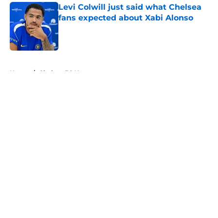
Levi Colwill just said what Chelsea
fans expected about Xabi Alonso
Published by on Invalid Date
5 related articles loaded
Home
/
Chelsea FC News
About
Openings
Contact
Our 300+ Sites
FanSided Daily
Pitch a Story
Privacy Policy
Terms of Use
Cookie Policy
Legal Disclaimer