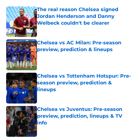
The real reason Chelsea signed
Jordan Henderson and Danny
Welbeck couldn't be clearer
Published by on Invalid Date
Chelsea vs AC Milan: Pre-season
preview, prediction & lineups
Published by on Invalid Date
Chelsea vs Tottenham Hotspur: Pre-
season preview, prediction &
lineups
Published by on Invalid Date
Chelsea vs Juventus: Pre-season
preview, prediction, lineups & TV
info
Published by on Invalid Date