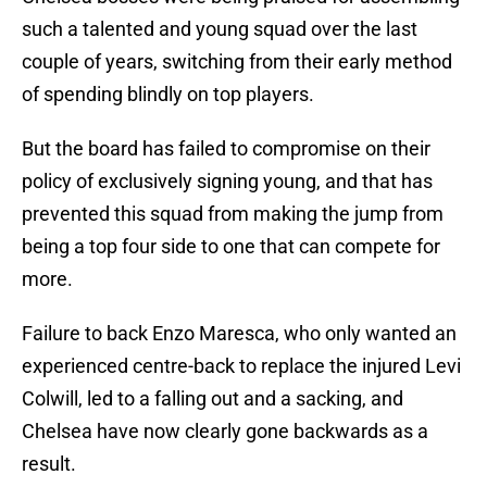
such a talented and young squad over the last
couple of years, switching from their early method
of spending blindly on top players.
But the board has failed to compromise on their
policy of exclusively signing young, and that has
prevented this squad from making the jump from
being a top four side to one that can compete for
more.
Failure to back Enzo Maresca, who only wanted an
experienced centre-back to replace the injured Levi
Colwill, led to a falling out and a sacking, and
Chelsea have now clearly gone backwards as a
result.