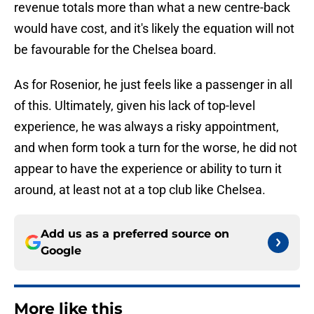
revenue totals more than what a new centre-back
would have cost, and it's likely the equation will not
be favourable for the Chelsea board.
As for Rosenior, he just feels like a passenger in all
of this. Ultimately, given his lack of top-level
experience, he was always a risky appointment,
and when form took a turn for the worse, he did not
appear to have the experience or ability to turn it
around, at least not at a top club like Chelsea.
Add us as a preferred source on
Google
More like this