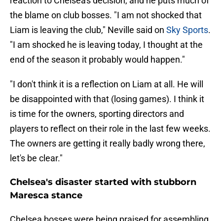
reaction to Chelsea's decision, and he puts much of
the blame on club bosses. "I am not shocked that
Liam is leaving the club," Neville said on
Sky Sports
.
"I am shocked he is leaving today, I thought at the
end of the season it probably would happen."
"I don't think it is a reflection on Liam at all. He will
be disappointed with that (losing games). I think it
is time for the owners, sporting directors and
players to reflect on their role in the last few weeks.
The owners are getting it really badly wrong there,
let's be clear."
Chelsea's disaster started with stubborn
Maresca stance
Chelsea bosses were being praised for assembling