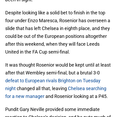
Despite looking like a solid bet to finish in the top
four under Enzo Maresca, Rosenior has overseen a
slide that has left Chelsea in eighth place, and they
could be out of the European positions altogether
after this weekend, when they will face Leeds
United in the FA Cup semi-final.
It was thought Rosenior would be kept until at least
after that Wembley semi-final, but a brutal 3-0
defeat to European rivals Brighton on Tuesday
night
changed all that, leaving
Chelsea searching
for a new manager
and Rosenior looking at a P45.
Pundit Gary Neville provided some immediate