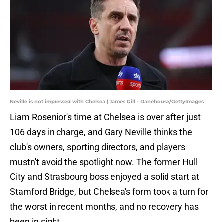
Neville is not impressed with Chelsea | James Gill - Danehouse/GettyImages
Liam Rosenior's time at Chelsea is over after just
106 days in charge, and Gary Neville thinks the
club's owners, sporting directors, and players
mustn't avoid the spotlight now. The former Hull
City and Strasbourg boss enjoyed a solid start at
Stamford Bridge, but Chelsea's form took a turn for
the worst in recent months, and no recovery has
been in sight.