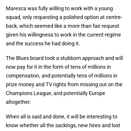
Maresca was fully willing to work with a young
squad, only requesting a polished option at centre-
back, which seemed like a more than fair request
given his willingness to work in the current regime
and the success he had doing it.
The Blues board took a stubborn approach and will
now pay for it in the form of tens of millions in
compensation, and potentially tens of millions in
prize money and TV rights from missing out on the
Champions League, and potentially Europe
altogether.
When all is said and done, it will be interesting to
know whether all the sackings, new hires and lost