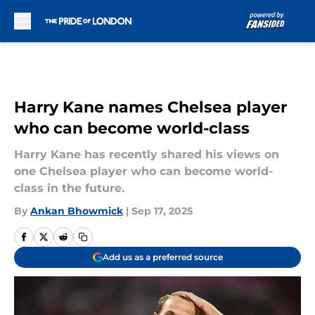
Skip to main content
Harry Kane names Chelsea player
who can become world-class
Harry Kane has recently shared his views on
one Chelsea player who can become world-
class in the future.
By
Ankan Bhowmick
|
Sep 17, 2025
Add us as a preferred source