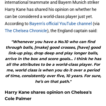
international teammate and Bayern Munich striker
Harry Kane has shared his opinion on whether he
can be considered a world-class player just yet.
According to
Bayern’s official YouTube channel
(via
The Chelsea Chronicle
), the England captain said:
"Whenever you have a No.10 who can find
through balls, [make] good crosses, [have] good
link-up play, drop deep and play longer balls,
arrive in the box and score goals… I think he has
all the attributes to be a world-class player. For
me, world class is when you do it over a period
of time, consistently over five, 10 years. For sure,
he’s on that path."
Harry Kane shares opinion on Chelsea's
Cole Palmer