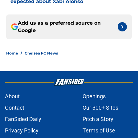
expected about Xabi Alonso
Add us as a preferred source on
Google
Home
/
Chelsea FC News
About
Openings
Contact
Our 300+ Sites
FanSided Daily
Pitch a Story
Privacy Policy
Terms of Use