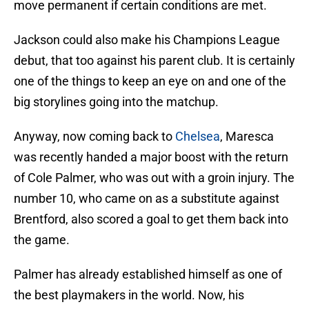
move permanent if certain conditions are met.
Jackson could also make his Champions League
debut, that too against his parent club. It is certainly
one of the things to keep an eye on and one of the
big storylines going into the matchup.
Anyway, now coming back to
Chelsea
, Maresca
was recently handed a major boost with the return
of Cole Palmer, who was out with a groin injury. The
number 10, who came on as a substitute against
Brentford, also scored a goal to get them back into
the game.
Palmer has already established himself as one of
the best playmakers in the world. Now, his