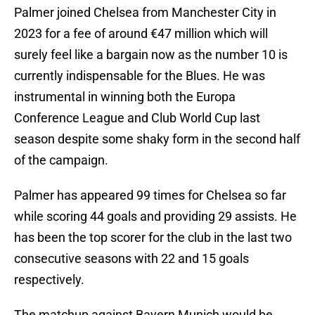
Palmer joined Chelsea from Manchester City in
2023 for a fee of around €47 million which will
surely feel like a bargain now as the number 10 is
currently indispensable for the Blues. He was
instrumental in winning both the Europa
Conference League and Club World Cup last
season despite some shaky form in the second half
of the campaign.
Palmer has appeared 99 times for Chelsea so far
while scoring 44 goals and providing 29 assists. He
has been the top scorer for the club in the last two
consecutive seasons with 22 and 15 goals
respectively.
The matchup against Bayern Munich would be