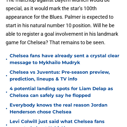
special, as it would mark the star’s 100th
appearance for the Blues. Palmer is expected to
start in his natural number 10 position. Will he be
able to register a goal involvement in his landmark
game for Chelsea? That remains to be seen.
Chelsea fans have already sent a crystal clear
•
message to Mykhailo Mudryk
Chelsea vs Juventus: Pre-season preview,
•
prediction, lineups & TV info
4 potential landing spots for Liam Delap as
•
Chelsea can safely say he flopped
Everybody knows the real reason Jordan
•
Henderson chose Chelsea
Levi Colwill just said what Chelsea fans
•