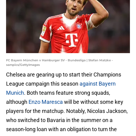
FC Bayern München v Hamburger SV - Bundesliga | Stefan Matzke -
sampics/GettyImages
Chelsea are gearing up to start their Champions
League campaign this season
against Bayern
Munich
. Both teams feature strong squads,
although
Enzo Maresca
will be without some key
players for the matchup. Notably, Nicolas Jackson,
who switched to Bavaria in the summer on a
season-long loan with an obligation to turn the