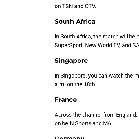
on TSN and CTV.
South Africa
In South Africa, the match will be
SuperSport, New World TV, and S
Singapore
In Singapore, you can watch the m
a.m. on the 18th.
France
Across the channel from England, 
on beIN Sports and M6.
Germany