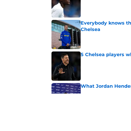
Everybody knows th
Chelsea
Published by on Invalid Dat
5 Chelsea players w
Published by on Invalid Dat
What Jordan Hender
Published by on Invalid Dat
4 related articles loaded
Home
/
World Cup