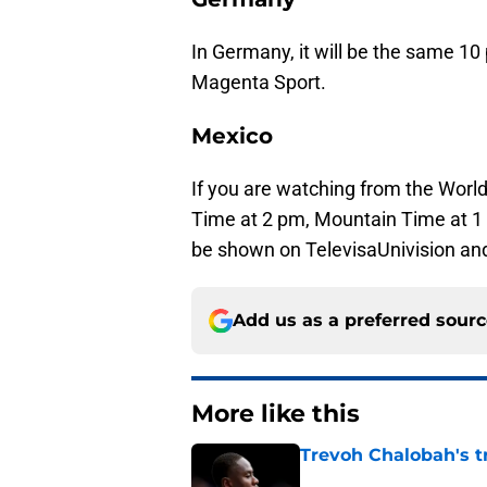
In Germany, it will be the same 1
Magenta Sport.
Mexico
If you are watching from the World 
Time at 2 pm, Mountain Time at 1 
be shown on TelevisaUnivision an
Add us as a preferred sour
More like this
Trevoh Chalobah's t
Published by on Invalid Dat