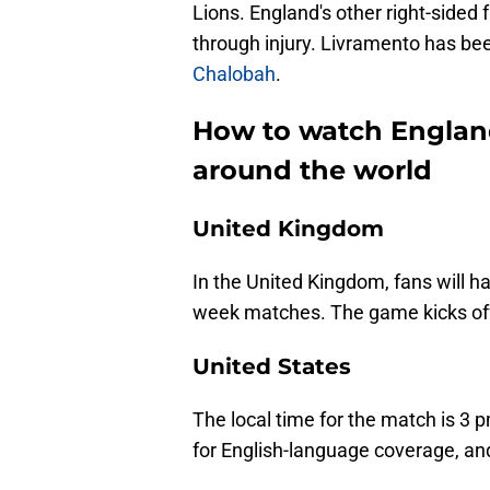
Lions. England's other right-sided 
through injury. Livramento has be
Chalobah
.
How to watch England
around the world
United Kingdom
In the United Kingdom, fans will hav
week matches. The game kicks off
United States
The local time for the match is 3 
for English-language coverage, an