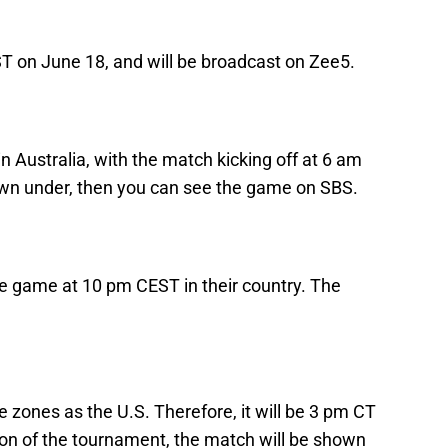
IST on June 18, and will be broadcast on Zee5.
s in Australia, with the match kicking off at 6 am
own under, then you can see the game on SBS.
e game at 10 pm CEST in their country. The
zones as the U.S. Therefore, it will be 3 pm CT
ion of the tournament, the match will be shown