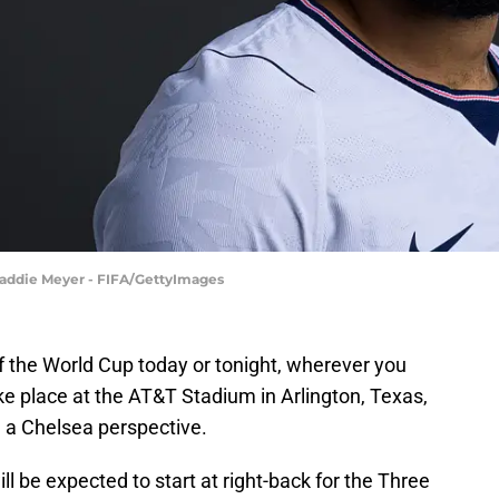
 Maddie Meyer - FIFA/GettyImages
f the World Cup today or tonight, wherever you
ake place at the AT&T Stadium in Arlington, Texas,
m a Chelsea perspective.
ll be expected to start at right-back for the Three