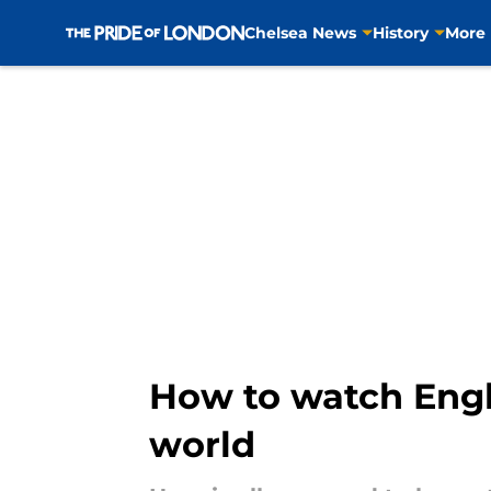
Chelsea News
History
More
Skip to main content
How to watch Engl
world