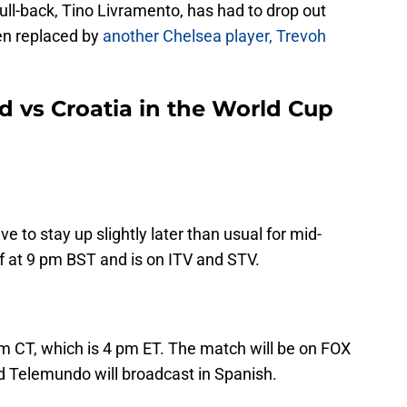
full-back, Tino Livramento, has had to drop out
en replaced by
another Chelsea player, Trevoh
 vs Croatia in the World Cup
e to stay up slightly later than usual for mid-
 at 9 pm BST and is on ITV and STV.
pm CT, which is 4 pm ET. The match will be on FOX
d Telemundo will broadcast in Spanish.