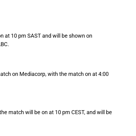
 on at 10 pm SAST and will be shown on
ABC.
atch on Mediacorp, with the match on at 4:00
the match will be on at 10 pm CEST, and will be