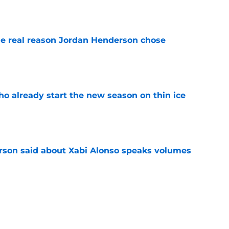
e real reason Jordan Henderson chose
e
ho already start the new season on thin ice
e
son said about Xabi Alonso speaks volumes
e