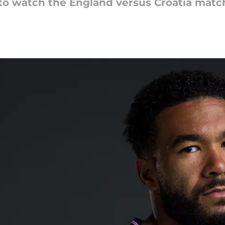
 to watch the England versus Croatia matc