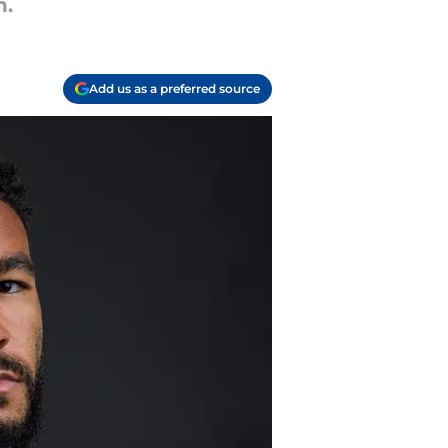
h.
Add us as a preferred source