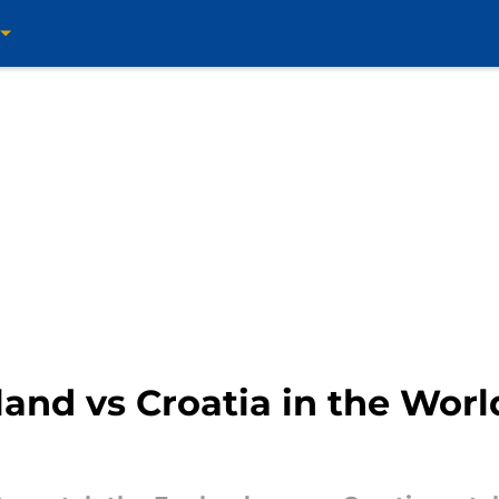
and vs Croatia in the Wor