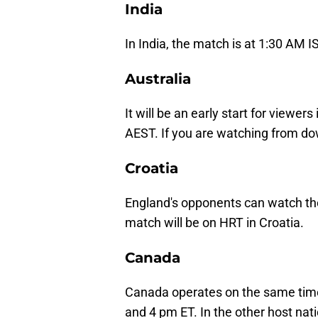
India
In India, the match is at 1:30 AM 
Australia
It will be an early start for viewer
AEST. If you are watching from d
Croatia
England's opponents can watch th
match will be on HRT in Croatia.
Canada
Canada operates on the same time 
and 4 pm ET. In the other host nat