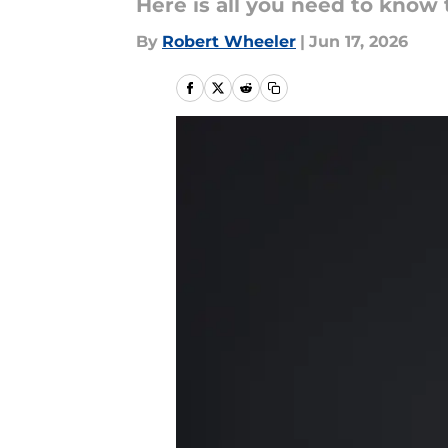
Here is all you need to know
By
Robert Wheeler
|
Jun 17, 2026