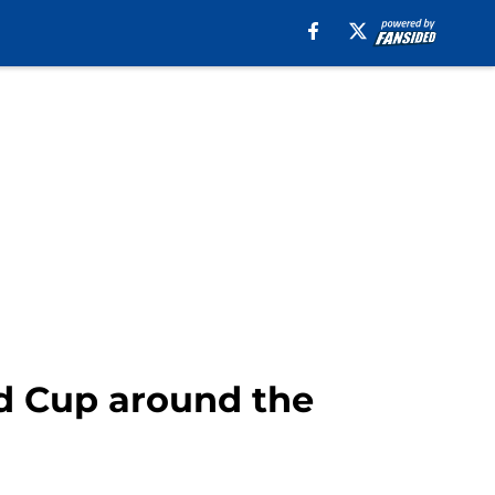
ld Cup around the