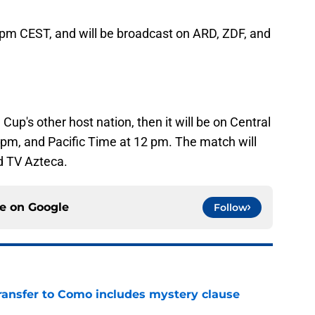
0 pm CEST, and will be broadcast on ARD, ZDF, and
Cup's other host nation, then it will be on Central
pm, and Pacific Time at 12 pm. The match will
d TV Azteca.
ce on
Google
Follow
ransfer to Como includes mystery clause
e