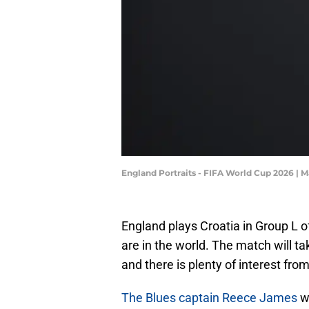
England Portraits - FIFA World Cup 2026 |
England plays Croatia in Group L o
are in the world. The match will t
and there is plenty of interest fro
The Blues captain Reece James
wi