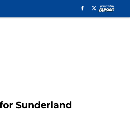
for Sunderland