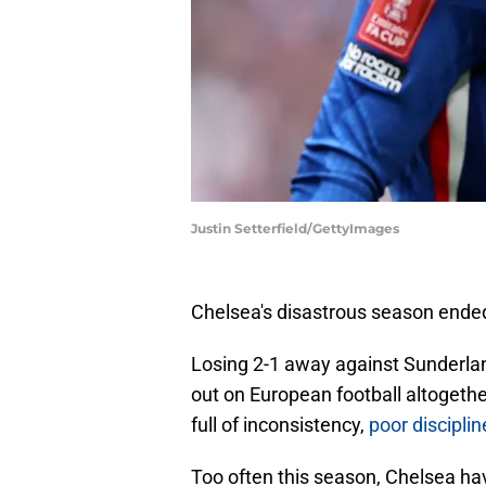
Justin Setterfield/GettyImages
Chelsea's disastrous season ended
Losing 2-1 away against Sunderland
out on European football altogeth
full of inconsistency,
poor disciplin
Too often this season, Chelsea have