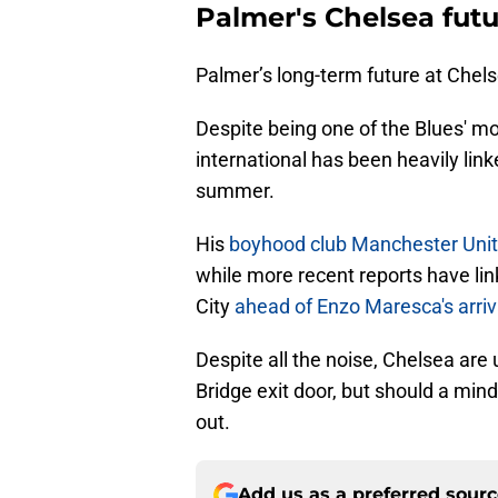
Palmer's Chelsea futu
Palmer’s long-term future at Chel
Despite being one of the Blues' mo
international has been heavily li
summer.
His
boyhood club Manchester Unit
while more recent reports have li
City
ahead of Enzo Maresca's arriv
Despite all the noise, Chelsea are
Bridge exit door, but should a mind
out.
Add us as a preferred sour