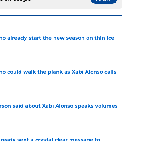
ho already start the new season on thin ice
e
ho could walk the plank as Xabi Alonso calls
e
son said about Xabi Alonso speaks volumes
e
ready sent a crystal clear message to