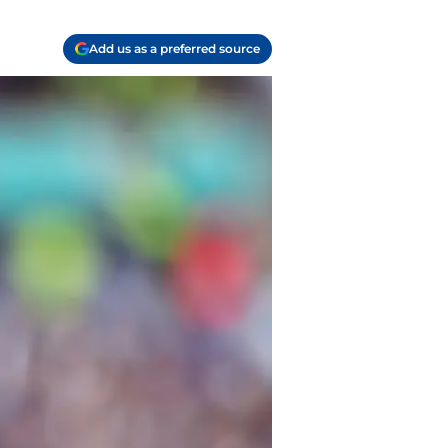
Add us as a preferred source