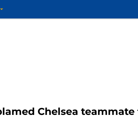
blamed Chelsea teammate 