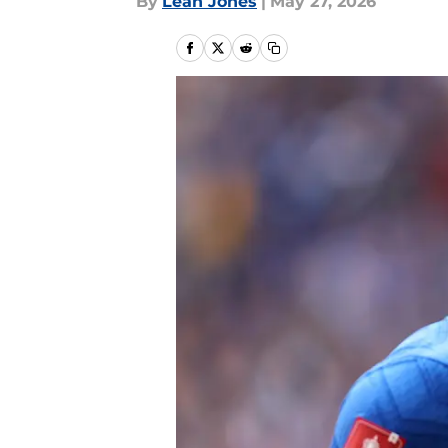
By
Leah Jones
|
May 27, 2026