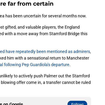
re far from certain
sea has been uncertain for several months now.
st gifted, and valuable players, the England
nked with a move away from Stamford Bridge this
ed have repeatedly been mentioned as admirers
,
nked him with a sensational return to Manchester
al following Pep Guardiola's departure
.
 unlikely to actively push Palmer out the Stamford
 blowing offer come in, a transfer cannot be ruled
ce on
Google
Follow