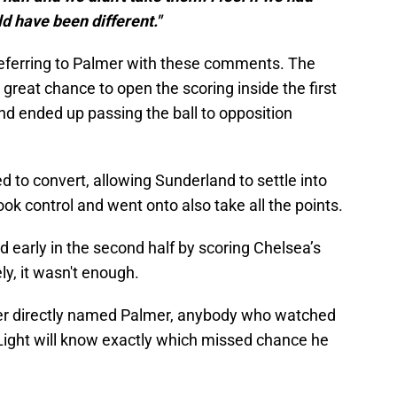
d have been different."
eferring to Palmer with these comments. The
great chance to open the scoring inside the first
and ended up passing the ball to opposition
d to convert, allowing Sunderland to settle into
ok control and went onto also take all the points.
d early in the second half by scoring Chelsea’s
ly, it wasn't enough.
er directly named Palmer, anybody who watched
Light will know exactly which missed chance he