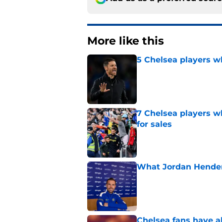
More like this
5 Chelsea players w
Published by on Invalid Dat
7 Chelsea players w
for sales
Published by on Invalid Dat
What Jordan Hender
Published by on Invalid Dat
Chelsea fans have al