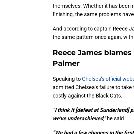
themselves. Whether it has been r
finishing, the same problems have 
And according to captain Reece Ja
the same pattern once again, wit
Reece James blames 
Palmer
Speaking to
Chelsea's official web
admitted Chelsea’s failure to take
costly against the Black Cats.
“I think it [defeat at Sunderland]
we've underachieved,"
he said.
“We had a few chances in the first 