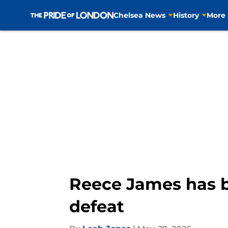
Chelsea News
History
More
Skip to main content
Reece James has 
defeat