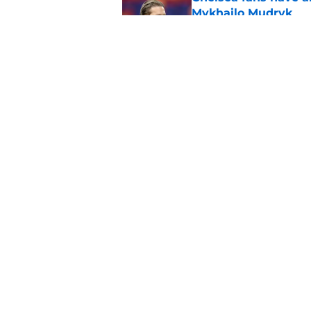
Mykhailo Mudryk
Published by on Invalid Dat
Chelsea vs Juventus:
info
Published by on Invalid Dat
5 related articles loaded
Home
/
Chelsea FC News
About
Pitch a Story