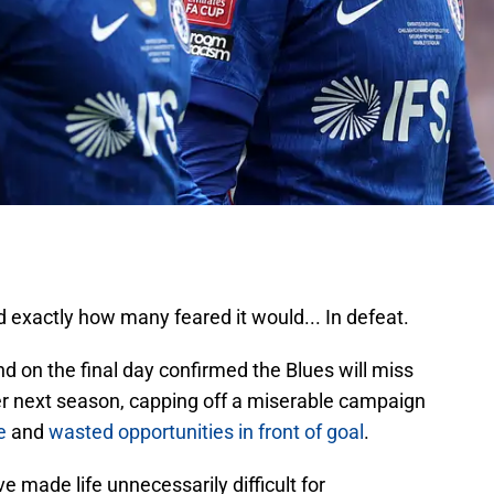
 exactly how many feared it would... In defeat.
 on the final day confirmed the Blues will miss
er next season, capping off a miserable campaign
e
and
wasted opportunities in front of goal
.
 made life unnecessarily difficult for