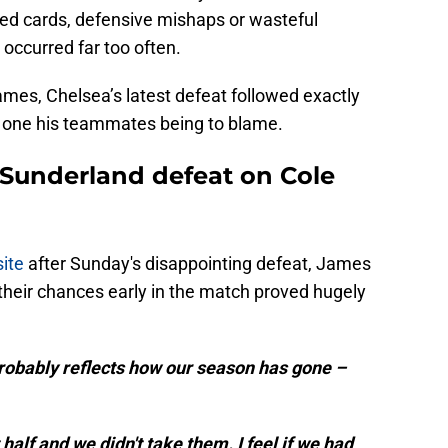
ed cards, defensive mishaps or wasteful
occurred far too often.
mes, Chelsea’s latest defeat followed exactly
h one his teammates being to blame.
Sunderland defeat on Cole
site
after Sunday's disappointing defeat, James
 their chances early in the match proved hugely
 probably reflects how our season has gone –
half and we didn't take them. I feel if we had