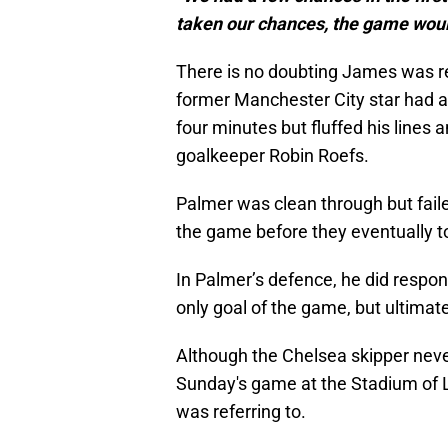
taken our chances, the game woul
There is no doubting James was r
former Manchester City star had a 
four minutes but fluffed his lines 
goalkeeper Robin Roefs.
Palmer was clean through but faile
the game before they eventually to
In Palmer’s defence, he did respon
only goal of the game, but ultimate
Although the Chelsea skipper nev
Sunday's game at the Stadium of 
was referring to.