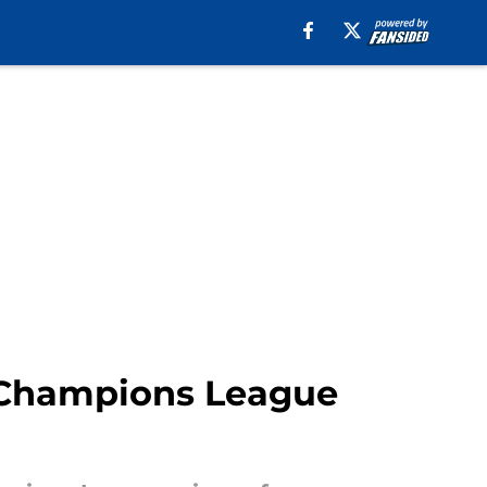
s Champions League