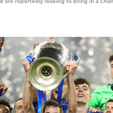
 are reportedly looking to bring in a Ch