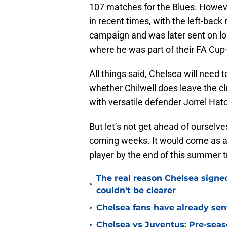
107 matches for the Blues. However
in recent times, with the left-back
campaign and was later sent on loa
where he was part of their FA Cup
All things said, Chelsea will need t
whether Chilwell does leave the cl
with versatile defender Jorrel Hat
But let’s not get ahead of ourselve
coming weeks. It would come as a bit
player by the end of this summer 
The real reason Chelsea sig
•
couldn't be clearer
•
Chelsea fans have already sen
•
Chelsea vs Juventus: Pre-seaso