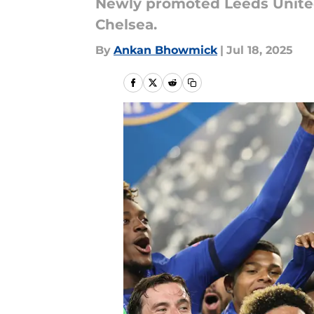
Newly promoted Leeds United
Chelsea.
By
Ankan Bhowmick
|
Jul 18, 2025