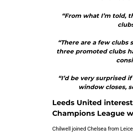
“From what I’m told, t
club
“There are a few clubs s
three promoted clubs h
consi
“I’d be very surprised i
window closes, so
Leeds United interest
Champions League w
Chilwell joined Chelsea from Leice