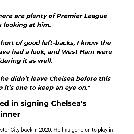
here are plenty of Premier League
s looking at him.
hort of good left-backs, I know the
ave had a look, and West Ham were
dering it as well.
f he didn’t leave Chelsea before this
 it’s one to keep an eye on."
ed in signing Chelsea's
inner
ster City back in 2020. He has gone on to play in