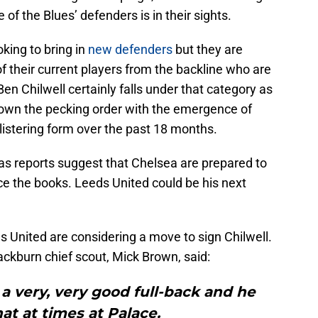
e of the Blues’ defenders is in their sights.
ing to bring in
new defenders
but they are
 their current players from the backline who are
 Ben Chilwell certainly falls under that category as
 down the pecking order with the emergence of
listering form over the past 18 months.
y as reports suggest that Chelsea are prepared to
ce the books. Leeds United could be his next
s United are considering a move to sign Chilwell.
kburn chief scout, Mick Brown, said:
s a very, very good full-back and he
t at times at Palace.