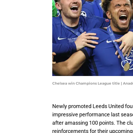
Chelsea win Champions League title | Ana
Newly promoted Leeds United foun
impressive performance last seas
after amassing 100 points. The clu
reinforcements for their upcomin