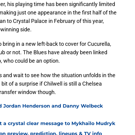
, his playing time has been significantly limited
 making just one appearance in the first half of the
n to Crystal Palace in February of this year,
-winning side.
o bring in a new left-back to cover for Cucurella,
ub or not. The Blues have already been linked
o, who could be an option.
s and wait to see how the situation unfolds in the
 of a surprise if Chilwell is still a Chelsea
transfer window though.
ned Jordan Henderson and Danny Welbeck
t a crystal clear message to Mykhailo Mudryk
n preview, prediction, lineups & TV info