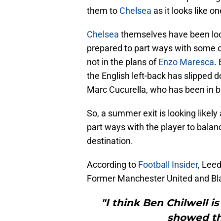
them to
Chelsea
as it looks like on
Chelsea
themselves have been look
prepared to part ways with some of
not in the plans of
Enzo Maresca
.
the English left-back has slipped
Marc Cucurella, who has been in b
So, a summer exit is looking likel
part ways with the player to balan
destination.
According to
Football Insider
, Leed
Former Manchester United and Blac
"I think Ben Chilwell i
showed tha