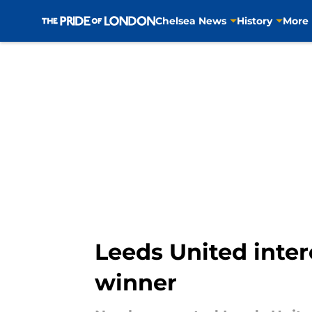
Chelsea News
History
More
Skip to main content
Leeds United inte
winner