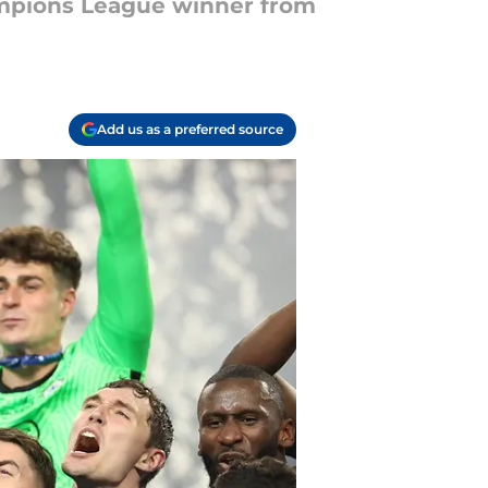
ampions League winner from
Add us as a preferred source