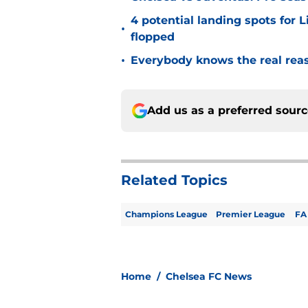
4 potential landing spots for 
•
flopped
•
Everybody knows the real rea
Add us as a preferred sour
Related Topics
Champions League
Premier League
FA
Home
/
Chelsea FC News