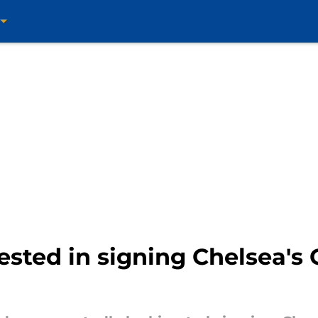
rested in signing Chelsea'