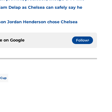
Liam Delap as Chelsea can safely say he
son Jordan Henderson chose Chelsea
ce on
Google
Follow
 Cup