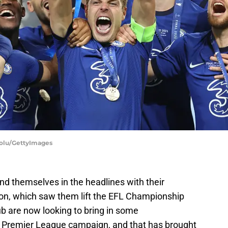
dolu/GettyImages
d themselves in the headlines with their
on, which saw them lift the EFL Championship
b are now looking to bring in some
g Premier League campaign, and that has brought