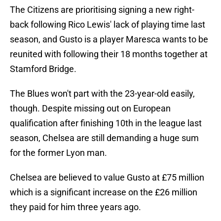
The Citizens are prioritising signing a new right-
back following Rico Lewis' lack of playing time last
season, and Gusto is a player Maresca wants to be
reunited with following their 18 months together at
Stamford Bridge.
The Blues won't part with the 23-year-old easily,
though. Despite missing out on European
qualification after finishing 10th in the league last
season, Chelsea are still demanding a huge sum
for the former Lyon man.
Chelsea are believed to value Gusto at £75 million
which is a significant increase on the £26 million
they paid for him three years ago.