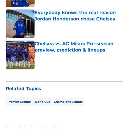
Everybody knows the real reason
Jordan Henderson chose Chelsea
Published by on Invalid Date
Chelsea vs AC Milan: Pre-season
preview, prediction & lineups
Published by on Invalid Date
5 related articles loaded
Related Topics
Premier League
World Cup
Champions League
Home
/
Chelsea FC Transfer Rumours