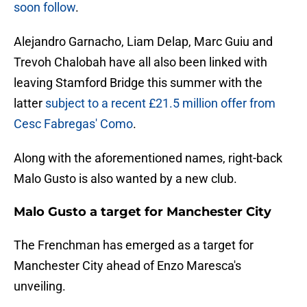
soon follow
.
Alejandro Garnacho, Liam Delap, Marc Guiu and
Trevoh Chalobah have all also been linked with
leaving Stamford Bridge this summer with the
latter
subject to a recent £21.5 million offer from
Cesc Fabregas' Como
.
Along with the aforementioned names, right-back
Malo Gusto is also wanted by a new club.
Malo Gusto a target for Manchester City
The Frenchman has emerged as a target for
Manchester City ahead of Enzo Maresca's
unveiling.