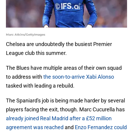
Marc Atkins/GettyImages
Chelsea are undoubtedly the busiest Premier
League club this summer.
The Blues have multiple areas of their own squad
to address with
the soon-to-arrive Xabi Alonso
tasked with leading a rebuild.
The Spaniard's job is being made harder by several
players facing the exit, though. Marc Cucurella has
already joined Real Madrid after a £52 million
agreement was reached
and
Enzo Fernandez could