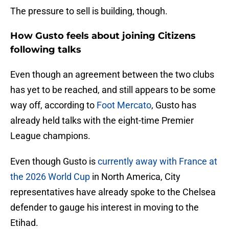
The pressure to sell is building, though.
How Gusto feels about joining Citizens
following talks
Even though an agreement between the two clubs
has yet to be reached, and still appears to be some
way off, according to
Foot Mercato
, Gusto has
already held talks with the eight-time Premier
League champions.
Even though Gusto is
currently away with France at
the 2026 World Cup
in North America, City
representatives have already spoke to the Chelsea
defender to gauge his interest in moving to the
Etihad.