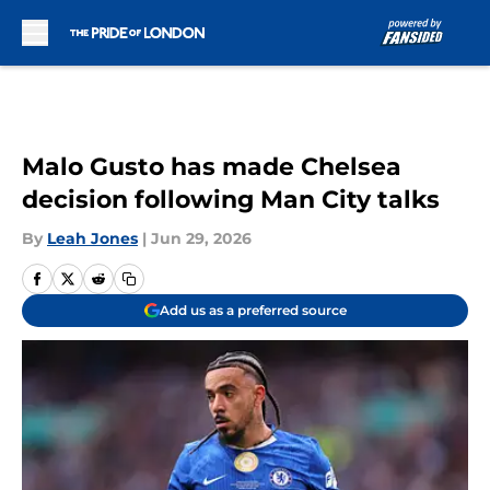
Skip to main content
Malo Gusto has made Chelsea
decision following Man City talks
By
Leah Jones
|
Jun 29, 2026
Add us as a preferred source