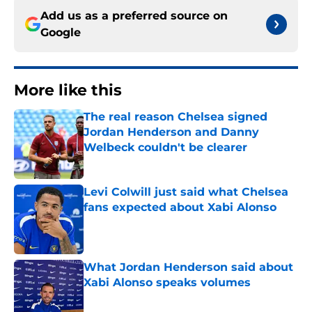
Add us as a preferred source on
Google
More like this
The real reason Chelsea signed
Jordan Henderson and Danny
Welbeck couldn't be clearer
Published by on Invalid Date
Levi Colwill just said what Chelsea
fans expected about Xabi Alonso
Published by on Invalid Date
What Jordan Henderson said about
Xabi Alonso speaks volumes
Published by on Invalid Date