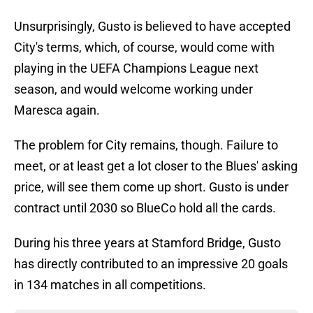
Unsurprisingly, Gusto is believed to have accepted
City's terms, which, of course, would come with
playing in the UEFA Champions League next
season, and would welcome working under
Maresca again.
The problem for City remains, though. Failure to
meet, or at least get a lot closer to the Blues' asking
price, will see them come up short. Gusto is under
contract until 2030 so BlueCo hold all the cards.
During his three years at Stamford Bridge, Gusto
has directly contributed to an impressive 20 goals
in 134 matches in all competitions.