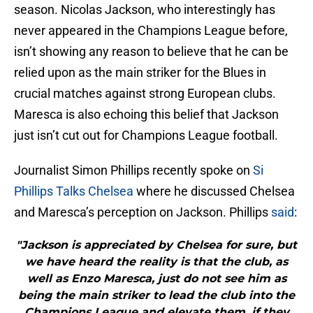
season. Nicolas Jackson, who interestingly has
never appeared in the Champions League before,
isn’t showing any reason to believe that he can be
relied upon as the main striker for the Blues in
crucial matches against strong European clubs.
Maresca is also echoing this belief that Jackson
just isn’t cut out for Champions League football.
Journalist Simon Phillips recently spoke on
Si
Phillips Talks Chelsea
where he discussed Chelsea
and Maresca’s perception on Jackson. Phillips
said
:
"Jackson is appreciated by Chelsea for sure, but
we have heard the reality is that the club, as
well as Enzo Maresca, just do not see him as
being the main striker to lead the club into the
Champions League and elevate them, if they