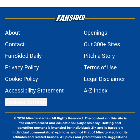
About
Openings
Contact
Our 300+ Sites
FanSided Daily
Pitch a Story
Privacy Policy
Terms of Use
Cookie Policy
Legal Disclaimer
Accessibility Statement
A-Z Index
Cookies Settings
© 2026
Minute Media
-
All Rights Reserved. The content on this site is
for entertainment and educational purposes only. Betting and
gambling content is intended for individuals 21+ and is based on
individual commentators' opinions and not that of Minute Media or its
affiliates and related brands. All picks and predictions are suggestions