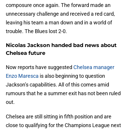
composure once again. The forward made an
unnecessary challenge and received a red card,
leaving his team a man down and in a world of
trouble. The Blues lost 2-0.
Nicolas Jackson handed bad news about
Chelsea future
Now reports have suggested
Chelsea manager
Enzo Maresca
is also beginning to question
Jackson’s capabilities. All of this comes amid
rumours that he a summer exit has not been ruled
out.
Chelsea are still sitting in fifth position and are
close to qualifying for the Champions League next