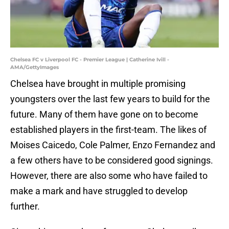
Chelsea FC v Liverpool FC - Premier League | Catherine Ivill -
AMA/GettyImages
Chelsea have brought in multiple promising
youngsters over the last few years to build for the
future. Many of them have gone on to become
established players in the first-team. The likes of
Moises Caicedo, Cole Palmer, Enzo Fernandez and
a few others have to be considered good signings.
However, there are also some who have failed to
make a mark and have struggled to develop
further.