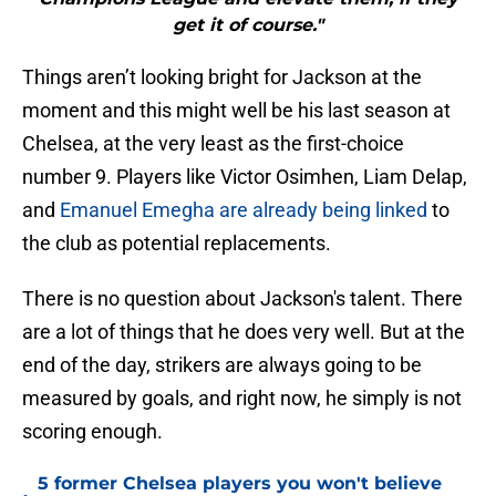
get it of course."
Things aren’t looking bright for Jackson at the
moment and this might well be his last season at
Chelsea, at the very least as the first-choice
number 9. Players like Victor Osimhen, Liam Delap,
and
Emanuel Emegha are already being linked
to
the club as potential replacements.
There is no question about Jackson's talent. There
are a lot of things that he does very well. But at the
end of the day, strikers are always going to be
measured by goals, and right now, he simply is not
scoring enough.
5 former Chelsea players you won't believe