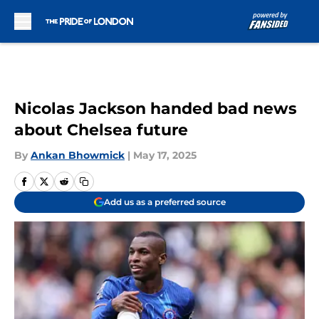
Skip to main content
Nicolas Jackson handed bad news
about Chelsea future
By
Ankan Bhowmick
|
May 17, 2025
Add us as a preferred source