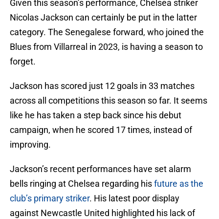
Given this season’s performance, Chelsea striker
Nicolas Jackson can certainly be put in the latter
category. The Senegalese forward, who joined the
Blues from Villarreal in 2023, is having a season to
forget.
Jackson has scored just 12 goals in 33 matches
across all competitions this season so far. It seems
like he has taken a step back since his debut
campaign, when he scored 17 times, instead of
improving.
Jackson’s recent performances have set alarm
bells ringing at Chelsea regarding his
future as the
club’s primary striker
. His latest poor display
against Newcastle United highlighted his lack of