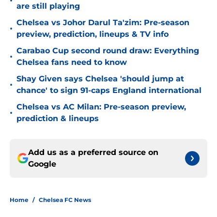
•
are still playing
Chelsea vs Johor Darul Ta'zim: Pre-season
•
preview, prediction, lineups & TV info
Carabao Cup second round draw: Everything
•
Chelsea fans need to know
Shay Given says Chelsea 'should jump at
•
chance' to sign 91-caps England international
Chelsea vs AC Milan: Pre-season preview,
•
prediction & lineups
Add us as a preferred source on
Google
Home
/
Chelsea FC News