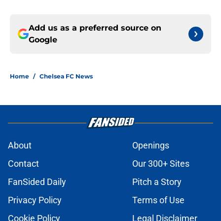
Add us as a preferred source on
Google
Home
/
Chelsea FC News
About
Openings
Contact
Our 300+ Sites
FanSided Daily
Pitch a Story
Privacy Policy
Terms of Use
Cookie Policy
Legal Disclaimer