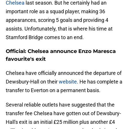
Chelsea
last season. But he certainly had an
important role as a squad player, making 36
appearances, scoring 5 goals and providing 4
assists. Unfortunately, that is where his time at
Stamford Bridge comes to an end.
Official: Chelsea announce Enzo Maresca
favourite's exit
Chelsea have officially announced the departure of
Dewsbury-Hall on their
website
. He has complete a
transfer to Everton on a permanent basis.
Several reliable outlets have suggested that the
transfer fee Chelsea have gotten out of Dewsbury-
Hall's exit is an initial £25 million plus another £4