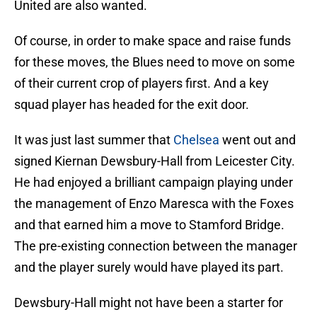
United are also wanted.
Of course, in order to make space and raise funds
for these moves, the Blues need to move on some
of their current crop of players first. And a key
squad player has headed for the exit door.
It was just last summer that
Chelsea
went out and
signed Kiernan Dewsbury-Hall from Leicester City.
He had enjoyed a brilliant campaign playing under
the management of Enzo Maresca with the Foxes
and that earned him a move to Stamford Bridge.
The pre-existing connection between the manager
and the player surely would have played its part.
Dewsbury-Hall might not have been a starter for