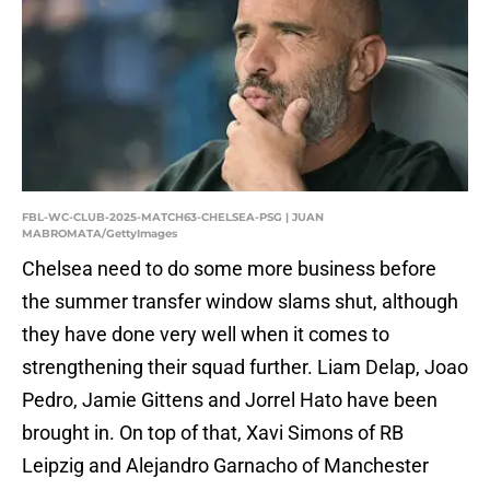
FBL-WC-CLUB-2025-MATCH63-CHELSEA-PSG | JUAN
MABROMATA/GettyImages
Chelsea need to do some more business before
the summer transfer window slams shut, although
they have done very well when it comes to
strengthening their squad further. Liam Delap, Joao
Pedro, Jamie Gittens and Jorrel Hato have been
brought in. On top of that, Xavi Simons of RB
Leipzig and Alejandro Garnacho of Manchester