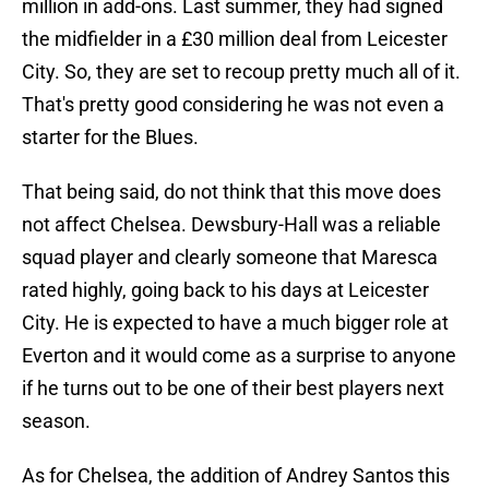
million in add-ons. Last summer, they had signed
the midfielder in a £30 million deal from Leicester
City. So, they are set to recoup pretty much all of it.
That's pretty good considering he was not even a
starter for the Blues.
That being said, do not think that this move does
not affect Chelsea. Dewsbury-Hall was a reliable
squad player and clearly someone that Maresca
rated highly, going back to his days at Leicester
City. He is expected to have a much bigger role at
Everton and it would come as a surprise to anyone
if he turns out to be one of their best players next
season.
As for Chelsea, the addition of Andrey Santos this