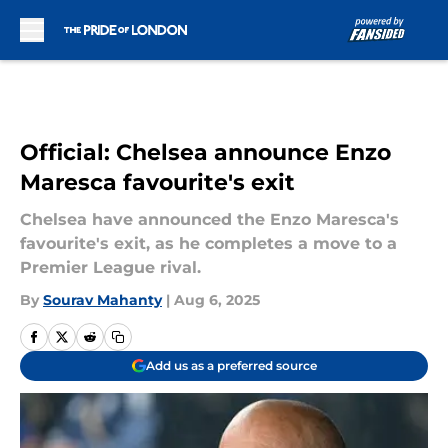
Skip to main content
Official: Chelsea announce Enzo
Maresca favourite's exit
Chelsea have announced the Enzo Maresca's
favourite's exit, as he completes a move to a
Premier League rival.
By
Sourav Mahanty
|
Aug 6, 2025
Add us as a preferred source