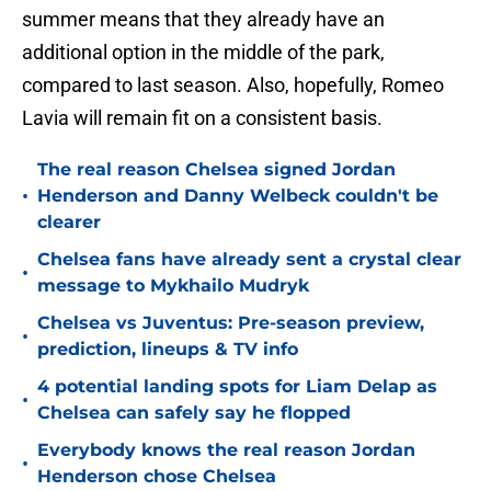
summer means that they already have an
additional option in the middle of the park,
compared to last season. Also, hopefully, Romeo
Lavia will remain fit on a consistent basis.
The real reason Chelsea signed Jordan
•
Henderson and Danny Welbeck couldn't be
clearer
Chelsea fans have already sent a crystal clear
•
message to Mykhailo Mudryk
Chelsea vs Juventus: Pre-season preview,
•
prediction, lineups & TV info
4 potential landing spots for Liam Delap as
•
Chelsea can safely say he flopped
Everybody knows the real reason Jordan
•
Henderson chose Chelsea