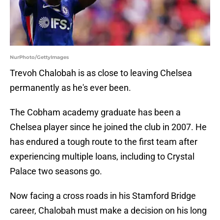
NurPhoto/GettyImages
Trevoh Chalobah is as close to leaving Chelsea
permanently as he's ever been.
The Cobham academy graduate has been a
Chelsea player since he joined the club in 2007. He
has endured a tough route to the first team after
experiencing multiple loans, including to Crystal
Palace two seasons go.
Now facing a cross roads in his Stamford Bridge
career, Chalobah must make a decision on his long