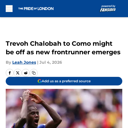
Skip to main content
Trevoh Chalobah to Como might
be off as new frontrunner emerges
By
Leah Jones
|
Jul 4, 2026
Add us as a preferred source