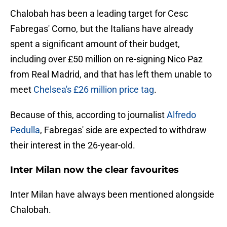
Chalobah has been a leading target for Cesc
Fabregas' Como, but the Italians have already
spent a significant amount of their budget,
including over £50 million on re-signing Nico Paz
from Real Madrid, and that has left them unable to
meet
Chelsea's £26 million price tag
.
Because of this, according to journalist
Alfredo
Pedulla
, Fabregas' side are expected to withdraw
their interest in the 26-year-old.
Inter Milan now the clear favourites
Inter Milan have always been mentioned alongside
Chalobah.