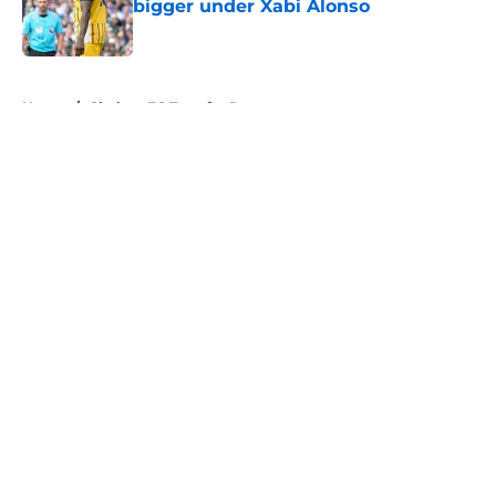
bigger under Xabi Alonso
Published by on Invalid Date
5 related articles loaded
Home
/
Chelsea FC Transfer Rumours
About
Openings
Contact
Our 300+ Sites
FanSided Daily
Pitch a Story
Privacy Policy
Terms of Use
Cookie Policy
Legal Disclaimer
Accessibility Statement
A-Z Index