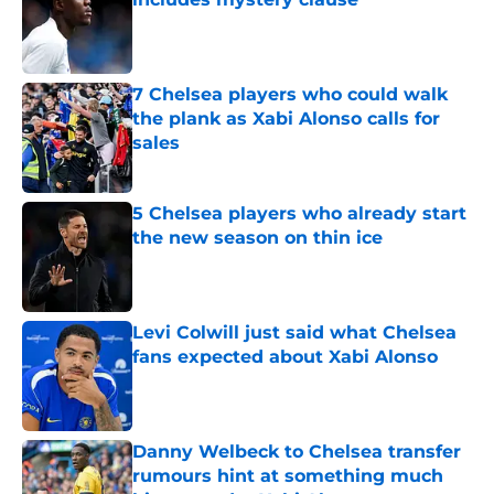
Published by on Invalid Date
7 Chelsea players who could walk
the plank as Xabi Alonso calls for
sales
Published by on Invalid Date
5 Chelsea players who already start
the new season on thin ice
Published by on Invalid Date
Levi Colwill just said what Chelsea
fans expected about Xabi Alonso
Published by on Invalid Date
Danny Welbeck to Chelsea transfer
rumours hint at something much