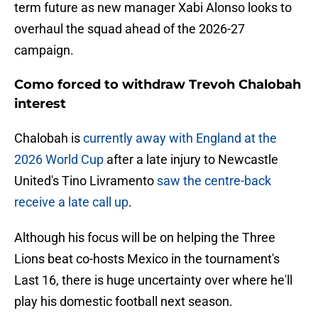
term future as new manager Xabi Alonso looks to
overhaul the squad ahead of the 2026-27
campaign.
Como forced to withdraw Trevoh Chalobah
interest
Chalobah is
currently away with England at the
2026 World Cup
after a late injury to Newcastle
United's Tino Livramento
saw the centre-back
receive a late call up
.
Although his focus will be on helping the Three
Lions beat co-hosts Mexico in the tournament's
Last 16, there is huge uncertainty over where he'll
play his domestic football next season.