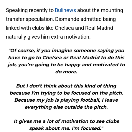
Speaking recently to
Bulinews
about the mounting
transfer speculation, Diomande admitted being
linked with clubs like Chelsea and Real Madrid
naturally gives him extra motivation.
"Of course, if you imagine someone saying you
have to go to Chelsea or Real Madrid to do this
job, you’re going to be happy and motivated to
do more.
But I don’t think about this kind of thing
because I’m trying to be focused on the pitch.
Because my job is playing football, I leave
everything else outside the pitch.
It gives me a lot of motivation to see clubs
speak about me. I'm focused."