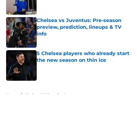
Published by on Invalid Date
Chelsea vs Juventus: Pre-season
preview, prediction, lineups & TV
info
Published by on Invalid Date
5 Chelsea players who already start
the new season on thin ice
Published by on Invalid Date
5 related articles loaded
Home
/
Chelsea FC Transfer Rumours