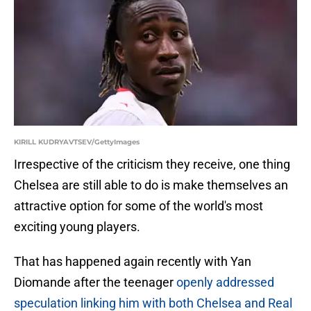
KIRILL KUDRYAVTSEV/GettyImages
Irrespective of the criticism they receive, one thing
Chelsea are still able to do is make themselves an
attractive option for some of the world's most
exciting young players.
That has happened again recently with Yan
Diomande after the teenager
openly addressed
speculation linking him with both Chelsea and Real