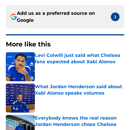
Add us as a preferred source on
Google
More like this
Levi Colwill just said what Chelsea
fans expected about Xabi Alonso
Published by on Invalid Date
What Jordan Henderson said about
Xabi Alonso speaks volumes
Published by on Invalid Date
Everybody knows the real reason
Jordan Henderson chose Chelsea