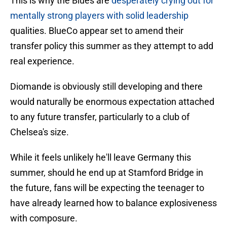
This is why the Blues are
desperately crying out for
mentally strong players with solid leadership
qualities. BlueCo appear set to amend their
transfer policy this summer as they attempt to add
real experience.
Diomande is obviously still developing and there
would naturally be enormous expectation attached
to any future transfer, particularly to a club of
Chelsea's size.
While it feels unlikely he'll leave Germany this
summer, should he end up at Stamford Bridge in
the future, fans will be expecting the teenager to
have already learned how to balance explosiveness
with composure.