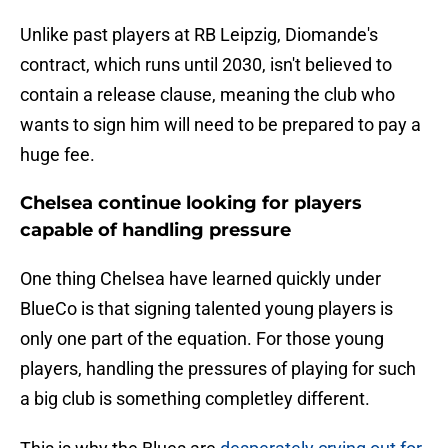
Unlike past players at RB Leipzig, Diomande's
contract, which runs until 2030, isn't believed to
contain a release clause, meaning the club who
wants to sign him will need to be prepared to pay a
huge fee.
Chelsea continue looking for players
capable of handling pressure
One thing Chelsea have learned quickly under
BlueCo is that signing talented young players is
only one part of the equation. For those young
players, handling the pressures of playing for such
a big club is something completley different.