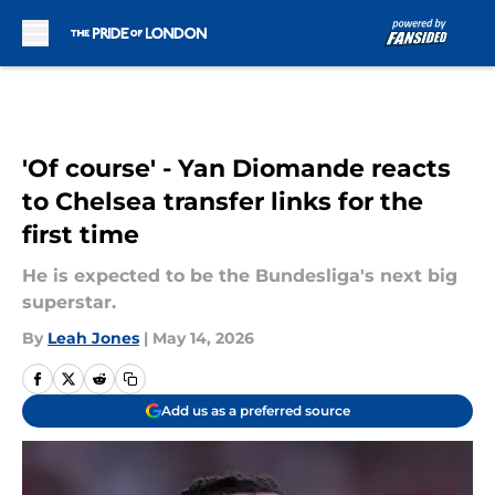
Skip to main content
'Of course' - Yan Diomande reacts
to Chelsea transfer links for the
first time
He is expected to be the Bundesliga's next big
superstar.
By
Leah Jones
|
May 14, 2026
Add us as a preferred source