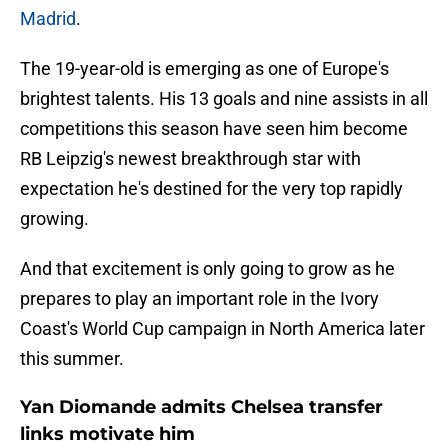
Madrid
.
The 19-year-old is emerging as one of Europe's
brightest talents. His 13 goals and nine assists in all
competitions this season have seen him become
RB Leipzig's newest breakthrough star with
expectation he's destined for the very top rapidly
growing.
And that excitement is only going to grow as he
prepares to play an important role in the Ivory
Coast's World Cup campaign in North America later
this summer.
Yan Diomande admits Chelsea transfer
links motivate him