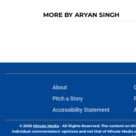
MORE BY ARYAN SINGH
About
Pitch a Story
Accessibility Statement
© 2026
Minute Media
-
All Rights Reserved. The content on thi
individual commentators' opinions and not that of Minute Media or 