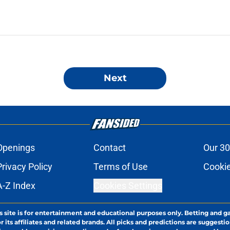
Next
Openings
Contact
Our 30
Privacy Policy
Terms of Use
Cookie
A-Z Index
Cookies Settings
s site is for entertainment and educational purposes only. Betting and g
its affiliates and related brands. All picks and predictions are suggestio