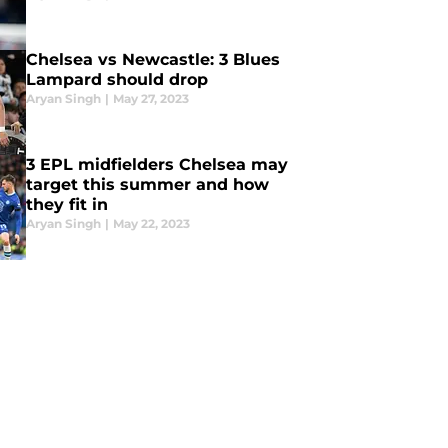
Chelsea vs Newcastle: 3 Blues
Lampard should drop
Aryan Singh
|
May 27, 2023
3 EPL midfielders Chelsea may
target this summer and how
they fit in
Aryan Singh
|
May 22, 2023