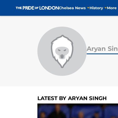
Chelsea News
History
More
Skip to main content
Aryan Si
LATEST BY ARYAN SINGH