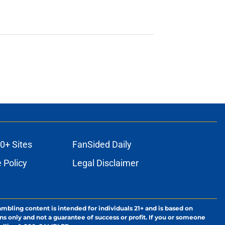
0+ Sites
FanSided Daily
 Policy
Legal Disclaimer
ambling content is intended for individuals 21+ and is based on
ns only and not a guarantee of success or profit. If you or someone