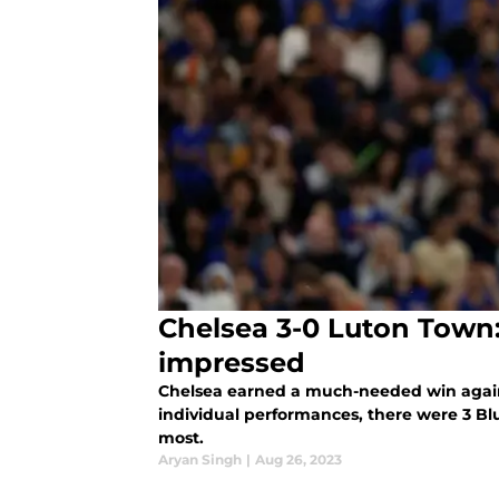
Chelsea 3-0 Luton Town
impressed
Chelsea earned a much-needed win agains
individual performances, there were 3 Bl
most.
Aryan Singh
|
Aug 26, 2023