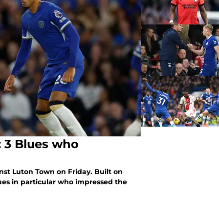
: 3 Blues who
t Luton Town on Friday. Built on
ues in particular who impressed the