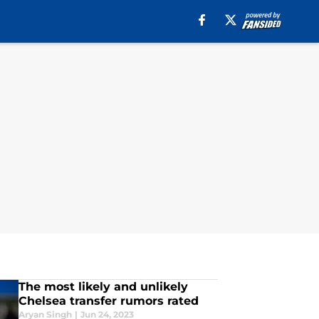
The most likely and unlikely
Chelsea transfer rumors rated
Aryan Singh
|
Jun 24, 2023