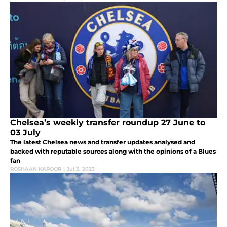
Chelsea’s weekly transfer roundup 27 June to
03 July
The latest Chelsea news and transfer updates analysed and
backed with reputable sources along with the opinions of a Blues
fan
ROSHAAN KAPOOR
|
Jul 3, 2023