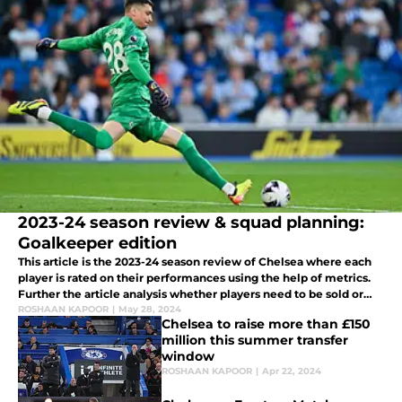
2023-24 season review & squad planning:
Goalkeeper edition
This article is the 2023-24 season review of Chelsea where each
player is rated on their performances using the help of metrics.
Further the article analysis whether players need to be sold or
kept at the club.
ROSHAAN KAPOOR
|
May 28, 2024
Chelsea to raise more than £150
million this summer transfer
window
ROSHAAN KAPOOR
|
Apr 22, 2024