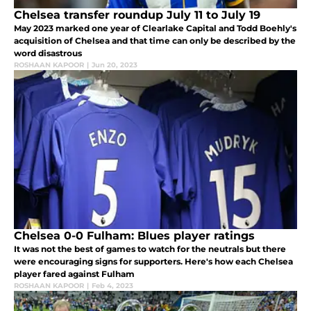
Chelsea transfer roundup July 11 to July 19
May 2023 marked one year of Clearlake Capital and Todd Boehly's
acquisition of Chelsea and that time can only be described by the
word disastrous
ROSHAAN KAPOOR
|
Jun 20, 2023
Chelsea 0-0 Fulham: Blues player ratings
It was not the best of games to watch for the neutrals but there
were encouraging signs for supporters. Here's how each Chelsea
player fared against Fulham
ROSHAAN KAPOOR
|
Feb 4, 2023