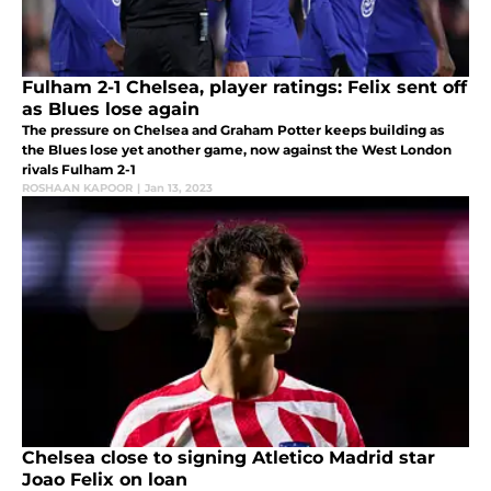
Fulham 2-1 Chelsea, player ratings: Felix sent off
as Blues lose again
The pressure on Chelsea and Graham Potter keeps building as
the Blues lose yet another game, now against the West London
rivals Fulham 2-1
ROSHAAN KAPOOR
|
Jan 13, 2023
Chelsea close to signing Atletico Madrid star
Joao Felix on loan