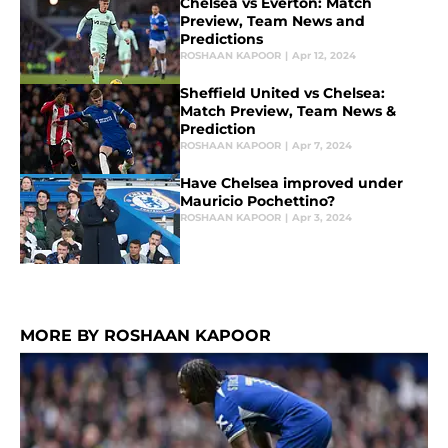
Chelsea vs Everton: Match
Preview, Team News and
Predictions
ROSHAAN KAPOOR
|
Apr 12, 2024
Sheffield United vs Chelsea:
Match Preview, Team News &
Prediction
ROSHAAN KAPOOR
|
Apr 7, 2024
Have Chelsea improved under
Mauricio Pochettino?
ROSHAAN KAPOOR
|
Apr 3, 2024
MORE BY ROSHAAN KAPOOR