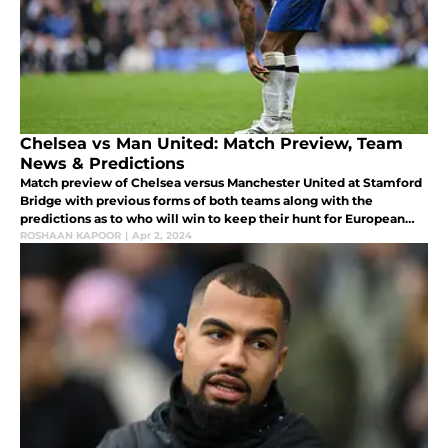
Chelsea vs Man United: Match Preview, Team
News & Predictions
Match preview of Chelsea versus Manchester United at Stamford
Bridge with previous forms of both teams along with the
predictions as to who will win to keep their hunt for European
competitions for next season going.
ROSHAAN KAPOOR
|
Apr 2, 2024