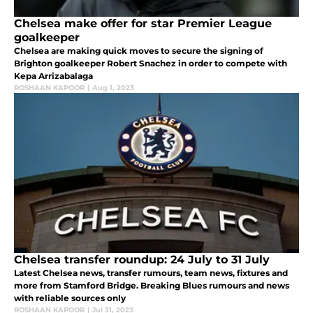
Chelsea make offer for star Premier League
goalkeeper
Chelsea are making quick moves to secure the signing of
Brighton goalkeeper Robert Snachez in order to compete with
Kepa Arrizabalaga
ROSHAAN KAPOOR
|
Aug 1, 2023
Chelsea transfer roundup: 24 July to 31 July
Latest Chelsea news, transfer rumours, team news, fixtures and
more from Stamford Bridge. Breaking Blues rumours and news
with reliable sources only
ROSHAAN KAPOOR
|
Jul 31, 2023