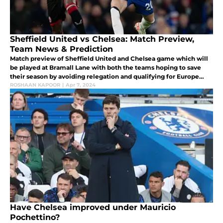
Sheffield United vs Chelsea: Match Preview,
Team News & Prediction
Match preview of Sheffield United and Chelsea game which will
be played at Bramall Lane with both the teams hoping to save
their season by avoiding relegation and qualifying for Europe
next season respectively.
ROSHAAN KAPOOR
|
Apr 7, 2024
Have Chelsea improved under Mauricio
Pochettino?