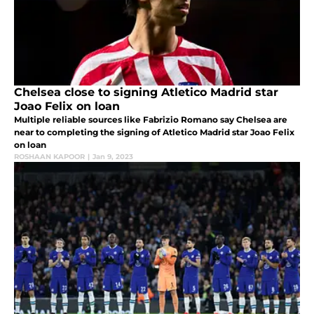
Chelsea close to signing Atletico Madrid star
Joao Felix on loan
Multiple reliable sources like Fabrizio Romano say Chelsea are
near to completing the signing of Atletico Madrid star Joao Felix
on loan
ROSHAAN KAPOOR
|
Jan 9, 2023