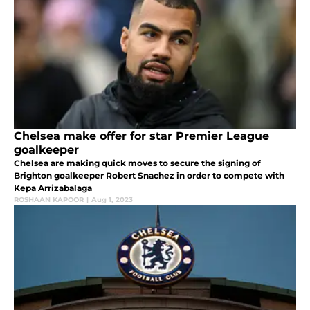
Chelsea make offer for star Premier League
goalkeeper
Chelsea are making quick moves to secure the signing of
Brighton goalkeeper Robert Snachez in order to compete with
Kepa Arrizabalaga
ROSHAAN KAPOOR
|
Aug 1, 2023