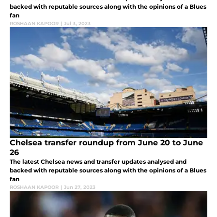
backed with reputable sources along with the opinions of a Blues
fan
ROSHAAN KAPOOR
|
Jul 3, 2023
Chelsea transfer roundup from June 20 to June
26
The latest Chelsea news and transfer updates analysed and
backed with reputable sources along with the opinions of a Blues
fan
ROSHAAN KAPOOR
|
Jun 27, 2023