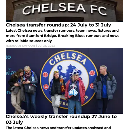
Chelsea transfer roundup: 24 July to 31 July
Latest Chelsea news, transfer rumours, team news, fixtures and
more from Stamford Bridge. Breaking Blues rumours and news
with reliable sources only
ROSHAAN KAPOOR
|
Jul 31, 2023
Chelsea’s weekly transfer roundup 27 June to
03 July
The latest Chelsea news and transfer updates analysed and