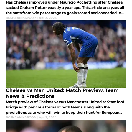
Has Chelsea improved under Mauricio Pochettino after Chelsea
sacked Graham Potter exactly a year ago. This article analyzes all
the stats from win percentage to goals scored and conceded in
both the managers tenure.
ROSHAAN KAPOOR
|
Apr 3, 2024
Chelsea vs Man United: Match Preview, Team
News & Predictions
Match preview of Chelsea versus Manchester United at Stamford
Bridge with previous forms of both teams along with the
predictions as to who will win to keep their hunt for European
competitions for next season going.
ROSHAAN KAPOOR
|
Apr 2, 2024