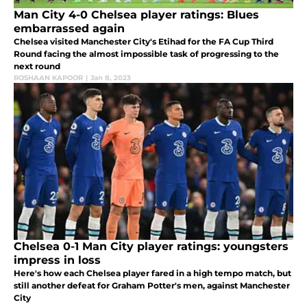
Man City 4-0 Chelsea player ratings: Blues
embarrassed again
Chelsea visited Manchester City's Etihad for the FA Cup Third
Round facing the almost impossible task of progressing to the
next round
ROSHAAN KAPOOR
|
Jan 8, 2023
Chelsea 0-1 Man City player ratings: youngsters
impress in loss
Here's how each Chelsea player fared in a high tempo match, but
still another defeat for Graham Potter's men, against Manchester
City