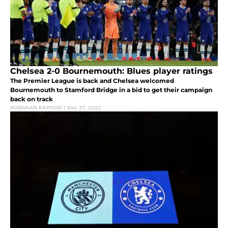
Chelsea 2-0 Bournemouth: Blues player ratings
The Premier League is back and Chelsea welcomed
Bournemouth to Stamford Bridge in a bid to get their campaign
back on track
ROSHAAN KAPOOR
|
Dec 27, 2022