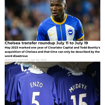
Chelsea transfer roundup July 11 to July 19
May 2023 marked one year of Clearlake Capital and Todd Boehly's
acquisition of Chelsea and that time can only be described by the
word disastrous
ROSHAAN KAPOOR
|
Jun 20, 2023