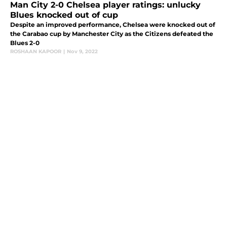
Man City 2-0 Chelsea player ratings: unlucky
Blues knocked out of cup
Despite an improved performance, Chelsea were knocked out of
the Carabao cup by Manchester City as the Citizens defeated the
Blues 2-0
ROSHAAN KAPOOR
|
Nov 9, 2022