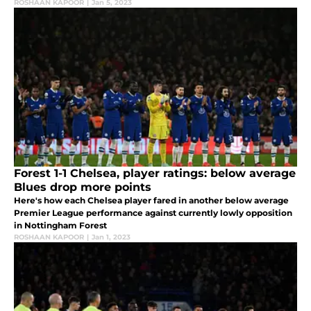
ROSHAAN KAPOOR
|
Jan 5, 2023
Forest 1-1 Chelsea, player ratings: below average
Blues drop more points
Here's how each Chelsea player fared in another below average
Premier League performance against currently lowly opposition
in Nottingham Forest
ROSHAAN KAPOOR
|
Jan 1, 2023