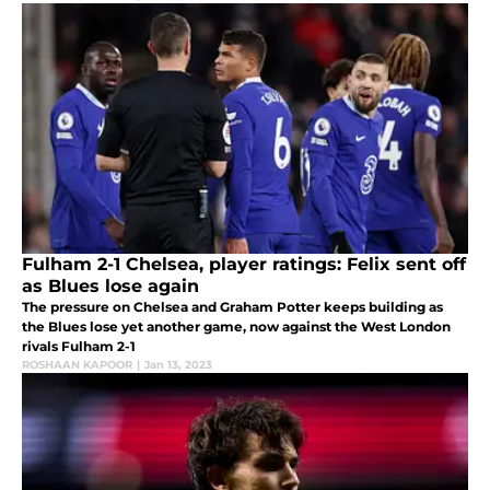
Fulham 2-1 Chelsea, player ratings: Felix sent off
as Blues lose again
The pressure on Chelsea and Graham Potter keeps building as
the Blues lose yet another game, now against the West London
rivals Fulham 2-1
ROSHAAN KAPOOR
|
Jan 13, 2023