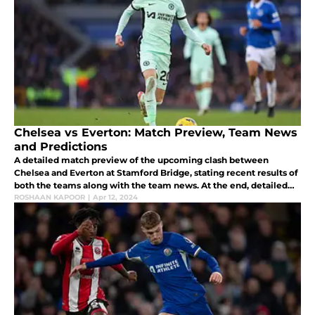
Chelsea vs Everton: Match Preview, Team News
and Predictions
A detailed match preview of the upcoming clash between
Chelsea and Everton at Stamford Bridge, stating recent results of
both the teams along with the team news. At the end, detailed
predictions have been given with Everton taking all three points.
ROSHAAN KAPOOR
|
Apr 12, 2024