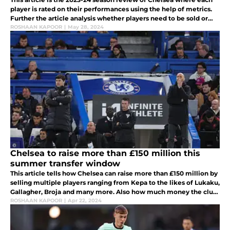
player is rated on their performances using the help of metrics.
Further the article analysis whether players need to be sold or
kept at the club.
ROSHAAN KAPOOR
|
May 28, 2024
Chelsea to raise more than £150 million this
summer transfer window
This article tells how Chelsea can raise more than £150 million by
selling multiple players ranging from Kepa to the likes of Lukaku,
Gallagher, Broja and many more. Also how much money the club
can get for these players and how much wages they will save.
ROSHAAN KAPOOR
|
Apr 22, 2024