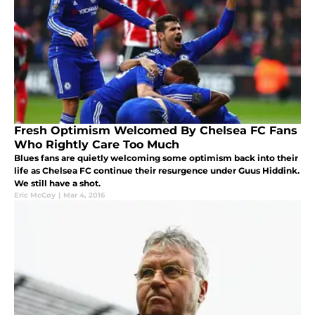
Fresh Optimism Welcomed By Chelsea FC Fans
Who Rightly Care Too Much
Blues fans are quietly welcoming some optimism back into their
life as Chelsea FC continue their resurgence under Guus Hiddink.
We still have a shot.
Eric McCoy
|
Mar 4, 2016