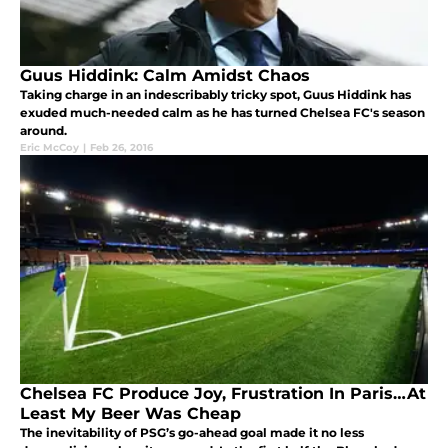
Guus Hiddink: Calm Amidst Chaos
Taking charge in an indescribably tricky spot, Guus Hiddink has
exuded much-needed calm as he has turned Chelsea FC's season
around.
Eric McCoy
|
Feb 26, 2016
Chelsea FC Produce Joy, Frustration In Paris…At
Least My Beer Was Cheap
The inevitability of PSG’s go-ahead goal made it no less