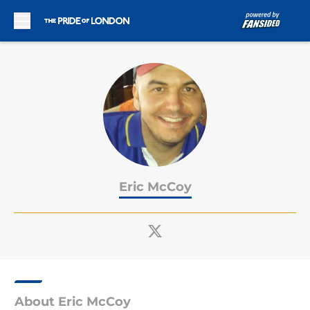
Skip to main content
Eric McCoy
About Eric McCoy