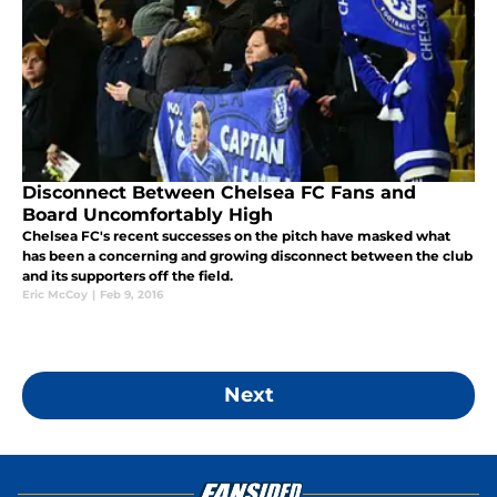
Disconnect Between Chelsea FC Fans and
Board Uncomfortably High
Chelsea FC's recent successes on the pitch have masked what
has been a concerning and growing disconnect between the club
and its supporters off the field.
Eric McCoy
|
Feb 9, 2016
Next