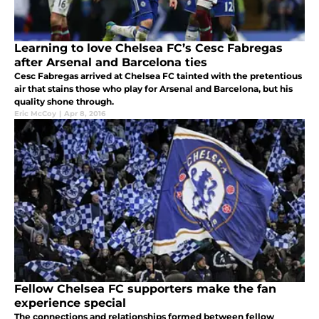
Learning to love Chelsea FC’s Cesc Fabregas
after Arsenal and Barcelona ties
Cesc Fabregas arrived at Chelsea FC tainted with the pretentious
air that stains those who play for Arsenal and Barcelona, but his
quality shone through.
Eric McCoy
|
Apr 8, 2016
Fellow Chelsea FC supporters make the fan
experience special
The connections and relationships formed between fellow