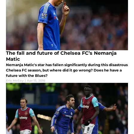
The fall and future of Chelsea FC’s Nemanja
Matic
Nemanja Matic's star has fallen significantly during this disastrous
Chelsea FC season, but where did it go wrong? Does he have a
future with the Blues?
Eric McCoy
|
Apr 15, 2016