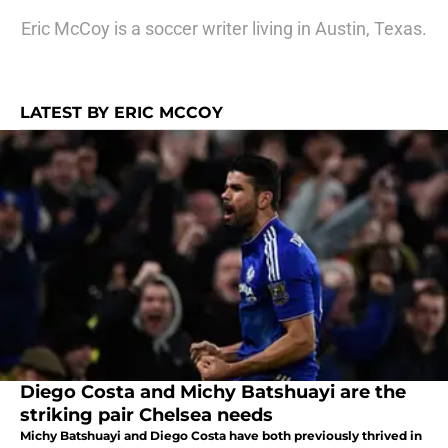
Eric McCoy is a soccer writer living in Austin, Texas.
LATEST BY ERIC MCCOY
Diego Costa and Michy Batshuayi are the
striking pair Chelsea needs
Michy Batshuayi and Diego Costa have both previously thrived in