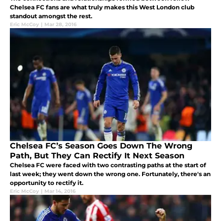
Chelsea FC fans are what truly makes this West London club
standout amongst the rest.
Eric McCoy
|
Mar 28, 2016
Chelsea FC’s Season Goes Down The Wrong
Path, But They Can Rectify It Next Season
Chelsea FC were faced with two contrasting paths at the start of
last week; they went down the wrong one. Fortunately, there's an
opportunity to rectify it.
Eric McCoy
|
Mar 14, 2016