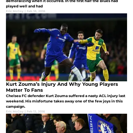
demoralizing when it occurred. In the first half the Blues had
played well and had
Eric McCoy
|
Feb 18, 2016
Kurt Zouma’s Injury And Why Young Players
Matter To Fans
Chelsea FC defender Kurt Zouma suffered a nasty ACL injury last
weekend. His misfortune takes away one of the few joys in this
campaign.
Eric McCoy
|
Feb 12, 2016