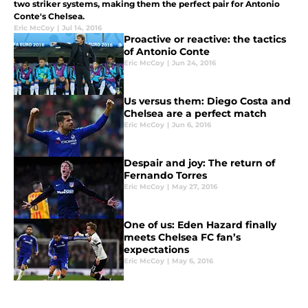
two striker systems, making them the perfect pair for Antonio
Conte's Chelsea.
Eric McCoy
|
Jul 14, 2016
Proactive or reactive: the tactics
of Antonio Conte
Eric McCoy
|
Jun 24, 2016
Us versus them: Diego Costa and
Chelsea are a perfect match
Eric McCoy
|
Jun 6, 2016
Despair and joy: The return of
Fernando Torres
Eric McCoy
|
May 27, 2016
One of us: Eden Hazard finally
meets Chelsea FC fan’s
expectations
Eric McCoy
|
May 6, 2016