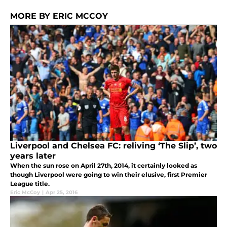
MORE BY ERIC MCCOY
Liverpool and Chelsea FC: reliving ‘The Slip’, two
years later
When the sun rose on April 27th, 2014, it certainly looked as
though Liverpool were going to win their elusive, first Premier
League title.
Eric McCoy
|
Apr 25, 2016