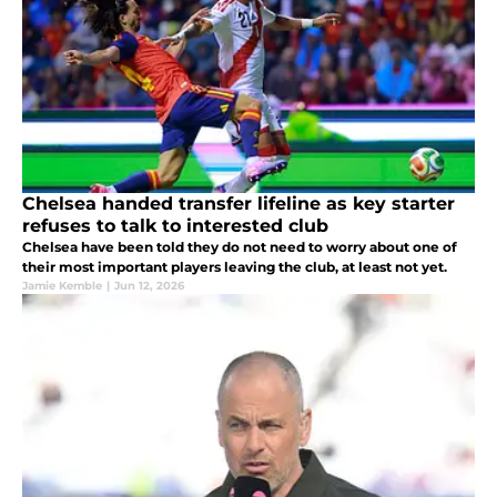
Chelsea handed transfer lifeline as key starter
refuses to talk to interested club
Chelsea have been told they do not need to worry about one of
their most important players leaving the club, at least not yet.
Jamie Kemble
|
Jun 12, 2026