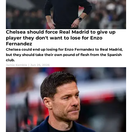
Chelsea should force Real Madrid to give up
player they don't want to lose for Enzo
Fernandez
Chelsea could end up losing for Enzo Fernandez to Real Madrid,
but they should take their own pound of flesh from the Spanish
club.
Jamie Kemble
|
Jun 25, 2026