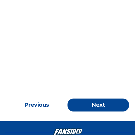
Previous
Next