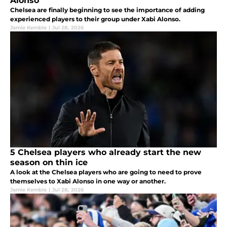
Alonso
Chelsea are finally beginning to see the importance of adding
experienced players to their group under Xabi Alonso.
Jamie Kemble
|
Jul 28, 2026
5 Chelsea players who already start the new
season on thin ice
A look at the Chelsea players who are going to need to prove
themselves to Xabi Alonso in one way or another.
Jamie Kemble
|
Jul 28, 2026