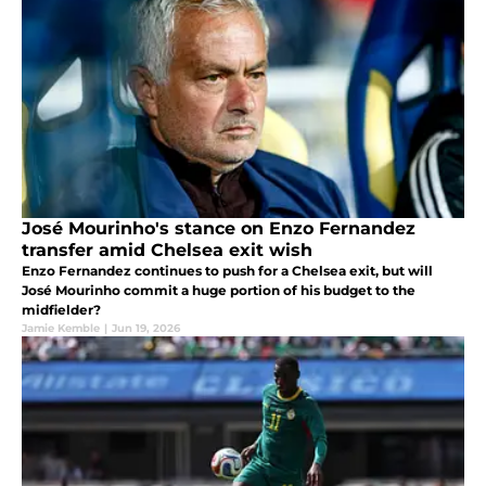
José Mourinho's stance on Enzo Fernandez
transfer amid Chelsea exit wish
Enzo Fernandez continues to push for a Chelsea exit, but will
José Mourinho commit a huge portion of his budget to the
midfielder?
Jamie Kemble
|
Jun 19, 2026