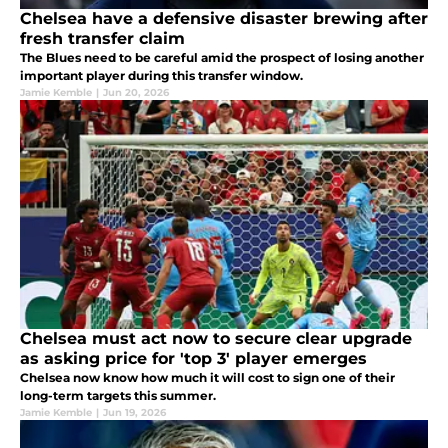
Chelsea have a defensive disaster brewing after
fresh transfer claim
The Blues need to be careful amid the prospect of losing another
important player during this transfer window.
Jamie Kemble
|
Jun 20, 2026
Chelsea must act now to secure clear upgrade
as asking price for 'top 3' player emerges
Chelsea now know how much it will cost to sign one of their
long-term targets this summer.
Jamie Kemble
|
Jun 19, 2026