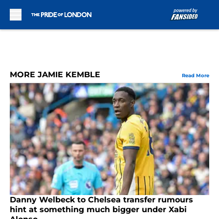
Skip to main content
MORE JAMIE KEMBLE
Read More
Danny Welbeck to Chelsea transfer rumours
hint at something much bigger under Xabi