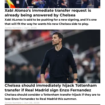
Xabi Alonso's immediate transfer request is
already being answered by Chelsea
Xabi ALonso is said to be pushing for a new signing, and it's one
that will fit the way he wants his new Chelsea side to play.
Jamie Kemble
|
Jul 1, 2026
Chelsea should immediately hijack Tottenham
transfer if Real Madrid sign Enzo Fernandez
Chelsea should consider a Tottenham transfer hijack if they are to
lose Enzo Fernandez to Real Madrid this summer.
Jamie Kemble
|
Jun 29, 2026