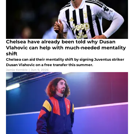
Chelsea have already been told why Dusan
Vlahovic can help with much-needed mentality
shift
Chelsea can aid their mentality shift by signing Juventus striker
Dusan Vlahovic on a free transfer this summer.
Jamie Kemble
|
Jun 9, 2026