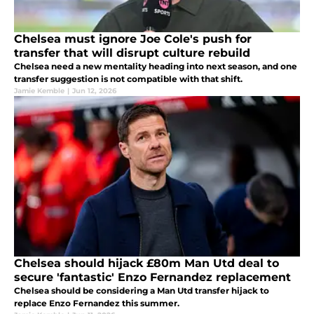
Chelsea must ignore Joe Cole's push for
transfer that will disrupt culture rebuild
Chelsea need a new mentality heading into next season, and one
transfer suggestion is not compatible with that shift.
Jamie Kemble
|
Jun 12, 2026
Chelsea should hijack £80m Man Utd deal to
secure 'fantastic' Enzo Fernandez replacement
Chelsea should be considering a Man Utd transfer hijack to
replace Enzo Fernandez this summer.