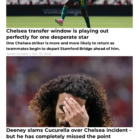
Chelsea transfer window is playing out
perfectly for one desperate star
One Chelsea striker is more and more likely to return as
teammates begin to depart Stamford Bridge ahead of him.
Jamie Kemble
|
Jun 16, 2026
Deeney slams Cucurella over Chelsea incident -
but he has completely missed the point