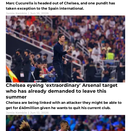
Marc Cucurella is headed out of Chelsea, and one pundit has
taken exception to the Spain international.
Jamie Kemble
|
Jun 16, 2026
Chelsea eyeing 'extraordinary' Arsenal target
who has already demanded to leave this
summer
Chelsea are being linked with an attacker they might be able to
get for £40million given he wants to quit his current club.
Jamie Kemble
|
Jun 12, 2026