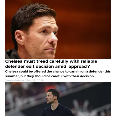
Chelsea must tread carefully with reliable
defender exit decision amid 'approach'
Chelsea could be offered the chance to cash in on a defender this
summer, but they should be careful with their decision.
Jamie Kemble
|
Jun 25, 2026