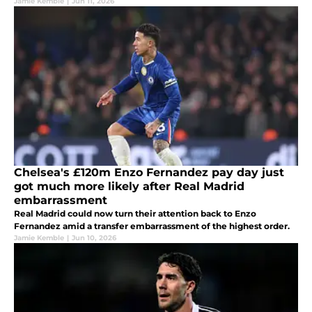
Jamie Kemble
|
Jun 11, 2026
Chelsea's £120m Enzo Fernandez pay day just
got much more likely after Real Madrid
embarrassment
Real Madrid could now turn their attention back to Enzo
Fernandez amid a transfer embarrassment of the highest order.
Jamie Kemble
|
Jun 10, 2026