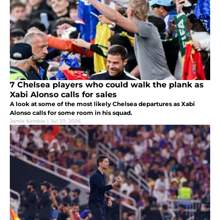
7 Chelsea players who could walk the plank as
Xabi Alonso calls for sales
A look at some of the most likely Chelsea departures as Xabi
Alonso calls for some room in his squad.
Jamie Kemble
|
Jul 27, 2026