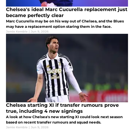
Chelsea's ideal Marc Cucurella replacement just
became perfectly clear
Marc Cucurella may be on his way out of Chelsea, and the Blues
may have a replacement option staring them in the face.
Jamie Kemble
|
Jun 9, 2026
Chelsea starting XI if transfer rumours prove
true, including 4 new signings
A look at how Chelsea's new starting XI could look next season
based on recent transfer rumours and squad needs.
Jamie Kemble
|
Jun 9, 2026