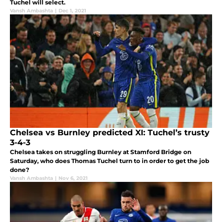
Tuchel will select.
Vansh Ambashta
|
Dec 1, 2021
Chelsea vs Burnley predicted XI: Tuchel’s trusty
3-4-3
Chelsea takes on struggling Burnley at Stamford Bridge on
Saturday, who does Thomas Tuchel turn to in order to get the job
done?
Vansh Ambashta
|
Nov 6, 2021