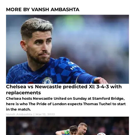
MORE BY VANSH AMBASHTA
Chelsea vs Newcastle predicted XI: 3-4-3 with
replacements
Chelsea hosts Newcastle United on Sunday at Stamford Bridge,
here is who The Pride of London expects Thomas Tuchel to start
in the match.
Vansh Ambashta
|
Mar 12, 2022