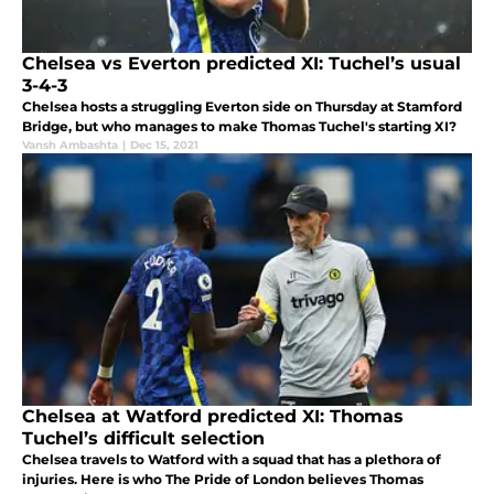
Chelsea vs Everton predicted XI: Tuchel’s usual
3-4-3
Chelsea hosts a struggling Everton side on Thursday at Stamford
Bridge, but who manages to make Thomas Tuchel's starting XI?
Vansh Ambashta
|
Dec 15, 2021
Chelsea at Watford predicted XI: Thomas
Tuchel’s difficult selection
Chelsea travels to Watford with a squad that has a plethora of
injuries. Here is who The Pride of London believes Thomas