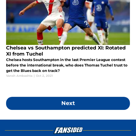
Chelsea vs Southampton predicted XI: Rotated
XI from Tuchel
Chelsea hosts Southampton in the last Premier League contest
before the international break, who does Thomas Tuchel trust to
get the Blues back on track?
Vansh Ambashta
|
Oct 2, 2021
Next