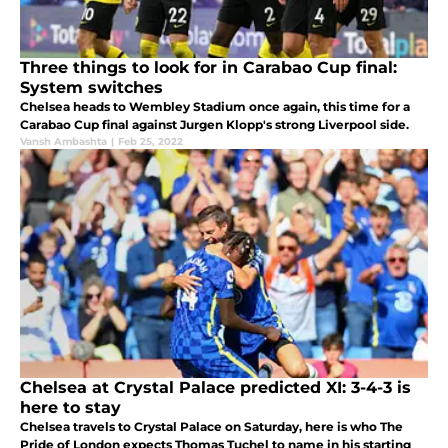
Three things to look for in Carabao Cup final:
System switches
Chelsea heads to Wembley Stadium once again, this time for a
Carabao Cup final against Jurgen Klopp's strong Liverpool side.
Vansh Ambashta
|
Feb 25, 2022
Chelsea at Crystal Palace predicted XI: 3-4-3 is
here to stay
Chelsea travels to Crystal Palace on Saturday, here is who The
Pride of London expects Thomas Tuchel to name in his starting