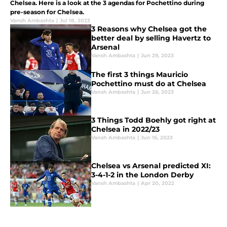
Chelsea. Here is a look at the 3 agendas for Pochettino during
pre-season for Chelsea.
Vansh Ambashta
|
Jul 18, 2023
3 Reasons why Chelsea got the
better deal by selling Havertz to
Arsenal
Vansh Ambashta
|
Jun 29, 2023
The first 3 things Mauricio
Pochettino must do at Chelsea
Vansh Ambashta
|
Jun 26, 2023
3 Things Todd Boehly got right at
Chelsea in 2022/23
Vansh Ambashta
|
Jun 16, 2023
Chelsea vs Arsenal predicted XI:
3-4-1-2 in the London Derby
Vansh Ambashta
|
Apr 20, 2022