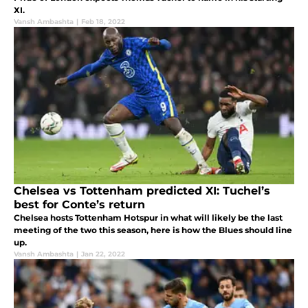
XI.
Vansh Ambashta
|
Feb 18, 2022
Chelsea vs Tottenham predicted XI: Tuchel’s
best for Conte’s return
Chelsea hosts Tottenham Hotspur in what will likely be the last
meeting of the two this season, here is how the Blues should line
up.
Vansh Ambashta
|
Jan 22, 2022