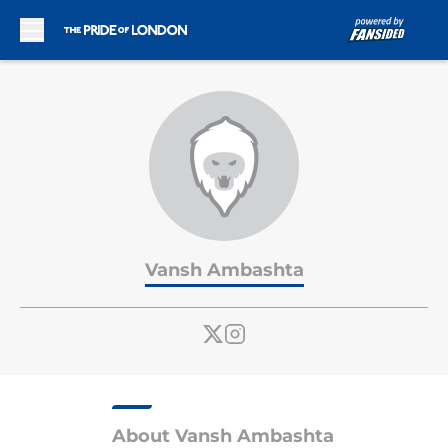
Skip to main content
Vansh Ambashta
About Vansh Ambashta