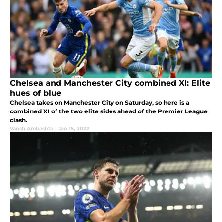
Chelsea and Manchester City combined XI: Elite
hues of blue
Chelsea takes on Manchester City on Saturday, so here is a
combined XI of the two elite sides ahead of the Premier League
clash.
Vansh Ambashta
|
Jan 15, 2022