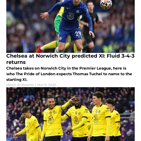
Chelsea at Norwich City predicted XI: Fluid 3-4-3
returns
Chelsea takes on Norwich City in the Premier League, here is
who The Pride of London expects Thomas Tuchel to name to the
starting XI.
Vansh Ambashta
|
Mar 9, 2022