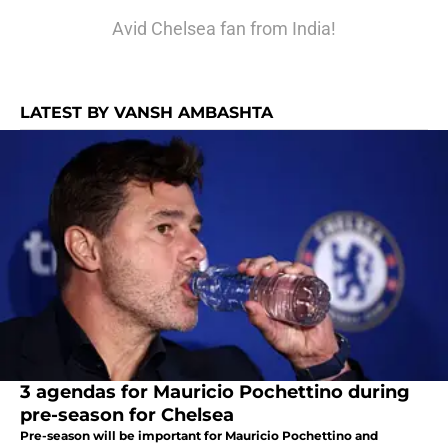
Avid Chelsea fan from India!
LATEST BY VANSH AMBASHTA
3 agendas for Mauricio Pochettino during
pre-season for Chelsea
Pre-season will be important for Mauricio Pochettino and