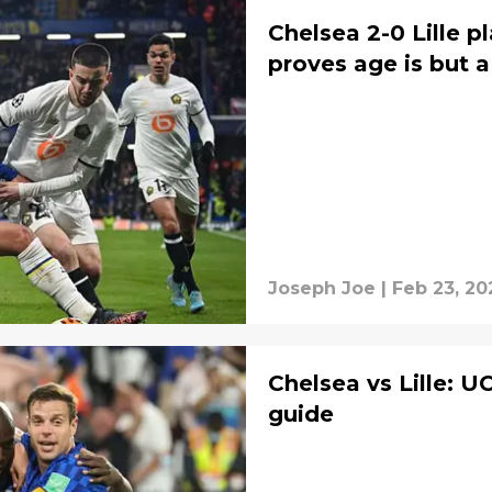
Chelsea 2-0 Lille pl
proves age is but 
Joseph Joe
|
Feb 23, 20
Chelsea vs Lille: 
guide