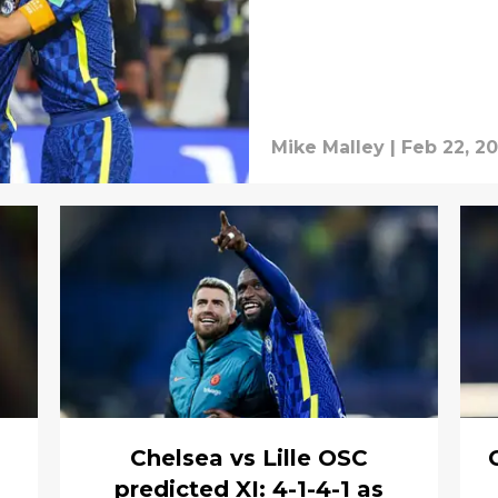
Mike Malley
|
Feb 22, 2
Chelsea vs Lille OSC
predicted XI: 4-1-4-1 as