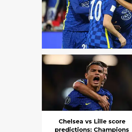
Chelsea vs Lille score
predictions: Champions