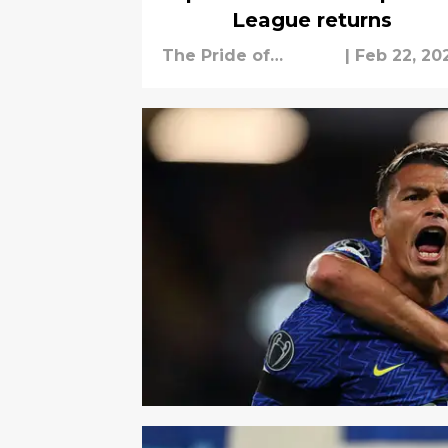
League returns
The Pride of
|
Feb 22, 20
London Staff