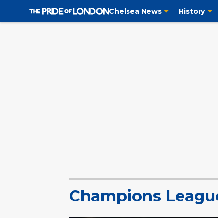
Chelsea News
History
Champions Leagu