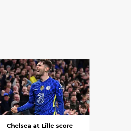
Chelsea at Lille score