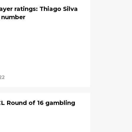
ayer ratings: Thiago Silva
a number
22
UCL Round of 16 gambling