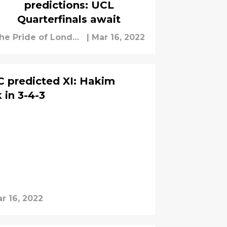
predictions: UCL
Quarterfinals await
he Pride of London
|
Mar 16, 2022
taff
SC predicted XI: Hakim
 in 3-4-3
r 16, 2022