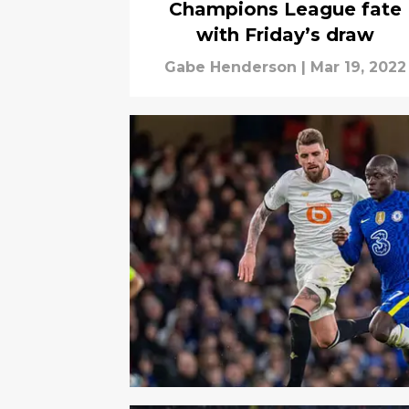
Champions League fate
with Friday’s draw
Gabe Henderson
|
Mar 19, 2022