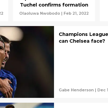
Tuchel confirms formation
22
Olaoluwa Nwobodo
|
Feb 21, 2022
Champions League
can Chelsea face?
Gabe Henderson
|
Dec 1