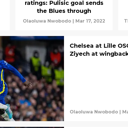
ratings: Pulisic goal sends
the Blues through
Olaoluwa Nwobodo
|
Mar 17, 2022
T
S
Chelsea at Lille O
Ziyech at wingback
Olaoluwa Nwobodo
|
Ma