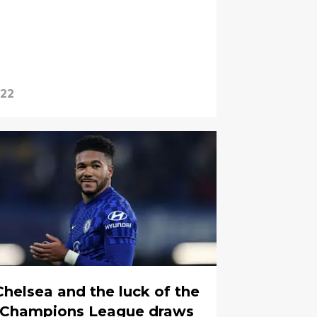
022
Chelsea and the luck of the
Champions League draws