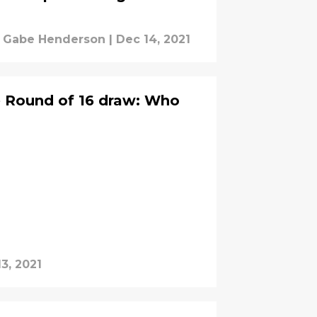
Gabe Henderson
|
Dec 14, 2021
 Round of 16 draw: Who
3, 2021