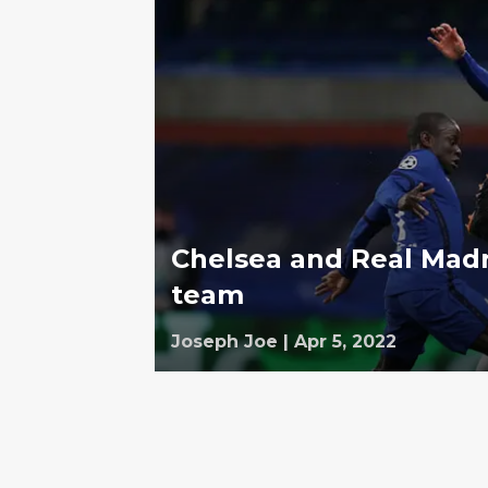
Chelsea and Real Mad
team
Joseph Joe
|
Apr 5, 2022