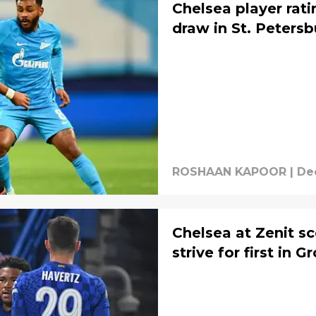
Chelsea player rati
draw in St. Petersb
ROSHAAN KAPOOR
|
Dec
Chelsea at Zenit sc
strive for first in 