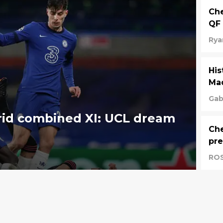
Che
QF 
Rya
His
Mad
Gab
rid combined XI: UCL dream
Che
pre
RO