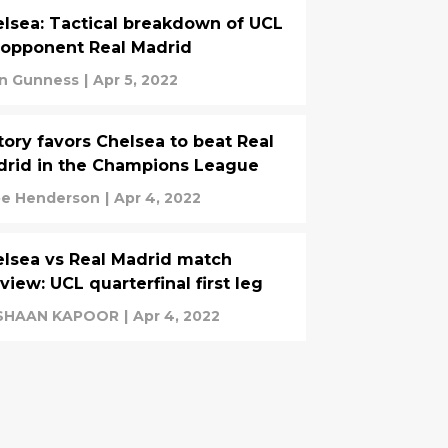
lsea: Tactical breakdown of UCL
opponent Real Madrid
n Gunness
|
Apr 5, 2022
tory favors Chelsea to beat Real
rid in the Champions League
e Henderson
|
Apr 4, 2022
lsea vs Real Madrid match
view: UCL quarterfinal first leg
SHAAN KAPOOR
|
Apr 4, 2022