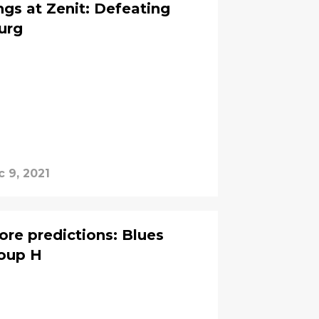
ngs at Zenit: Defeating
urg
 9, 2021
ore predictions: Blues
Group H