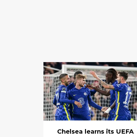
Chelsea learns its UEFA