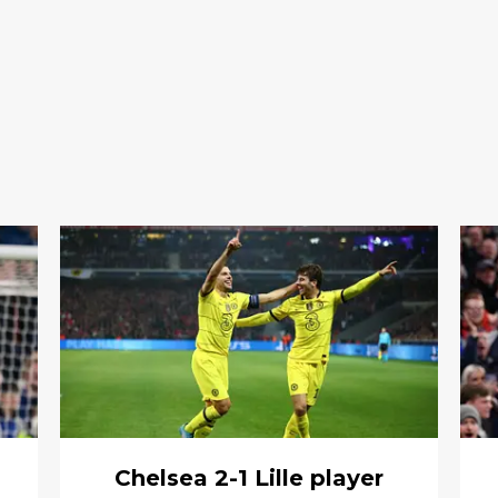
Chelsea 2-1 Lille player