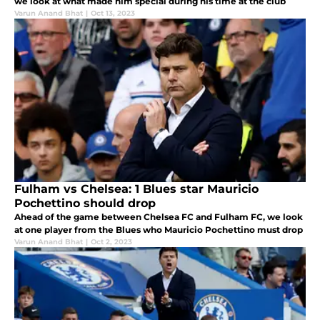
we look at what made him special during his time at the club
Varun Anand Bhat
|
Oct 13, 2023
Fulham vs Chelsea: 1 Blues star Mauricio
Pochettino should drop
Ahead of the game between Chelsea FC and Fulham FC, we look
at one player from the Blues who Mauricio Pochettino must drop
Varun Anand Bhat
|
Oct 2, 2023