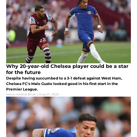
Why 20-year-old Chelsea player could be a star
for the future
Despite having succumbed to a 3-1 defeat against West Ham,
Chelsea FC's Malo Gusto looked good in his first start in the
Premier League.
Varun Anand Bhat
|
Aug 21, 2023