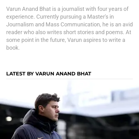
Varun Anand Bhat is a journalist with four years of
experience. Currently pursuing a Master's in
Journalism and Mass Communication, he is an avid
reader who also writes short stories and poems. At
some point in the future, Varun aspires to write a
book.
LATEST BY VARUN ANAND BHAT