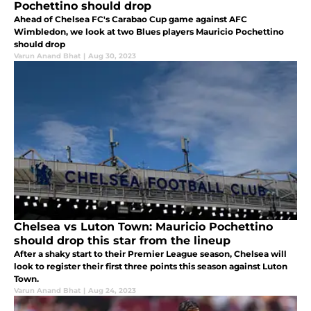
Pochettino should drop
Ahead of Chelsea FC's Carabao Cup game against AFC
Wimbledon, we look at two Blues players Mauricio Pochettino
should drop
Varun Anand Bhat
|
Aug 30, 2023
Chelsea vs Luton Town: Mauricio Pochettino
should drop this star from the lineup
After a shaky start to their Premier League season, Chelsea will
look to register their first three points this season against Luton
Town.
Varun Anand Bhat
|
Aug 24, 2023