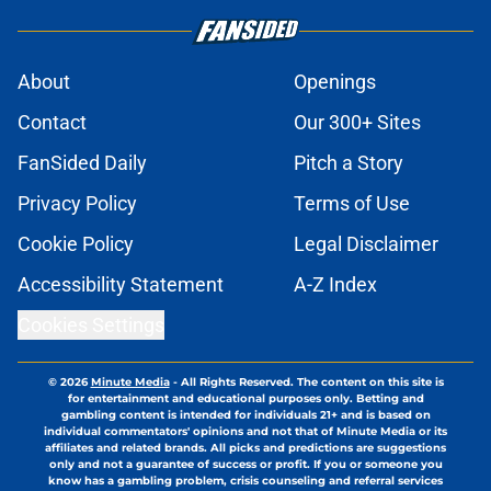
About
Openings
Contact
Our 300+ Sites
FanSided Daily
Pitch a Story
Privacy Policy
Terms of Use
Cookie Policy
Legal Disclaimer
Accessibility Statement
A-Z Index
Cookies Settings
© 2026
Minute Media
-
All Rights Reserved. The content on this site is
for entertainment and educational purposes only. Betting and
gambling content is intended for individuals 21+ and is based on
individual commentators' opinions and not that of Minute Media or its
affiliates and related brands. All picks and predictions are suggestions
only and not a guarantee of success or profit. If you or someone you
know has a gambling problem, crisis counseling and referral services