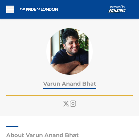
Skip to main content
Varun Anand Bhat
About Varun Anand Bhat