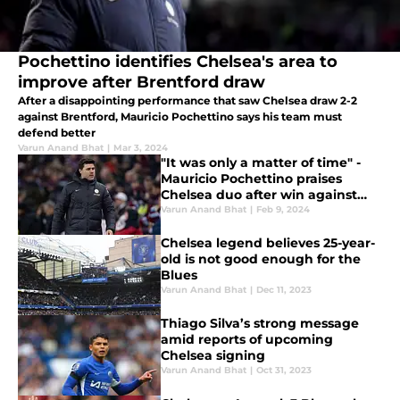
Pochettino identifies Chelsea's area to
improve after Brentford draw
After a disappointing performance that saw Chelsea draw 2-2
against Brentford, Mauricio Pochettino says his team must
defend better
Varun Anand Bhat
|
Mar 3, 2024
"It was only a matter of time" -
Mauricio Pochettino praises
Chelsea duo after win against
Aston Villa
Varun Anand Bhat
|
Feb 9, 2024
Chelsea legend believes 25-year-
old is not good enough for the
Blues
Varun Anand Bhat
|
Dec 11, 2023
Thiago Silva’s strong message
amid reports of upcoming
Chelsea signing
Varun Anand Bhat
|
Oct 31, 2023