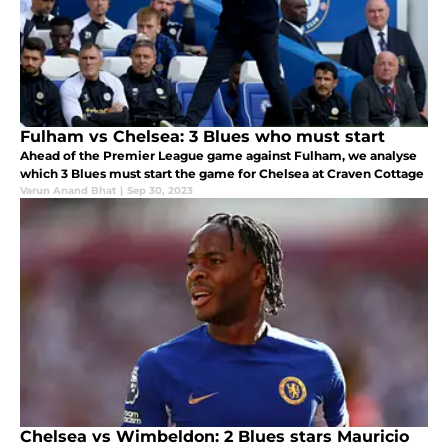
Fulham vs Chelsea: 3 Blues who must start
Ahead of the Premier League game against Fulham, we analyse
which 3 Blues must start the game for Chelsea at Craven Cottage
Varun Anand Bhat
|
Sep 30, 2023
Chelsea vs Wimbeldon: 2 Blues stars Mauricio