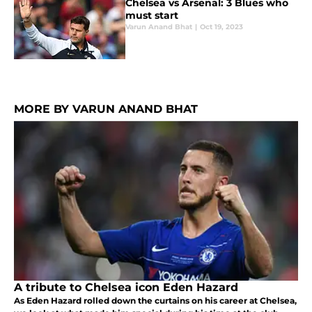
Chelsea vs Arsenal: 3 Blues who
must start
Varun Anand Bhat
|
Oct 19, 2023
MORE BY VARUN ANAND BHAT
A tribute to Chelsea icon Eden Hazard
As Eden Hazard rolled down the curtains on his career at Chelsea,