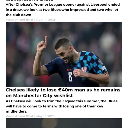
After Chelsea's Premier League opener against Liverpool ended
in a draw, we look at two Blues who impressed and two who let
the club down
Varun Anand Bhat
|
Aug 14, 2023
Chelsea likely to lose €40m man as he remains
on Manchester City wishlist
As Chelsea will look to trim their squad this summer, the Blues
will have to come to terms with losing one of their key
midfielders.
Varun Anand Bhat
|
May 11, 2023