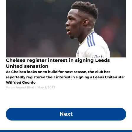
Chelsea register interest in signing Leeds
United sensation
As Chelsea looks on to build for next season, the club has
reportedly registered their interest in signing a Leeds United star
Wilfried Gnonto
Varun Anand Bhat
|
May 1, 2023
Next