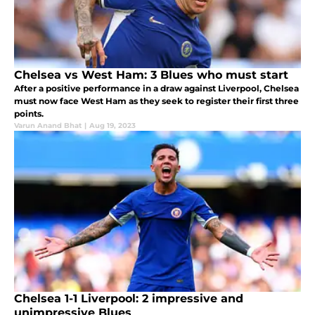
Chelsea vs West Ham: 3 Blues who must start
After a positive performance in a draw against Liverpool, Chelsea
must now face West Ham as they seek to register their first three
points.
Varun Anand Bhat
|
Aug 19, 2023
Chelsea 1-1 Liverpool: 2 impressive and
unimpressive Blues